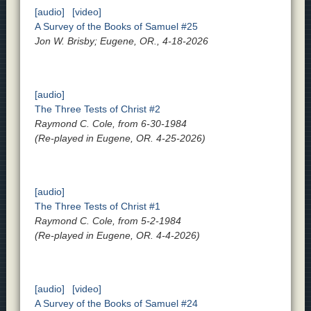
[audio]
[video]
A Survey of the Books of Samuel #25
Jon W. Brisby; Eugene, OR., 4-18-2026
[audio]
The Three Tests of Christ #2
Raymond C. Cole, from 6-30-1984
(Re-played in Eugene, OR. 4-25-2026)
[audio]
The Three Tests of Christ #1
Raymond C. Cole, from 5-2-1984
(Re-played in Eugene, OR. 4-4-2026)
[audio]
[video]
A Survey of the Books of Samuel #24