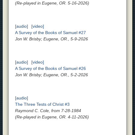
(Re-played in Eugene, OR. 5-16-2026)
[audio]
[video]
A Survey of the Books of Samuel #27
Jon W. Brisby; Eugene, OR., 5-9-2026
[audio]
[video]
A Survey of the Books of Samuel #26
Jon W. Brisby; Eugene, OR., 5-2-2026
[audio]
The Three Tests of Christ #3
Raymond C. Cole, from 7-28-1984
(Re-played in Eugene, OR. 4-11-2026)