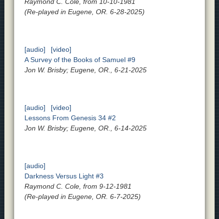
Raymond C. Cole, from 10-10-1981
(Re-played in Eugene, OR. 6-28-2025)
[audio]
[video]
A Survey of the Books of Samuel #9
Jon W. Brisby; Eugene, OR., 6-21-2025
[audio]
[video]
Lessons From Genesis 34 #2
Jon W. Brisby; Eugene, OR., 6-14-2025
[audio]
Darkness Versus Light #3
Raymond C. Cole, from 9-12-1981
(Re-played in Eugene, OR. 6-7-2025)