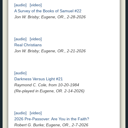
[audio]
[video]
A Survey of the Books of Samuel #22
Jon W. Brisby; Eugene, OR., 2-28-2026
[audio]
[video]
Real Christians
Jon W. Brisby; Eugene, OR., 2-21-2026
[audio]
Darkness Versus Light #21
Raymond C. Cole, from 10-20-1984
(Re-played in Eugene, OR. 2-14-2026)
[audio]
[video]
2026 Pre-Passover: Are You in the Faith?
Robert G. Burke; Eugene, OR., 2-7-2026