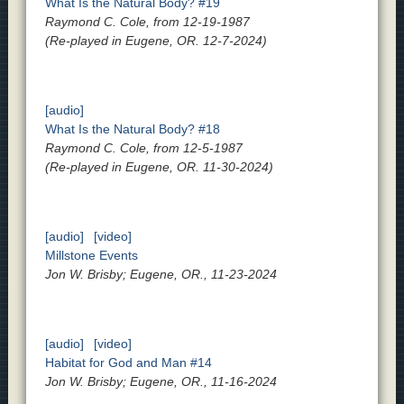
What Is the Natural Body? #19
Raymond C. Cole, from 12-19-1987
(Re-played in Eugene, OR. 12-7-2024)
[audio]
What Is the Natural Body? #18
Raymond C. Cole, from 12-5-1987
(Re-played in Eugene, OR. 11-30-2024)
[audio]
[video]
Millstone Events
Jon W. Brisby; Eugene, OR., 11-23-2024
[audio]
[video]
Habitat for God and Man #14
Jon W. Brisby; Eugene, OR., 11-16-2024