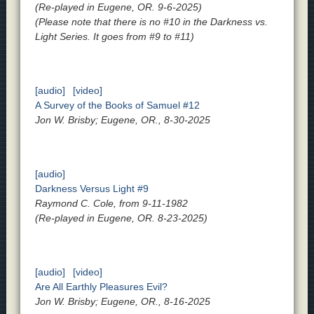
(Re-played in Eugene, OR. 9-6-2025)
(Please note that there is no #10 in the Darkness vs.
Light Series. It goes from #9 to #11)
[audio]
[video]
A Survey of the Books of Samuel #12
Jon W. Brisby; Eugene, OR., 8-30-2025
[audio]
Darkness Versus Light #9
Raymond C. Cole, from 9-11-1982
(Re-played in Eugene, OR. 8-23-2025)
[audio]
[video]
Are All Earthly Pleasures Evil?
Jon W. Brisby; Eugene, OR., 8-16-2025