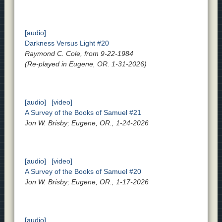
[audio]
Darkness Versus Light #20
Raymond C. Cole, from 9-22-1984
(Re-played in Eugene, OR. 1-31-2026)
[audio]
[video]
A Survey of the Books of Samuel #21
Jon W. Brisby; Eugene, OR., 1-24-2026
[audio]
[video]
A Survey of the Books of Samuel #20
Jon W. Brisby; Eugene, OR., 1-17-2026
[audio]