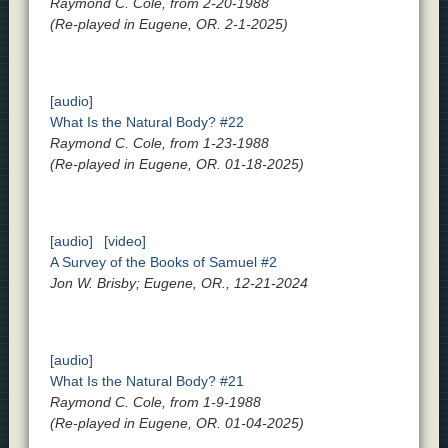
Raymond C. Cole, from 2-20-1988
(Re-played in Eugene, OR. 2-1-2025)
[audio]
What Is the Natural Body? #22
Raymond C. Cole, from 1-23-1988
(Re-played in Eugene, OR. 01-18-2025)
[audio]
[video]
A Survey of the Books of Samuel #2
Jon W. Brisby; Eugene, OR., 12-21-2024
[audio]
What Is the Natural Body? #21
Raymond C. Cole, from 1-9-1988
(Re-played in Eugene, OR. 01-04-2025)