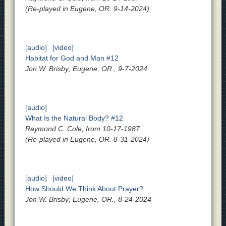
(Re-played in Eugene, OR. 9-14-2024)
[audio]
[video]
Habitat for God and Man #12
Jon W. Brisby; Eugene, OR., 9-7-2024
[audio]
What Is the Natural Body? #12
Raymond C. Cole, from 10-17-1987
(Re-played in Eugene, OR. 8-31-2024)
[audio]
[video]
How Should We Think About Prayer?
Jon W. Brisby; Eugene, OR., 8-24-2024