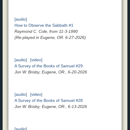
[audio]
How to Observe the Sabbath #1
Raymond C. Cole, from 11-3-1990
(Re-played in Eugene, OR. 6-27-2026)
[audio]
[video]
A Survey of the Books of Samuel #29
Jon W. Brisby; Eugene, OR., 6-20-2026
[audio]
[video]
A Survey of the Books of Samuel #28
Jon W. Brisby; Eugene, OR., 6-13-2026
[audio]