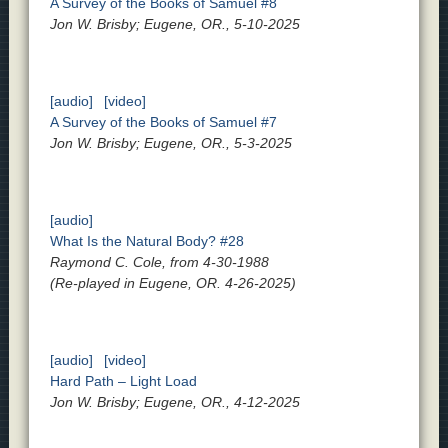
A Survey of the Books of Samuel #8
Jon W. Brisby; Eugene, OR., 5-10-2025
[audio]
[video]
A Survey of the Books of Samuel #7
Jon W. Brisby; Eugene, OR., 5-3-2025
[audio]
What Is the Natural Body? #28
Raymond C. Cole, from 4-30-1988
(Re-played in Eugene, OR. 4-26-2025)
[audio]
[video]
Hard Path – Light Load
Jon W. Brisby; Eugene, OR., 4-12-2025