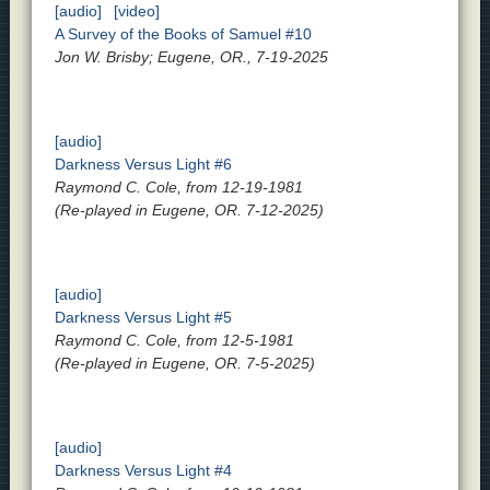
[audio]
[video]
A Survey of the Books of Samuel #10
Jon W. Brisby; Eugene, OR., 7-19-2025
[audio]
Darkness Versus Light #6
Raymond C. Cole, from 12-19-1981
(Re-played in Eugene, OR. 7-12-2025)
[audio]
Darkness Versus Light #5
Raymond C. Cole, from 12-5-1981
(Re-played in Eugene, OR. 7-5-2025)
[audio]
Darkness Versus Light #4