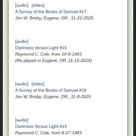
[audio]
[video]
A Survey of the Books of Samuel #17
Jon W. Brisby; Eugene, OR., 11-22-2025
[audio]
Darkness Versus Light #15
Raymond C. Cole, from 10-8-1983
(Re-played in Eugene, OR. 11-15-2025)
[audio]
[video]
A Survey of the Books of Samuel #16
Jon W. Brisby; Eugene, OR., 11-8-2025
[audio]
Darkness Versus Light #14
Raymond C. Cole, from 8-27-1983