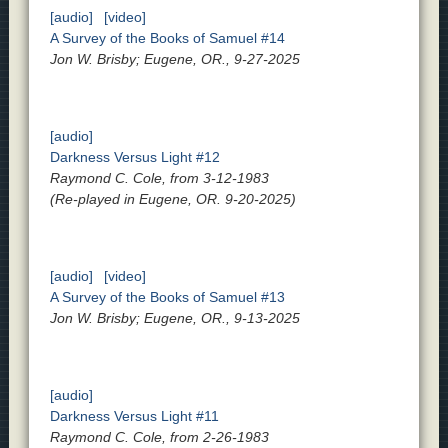
[audio]
[video]
A Survey of the Books of Samuel #14
Jon W. Brisby; Eugene, OR., 9-27-2025
[audio]
Darkness Versus Light #12
Raymond C. Cole, from 3-12-1983
(Re-played in Eugene, OR. 9-20-2025)
[audio]
[video]
A Survey of the Books of Samuel #13
Jon W. Brisby; Eugene, OR., 9-13-2025
[audio]
Darkness Versus Light #11
Raymond C. Cole, from 2-26-1983