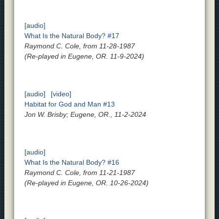
[audio]
What Is the Natural Body? #17
Raymond C. Cole, from 11-28-1987
(Re-played in Eugene, OR. 11-9-2024)
[audio]
[video]
Habitat for God and Man #13
Jon W. Brisby; Eugene, OR., 11-2-2024
[audio]
What Is the Natural Body? #16
Raymond C. Cole, from 11-21-1987
(Re-played in Eugene, OR. 10-26-2024)