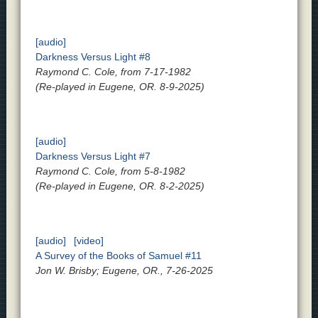
[audio]
Darkness Versus Light #8
Raymond C. Cole, from 7-17-1982
(Re-played in Eugene, OR. 8-9-2025)
[audio]
Darkness Versus Light #7
Raymond C. Cole, from 5-8-1982
(Re-played in Eugene, OR. 8-2-2025)
[audio]
[video]
A Survey of the Books of Samuel #11
Jon W. Brisby; Eugene, OR., 7-26-2025