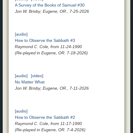
A Survey of the Books of Samuel #30
Jon W. Brisby; Eugene, OR., 7-25-2026
[audio]
How to Observe the Sabbath #3
Raymond C. Cole, from 11-24-1990
(Re-played in Eugene, OR. 7-18-2026)
[audio]
[video]
No Matter What
Jon W. Brisby; Eugene, OR., 7-11-2026
[audio]
How to Observe the Sabbath #2
Raymond C. Cole, from 11-17-1990
(Re-played in Eugene, OR. 7-4-2026)