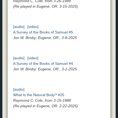
Raymond C. Cole, from 3-26-1988
(Re-played in Eugene, OR. 3-15-2025)
[audio]
[video]
A Survey of the Books of Samuel #5
Jon W. Brisby; Eugene, OR., 3-8-2025
[audio]
[video]
A Survey of the Books of Samuel #4
Jon W. Brisby; Eugene, OR., 3-1-2025
[audio]
What Is the Natural Body? #25
Raymond C. Cole, from 3-19-1988
(Re-played in Eugene, OR. 2-22-2025)