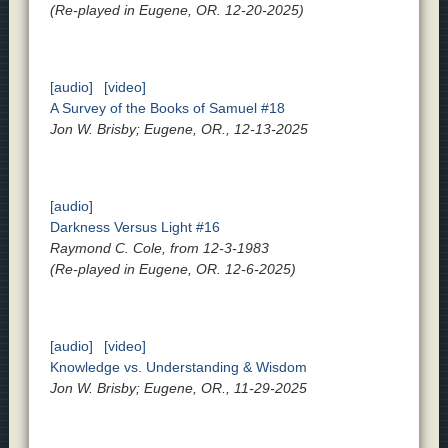
(Re-played in Eugene, OR. 12-20-2025)
[audio]
[video]
A Survey of the Books of Samuel #18
Jon W. Brisby; Eugene, OR., 12-13-2025
[audio]
Darkness Versus Light #16
Raymond C. Cole, from 12-3-1983
(Re-played in Eugene, OR. 12-6-2025)
[audio]
[video]
Knowledge vs. Understanding & Wisdom
Jon W. Brisby; Eugene, OR., 11-29-2025