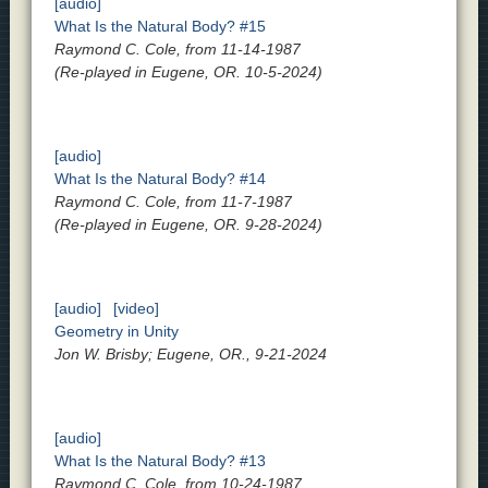
[audio]
What Is the Natural Body? #15
Raymond C. Cole, from 11-14-1987
(Re-played in Eugene, OR. 10-5-2024)
[audio]
What Is the Natural Body? #14
Raymond C. Cole, from 11-7-1987
(Re-played in Eugene, OR. 9-28-2024)
[audio]
[video]
Geometry in Unity
Jon W. Brisby; Eugene, OR., 9-21-2024
[audio]
What Is the Natural Body? #13
Raymond C. Cole, from 10-24-1987