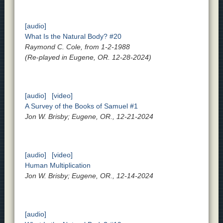
[audio]
What Is the Natural Body? #20
Raymond C. Cole, from 1-2-1988
(Re-played in Eugene, OR. 12-28-2024)
[audio]
[video]
A Survey of the Books of Samuel #1
Jon W. Brisby; Eugene, OR., 12-21-2024
[audio]
[video]
Human Multiplication
Jon W. Brisby; Eugene, OR., 12-14-2024
[audio]