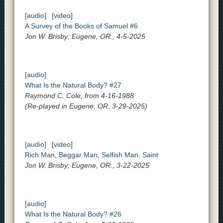
[audio]
[video]
A Survey of the Books of Samuel #6
Jon W. Brisby; Eugene, OR., 4-5-2025
[audio]
What Is the Natural Body? #27
Raymond C. Cole, from 4-16-1988
(Re-played in Eugene, OR. 3-29-2025)
[audio]
[video]
Rich Man, Beggar Man, Selfish Man, Saint
Jon W. Brisby; Eugene, OR., 3-22-2025
[audio]
What Is the Natural Body? #26