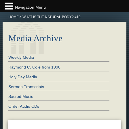
Navigation Menu
HOME
>
WHAT IS THE NATURAL BODY? #19
Media Archive
Weekly Media
Raymond C. Cole from 1990
Holy Day Media
Sermon Transcripts
Sacred Music
Order Audio CDs