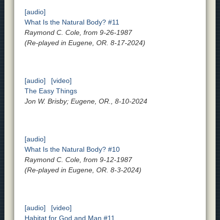
[audio]
What Is the Natural Body? #11
Raymond C. Cole, from 9-26-1987
(Re-played in Eugene, OR. 8-17-2024)
[audio]
[video]
The Easy Things
Jon W. Brisby; Eugene, OR., 8-10-2024
[audio]
What Is the Natural Body? #10
Raymond C. Cole, from 9-12-1987
(Re-played in Eugene, OR. 8-3-2024)
[audio]
[video]
Habitat for God and Man #11