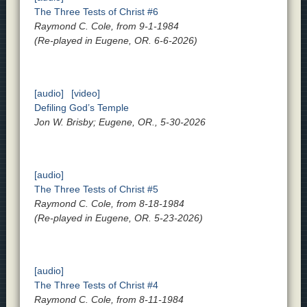
The Three Tests of Christ #6
Raymond C. Cole, from 9-1-1984
(Re-played in Eugene, OR. 6-6-2026)
[audio]
[video]
Defiling God’s Temple
Jon W. Brisby; Eugene, OR., 5-30-2026
[audio]
The Three Tests of Christ #5
Raymond C. Cole, from 8-18-1984
(Re-played in Eugene, OR. 5-23-2026)
[audio]
The Three Tests of Christ #4
Raymond C. Cole, from 8-11-1984