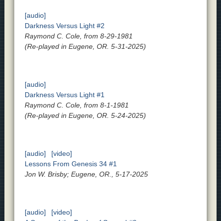
[audio]
Darkness Versus Light #2
Raymond C. Cole, from 8-29-1981
(Re-played in Eugene, OR. 5-31-2025)
[audio]
Darkness Versus Light #1
Raymond C. Cole, from 8-1-1981
(Re-played in Eugene, OR. 5-24-2025)
[audio]
[video]
Lessons From Genesis 34 #1
Jon W. Brisby; Eugene, OR., 5-17-2025
[audio]
[video]