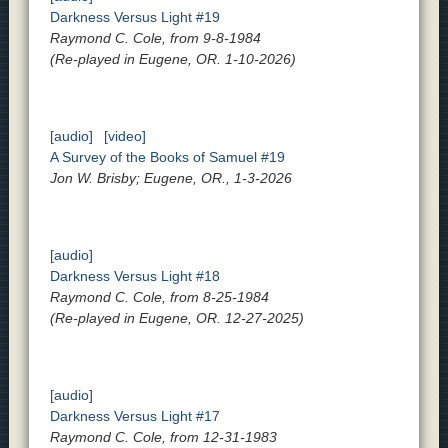
Darkness Versus Light #19
Raymond C. Cole, from 9-8-1984
(Re-played in Eugene, OR. 1-10-2026)
[audio]
[video]
A Survey of the Books of Samuel #19
Jon W. Brisby; Eugene, OR., 1-3-2026
[audio]
Darkness Versus Light #18
Raymond C. Cole, from 8-25-1984
(Re-played in Eugene, OR. 12-27-2025)
[audio]
Darkness Versus Light #17
Raymond C. Cole, from 12-31-1983