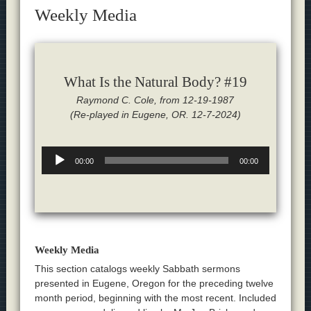
Weekly Media
What Is the Natural Body? #19
Raymond C. Cole, from 12-19-1987
(Re-played in Eugene, OR. 12-7-2024)
Audio
00:00
00:00
Player
Weekly Media
This section catalogs weekly Sabbath sermons
presented in Eugene, Oregon for the preceding twelve
month period, beginning with the most recent. Included