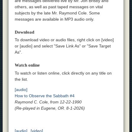
are messages delivered live by Mr. Jon Brisby and
others, as well as past taped messages on vital
subjects by the late Mr. Raymond Cole. Some
messages are available in MP3 audio only.
Download
To download video or audio files, right click on [video]
or [audio] and select "Save Link As" or "Save Target
As".
Watch online
To watch or listen online, click directly on any title on
the list.
[audio]
How to Observe the Sabbath #4
Raymond C. Cole, from 12-22-1990
(Re-played in Eugene, OR. 8-1-2026)
[audio]
[video]