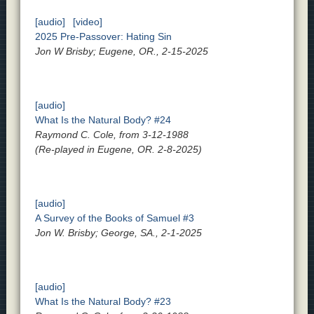
[audio]
[video]
2025 Pre-Passover: Hating Sin
Jon W Brisby; Eugene, OR., 2-15-2025
[audio]
What Is the Natural Body? #24
Raymond C. Cole, from 3-12-1988
(Re-played in Eugene, OR. 2-8-2025)
[audio]
A Survey of the Books of Samuel #3
Jon W. Brisby; George, SA., 2-1-2025
[audio]
What Is the Natural Body? #23