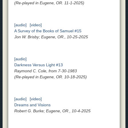
(Re-played in Eugene, OR. 11-1-2025)
[audio]
[video]
A Survey of the Books of Samuel #15
Jon W. Brisby; Eugene, OR., 10-25-2025
[audio]
Darkness Versus Light #13
Raymond C. Cole, from 7-30-1983
(Re-played in Eugene, OR. 10-18-2025)
[audio]
[video]
Dreams and Visions
Robert G. Burke; Eugene, OR., 10-4-2025