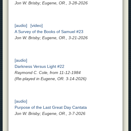
Jon W. Brisby; Eugene, OR., 3-28-2026
[audio]
[video]
A Survey of the Books of Samuel #23
Jon W. Brisby; Eugene, OR., 3-21-2026
[audio]
Darkness Versus Light #22
Raymond C. Cole, from 11-12-1984
(Re-played in Eugene, OR. 3-14-2026)
[audio]
Purpose of the Last Great Day Cantata
Jon W. Brisby; Eugene, OR., 3-7-2026