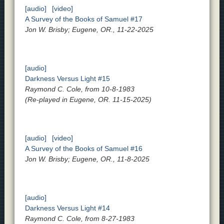
[audio]
[video]
A Survey of the Books of Samuel #17
Jon W. Brisby; Eugene, OR., 11-22-2025
[audio]
Darkness Versus Light #15
Raymond C. Cole, from 10-8-1983
(Re-played in Eugene, OR. 11-15-2025)
[audio]
[video]
A Survey of the Books of Samuel #16
Jon W. Brisby; Eugene, OR., 11-8-2025
[audio]
Darkness Versus Light #14
Raymond C. Cole, from 8-27-1983