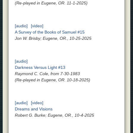
(Re-played in Eugene, OR. 11-1-2025)
[audio]
[video]
A Survey of the Books of Samuel #15
Jon W. Brisby; Eugene, OR., 10-25-2025
[audio]
Darkness Versus Light #13
Raymond C. Cole, from 7-30-1983
(Re-played in Eugene, OR. 10-18-2025)
[audio]
[video]
Dreams and Visions
Robert G. Burke; Eugene, OR., 10-4-2025