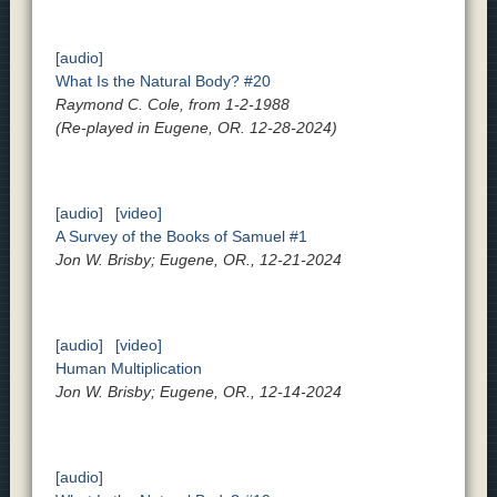
[audio]
What Is the Natural Body? #20
Raymond C. Cole, from 1-2-1988
(Re-played in Eugene, OR. 12-28-2024)
[audio]
[video]
A Survey of the Books of Samuel #1
Jon W. Brisby; Eugene, OR., 12-21-2024
[audio]
[video]
Human Multiplication
Jon W. Brisby; Eugene, OR., 12-14-2024
[audio]