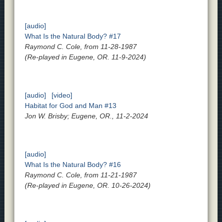
[audio]
What Is the Natural Body? #17
Raymond C. Cole, from 11-28-1987
(Re-played in Eugene, OR. 11-9-2024)
[audio]
[video]
Habitat for God and Man #13
Jon W. Brisby; Eugene, OR., 11-2-2024
[audio]
What Is the Natural Body? #16
Raymond C. Cole, from 11-21-1987
(Re-played in Eugene, OR. 10-26-2024)