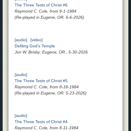
The Three Tests of Christ #6
Raymond C. Cole, from 9-1-1984
(Re-played in Eugene, OR. 6-6-2026)
[audio]
[video]
Defiling God’s Temple
Jon W. Brisby; Eugene, OR., 5-30-2026
[audio]
The Three Tests of Christ #5
Raymond C. Cole, from 8-18-1984
(Re-played in Eugene, OR. 5-23-2026)
[audio]
The Three Tests of Christ #4
Raymond C. Cole, from 8-11-1984