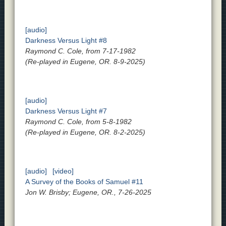
[audio]
Darkness Versus Light #8
Raymond C. Cole, from 7-17-1982
(Re-played in Eugene, OR. 8-9-2025)
[audio]
Darkness Versus Light #7
Raymond C. Cole, from 5-8-1982
(Re-played in Eugene, OR. 8-2-2025)
[audio]
[video]
A Survey of the Books of Samuel #11
Jon W. Brisby; Eugene, OR., 7-26-2025