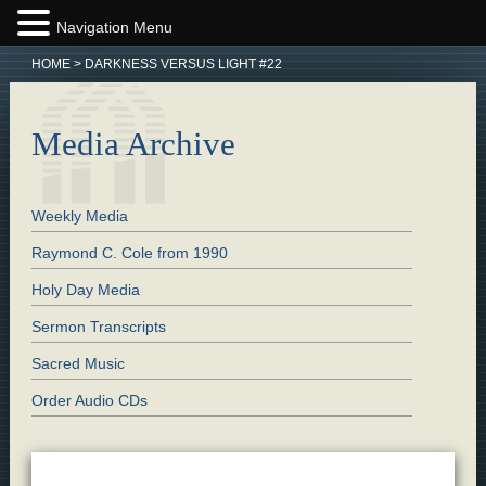
Navigation Menu
HOME
>
DARKNESS VERSUS LIGHT #22
Media Archive
Weekly Media
Raymond C. Cole from 1990
Holy Day Media
Sermon Transcripts
Sacred Music
Order Audio CDs