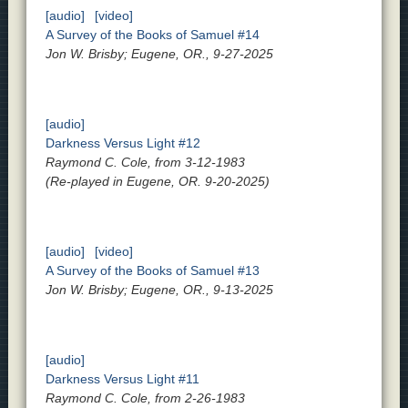
[audio]
[video]
A Survey of the Books of Samuel #14
Jon W. Brisby; Eugene, OR., 9-27-2025
[audio]
Darkness Versus Light #12
Raymond C. Cole, from 3-12-1983
(Re-played in Eugene, OR. 9-20-2025)
[audio]
[video]
A Survey of the Books of Samuel #13
Jon W. Brisby; Eugene, OR., 9-13-2025
[audio]
Darkness Versus Light #11
Raymond C. Cole, from 2-26-1983