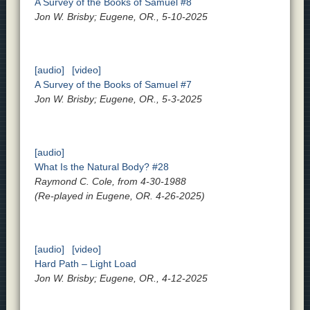
A Survey of the Books of Samuel #8
Jon W. Brisby; Eugene, OR., 5-10-2025
[audio]
[video]
A Survey of the Books of Samuel #7
Jon W. Brisby; Eugene, OR., 5-3-2025
[audio]
What Is the Natural Body? #28
Raymond C. Cole, from 4-30-1988
(Re-played in Eugene, OR. 4-26-2025)
[audio]
[video]
Hard Path – Light Load
Jon W. Brisby; Eugene, OR., 4-12-2025