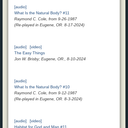
[audio]
What Is the Natural Body? #11
Raymond C. Cole, from 9-26-1987
(Re-played in Eugene, OR. 8-17-2024)
[audio]
[video]
The Easy Things
Jon W. Brisby; Eugene, OR., 8-10-2024
[audio]
What Is the Natural Body? #10
Raymond C. Cole, from 9-12-1987
(Re-played in Eugene, OR. 8-3-2024)
[audio]
[video]
Habitat for God and Man #11