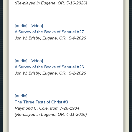
(Re-played in Eugene, OR. 5-16-2026)
[audio]
[video]
A Survey of the Books of Samuel #27
Jon W. Brisby; Eugene, OR., 5-9-2026
[audio]
[video]
A Survey of the Books of Samuel #26
Jon W. Brisby; Eugene, OR., 5-2-2026
[audio]
The Three Tests of Christ #3
Raymond C. Cole, from 7-28-1984
(Re-played in Eugene, OR. 4-11-2026)