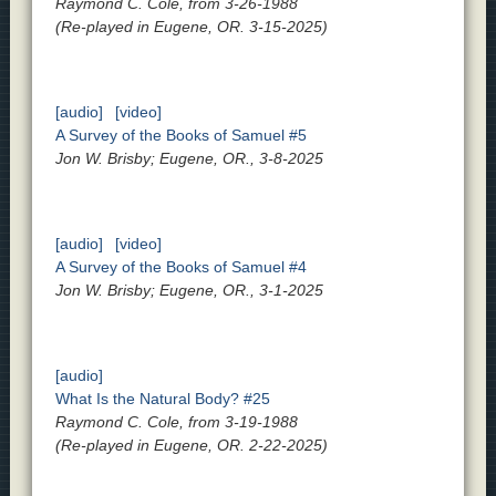
Raymond C. Cole, from 3-26-1988
(Re-played in Eugene, OR. 3-15-2025)
[audio]
[video]
A Survey of the Books of Samuel #5
Jon W. Brisby; Eugene, OR., 3-8-2025
[audio]
[video]
A Survey of the Books of Samuel #4
Jon W. Brisby; Eugene, OR., 3-1-2025
[audio]
What Is the Natural Body? #25
Raymond C. Cole, from 3-19-1988
(Re-played in Eugene, OR. 2-22-2025)