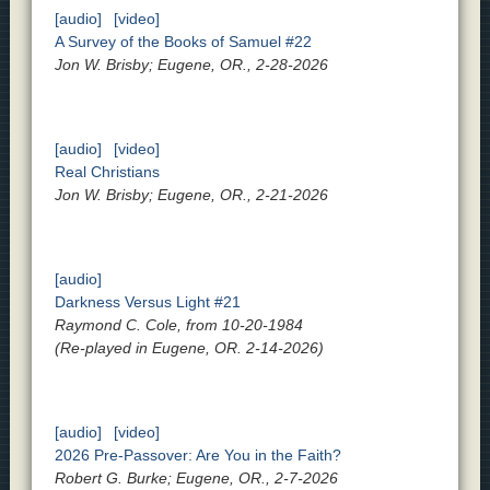
[audio]
[video]
A Survey of the Books of Samuel #22
Jon W. Brisby; Eugene, OR., 2-28-2026
[audio]
[video]
Real Christians
Jon W. Brisby; Eugene, OR., 2-21-2026
[audio]
Darkness Versus Light #21
Raymond C. Cole, from 10-20-1984
(Re-played in Eugene, OR. 2-14-2026)
[audio]
[video]
2026 Pre-Passover: Are You in the Faith?
Robert G. Burke; Eugene, OR., 2-7-2026