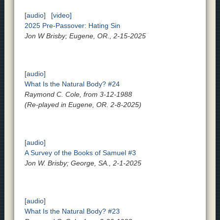
[audio]
[video]
2025 Pre-Passover: Hating Sin
Jon W Brisby; Eugene, OR., 2-15-2025
[audio]
What Is the Natural Body? #24
Raymond C. Cole, from 3-12-1988
(Re-played in Eugene, OR. 2-8-2025)
[audio]
A Survey of the Books of Samuel #3
Jon W. Brisby; George, SA., 2-1-2025
[audio]
What Is the Natural Body? #23