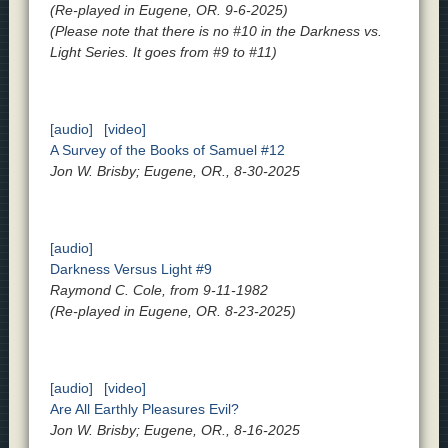
(Re-played in Eugene, OR. 9-6-2025)
(Please note that there is no #10 in the Darkness vs.
Light Series. It goes from #9 to #11)
[audio]
[video]
A Survey of the Books of Samuel #12
Jon W. Brisby; Eugene, OR., 8-30-2025
[audio]
Darkness Versus Light #9
Raymond C. Cole, from 9-11-1982
(Re-played in Eugene, OR. 8-23-2025)
[audio]
[video]
Are All Earthly Pleasures Evil?
Jon W. Brisby; Eugene, OR., 8-16-2025