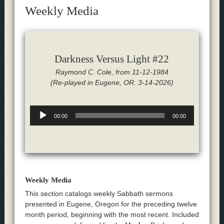
Weekly Media
Darkness Versus Light #22
Raymond C. Cole, from 11-12-1984
(Re-played in Eugene, OR. 3-14-2026)
Audio
00:00
00:00
Player
Weekly Media
This section catalogs weekly Sabbath sermons
presented in Eugene, Oregon for the preceding twelve
month period, beginning with the most recent. Included