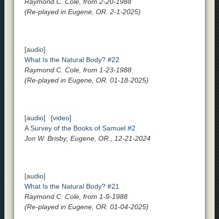
Raymond C. Cole, from 2-20-1988
(Re-played in Eugene, OR. 2-1-2025)
[audio]
What Is the Natural Body? #22
Raymond C. Cole, from 1-23-1988
(Re-played in Eugene, OR. 01-18-2025)
[audio]
[video]
A Survey of the Books of Samuel #2
Jon W. Brisby; Eugene, OR., 12-21-2024
[audio]
What Is the Natural Body? #21
Raymond C. Cole, from 1-9-1988
(Re-played in Eugene, OR. 01-04-2025)