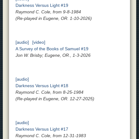
Darkness Versus Light #19
Raymond C. Cole, from 9-8-1984
(Re-played in Eugene, OR. 1-10-2026)
[audio]
[video]
A Survey of the Books of Samuel #19
Jon W. Brisby; Eugene, OR., 1-3-2026
[audio]
Darkness Versus Light #18
Raymond C. Cole, from 8-25-1984
(Re-played in Eugene, OR. 12-27-2025)
[audio]
Darkness Versus Light #17
Raymond C. Cole, from 12-31-1983