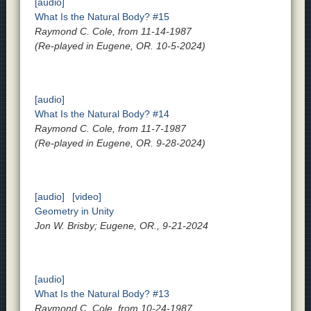
[audio]
What Is the Natural Body? #15
Raymond C. Cole, from 11-14-1987
(Re-played in Eugene, OR. 10-5-2024)
[audio]
What Is the Natural Body? #14
Raymond C. Cole, from 11-7-1987
(Re-played in Eugene, OR. 9-28-2024)
[audio]
[video]
Geometry in Unity
Jon W. Brisby; Eugene, OR., 9-21-2024
[audio]
What Is the Natural Body? #13
Raymond C. Cole, from 10-24-1987