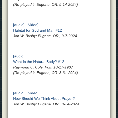
(Re-played in Eugene, OR. 9-14-2024)
[audio]
[video]
Habitat for God and Man #12
Jon W. Brisby; Eugene, OR., 9-7-2024
[audio]
What Is the Natural Body? #12
Raymond C. Cole, from 10-17-1987
(Re-played in Eugene, OR. 8-31-2024)
[audio]
[video]
How Should We Think About Prayer?
Jon W. Brisby; Eugene, OR., 8-24-2024