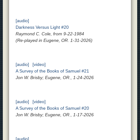
[audio]
Darkness Versus Light #20
Raymond C. Cole, from 9-22-1984
(Re-played in Eugene, OR. 1-31-2026)
[audio]
[video]
A Survey of the Books of Samuel #21
Jon W. Brisby; Eugene, OR., 1-24-2026
[audio]
[video]
A Survey of the Books of Samuel #20
Jon W. Brisby; Eugene, OR., 1-17-2026
[audio]