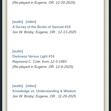
(Re-played in Eugene, OR. 12-20-2025)
[audio]
[video]
A Survey of the Books of Samuel #18
Jon W. Brisby; Eugene, OR., 12-13-2025
[audio]
Darkness Versus Light #16
Raymond C. Cole, from 12-3-1983
(Re-played in Eugene, OR. 12-6-2025)
[audio]
[video]
Knowledge vs. Understanding & Wisdom
Jon W. Brisby; Eugene, OR., 11-29-2025