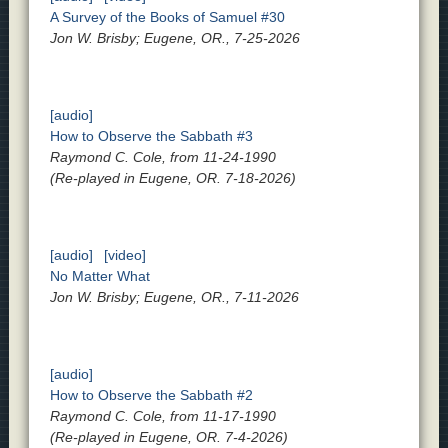
A Survey of the Books of Samuel #30
Jon W. Brisby; Eugene, OR., 7-25-2026
[audio]
How to Observe the Sabbath #3
Raymond C. Cole, from 11-24-1990
(Re-played in Eugene, OR. 7-18-2026)
[audio]
[video]
No Matter What
Jon W. Brisby; Eugene, OR., 7-11-2026
[audio]
How to Observe the Sabbath #2
Raymond C. Cole, from 11-17-1990
(Re-played in Eugene, OR. 7-4-2026)