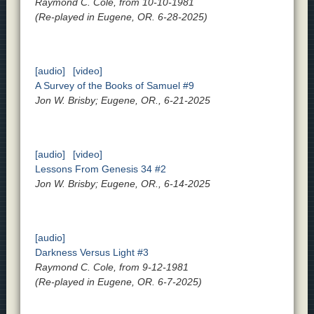
Raymond C. Cole, from 10-10-1981
(Re-played in Eugene, OR. 6-28-2025)
[audio]
[video]
A Survey of the Books of Samuel #9
Jon W. Brisby; Eugene, OR., 6-21-2025
[audio]
[video]
Lessons From Genesis 34 #2
Jon W. Brisby; Eugene, OR., 6-14-2025
[audio]
Darkness Versus Light #3
Raymond C. Cole, from 9-12-1981
(Re-played in Eugene, OR. 6-7-2025)