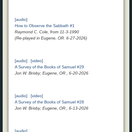
[audio]
How to Observe the Sabbath #1
Raymond C. Cole, from 11-3-1990
(Re-played in Eugene, OR. 6-27-2026)
[audio]
[video]
A Survey of the Books of Samuel #29
Jon W. Brisby; Eugene, OR., 6-20-2026
[audio]
[video]
A Survey of the Books of Samuel #28
Jon W. Brisby; Eugene, OR., 6-13-2026
[audio]