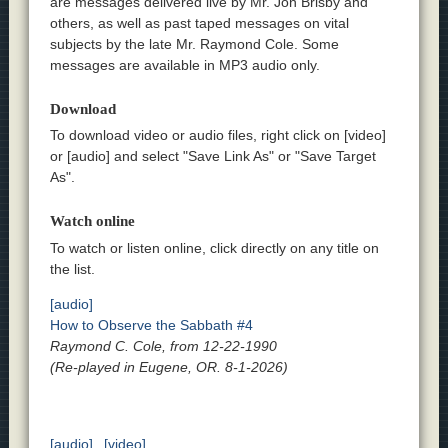
are messages delivered live by Mr. Jon Brisby and
others, as well as past taped messages on vital
subjects by the late Mr. Raymond Cole. Some
messages are available in MP3 audio only.
Download
To download video or audio files, right click on [video]
or [audio] and select "Save Link As" or "Save Target
As".
Watch online
To watch or listen online, click directly on any title on
the list.
[audio]
How to Observe the Sabbath #4
Raymond C. Cole, from 12-22-1990
(Re-played in Eugene, OR. 8-1-2026)
[audio]
[video]