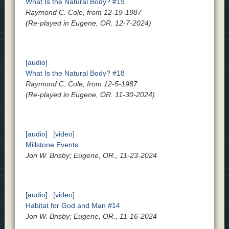
What Is the Natural Body? #19
Raymond C. Cole, from 12-19-1987
(Re-played in Eugene, OR. 12-7-2024)
[audio]
What Is the Natural Body? #18
Raymond C. Cole, from 12-5-1987
(Re-played in Eugene, OR. 11-30-2024)
[audio]
[video]
Millstone Events
Jon W. Brisby; Eugene, OR., 11-23-2024
[audio]
[video]
Habitat for God and Man #14
Jon W. Brisby; Eugene, OR., 11-16-2024