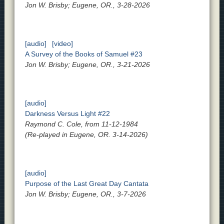
Jon W. Brisby; Eugene, OR., 3-28-2026
[audio]
[video]
A Survey of the Books of Samuel #23
Jon W. Brisby; Eugene, OR., 3-21-2026
[audio]
Darkness Versus Light #22
Raymond C. Cole, from 11-12-1984
(Re-played in Eugene, OR. 3-14-2026)
[audio]
Purpose of the Last Great Day Cantata
Jon W. Brisby; Eugene, OR., 3-7-2026