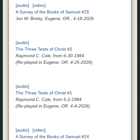
[audio]
[video]
A Survey of the Books of Samuel #25
Jon W. Brisby; Eugene, OR., 4-18-2026
[audio]
The Three Tests of Christ #2
Raymond C. Cole, from 6-30-1984
(Re-played in Eugene, OR. 4-25-2026)
[audio]
The Three Tests of Christ #1
Raymond C. Cole, from 5-2-1984
(Re-played in Eugene, OR. 4-4-2026)
[audio]
[video]
A Survey of the Books of Samuel #24