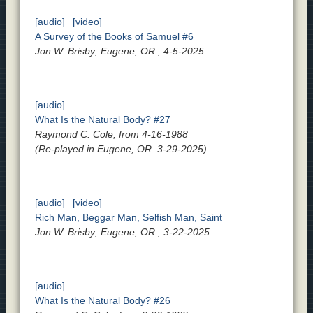
[audio]
[video]
A Survey of the Books of Samuel #6
Jon W. Brisby; Eugene, OR., 4-5-2025
[audio]
What Is the Natural Body? #27
Raymond C. Cole, from 4-16-1988
(Re-played in Eugene, OR. 3-29-2025)
[audio]
[video]
Rich Man, Beggar Man, Selfish Man, Saint
Jon W. Brisby; Eugene, OR., 3-22-2025
[audio]
What Is the Natural Body? #26