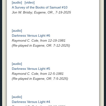
[audio]
[video]
A Survey of the Books of Samuel #10
Jon W. Brisby; Eugene, OR., 7-19-2025
[audio]
Darkness Versus Light #6
Raymond C. Cole, from 12-19-1981
(Re-played in Eugene, OR. 7-12-2025)
[audio]
Darkness Versus Light #5
Raymond C. Cole, from 12-5-1981
(Re-played in Eugene, OR. 7-5-2025)
[audio]
Darkness Versus Light #4