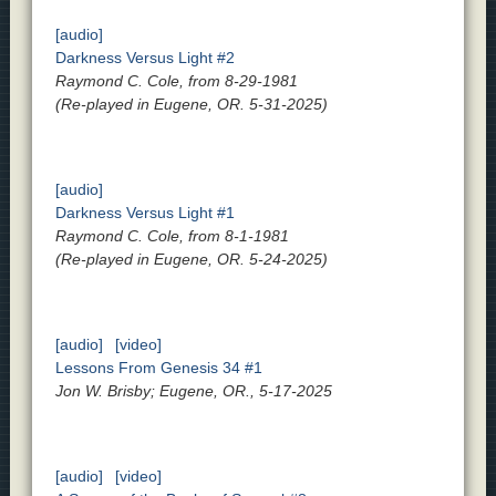
[audio]
Darkness Versus Light #2
Raymond C. Cole, from 8-29-1981
(Re-played in Eugene, OR. 5-31-2025)
[audio]
Darkness Versus Light #1
Raymond C. Cole, from 8-1-1981
(Re-played in Eugene, OR. 5-24-2025)
[audio]
[video]
Lessons From Genesis 34 #1
Jon W. Brisby; Eugene, OR., 5-17-2025
[audio]
[video]