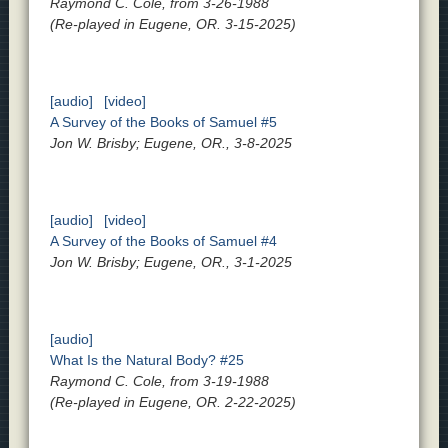
Raymond C. Cole, from 3-26-1988
(Re-played in Eugene, OR. 3-15-2025)
[audio]
[video]
A Survey of the Books of Samuel #5
Jon W. Brisby; Eugene, OR., 3-8-2025
[audio]
[video]
A Survey of the Books of Samuel #4
Jon W. Brisby; Eugene, OR., 3-1-2025
[audio]
What Is the Natural Body? #25
Raymond C. Cole, from 3-19-1988
(Re-played in Eugene, OR. 2-22-2025)