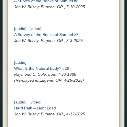
A Survey of the Books of Samuel #8
Jon W. Brisby; Eugene, OR., 5-10-2025
[audio]
[video]
A Survey of the Books of Samuel #7
Jon W. Brisby; Eugene, OR., 5-3-2025
[audio]
What Is the Natural Body? #28
Raymond C. Cole, from 4-30-1988
(Re-played in Eugene, OR. 4-26-2025)
[audio]
[video]
Hard Path – Light Load
Jon W. Brisby; Eugene, OR., 4-12-2025