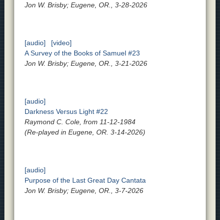
Jon W. Brisby; Eugene, OR., 3-28-2026
[audio]
[video]
A Survey of the Books of Samuel #23
Jon W. Brisby; Eugene, OR., 3-21-2026
[audio]
Darkness Versus Light #22
Raymond C. Cole, from 11-12-1984
(Re-played in Eugene, OR. 3-14-2026)
[audio]
Purpose of the Last Great Day Cantata
Jon W. Brisby; Eugene, OR., 3-7-2026