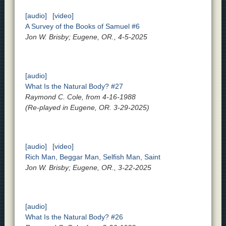
[audio]
[video]
A Survey of the Books of Samuel #6
Jon W. Brisby; Eugene, OR., 4-5-2025
[audio]
What Is the Natural Body? #27
Raymond C. Cole, from 4-16-1988
(Re-played in Eugene, OR. 3-29-2025)
[audio]
[video]
Rich Man, Beggar Man, Selfish Man, Saint
Jon W. Brisby; Eugene, OR., 3-22-2025
[audio]
What Is the Natural Body? #26