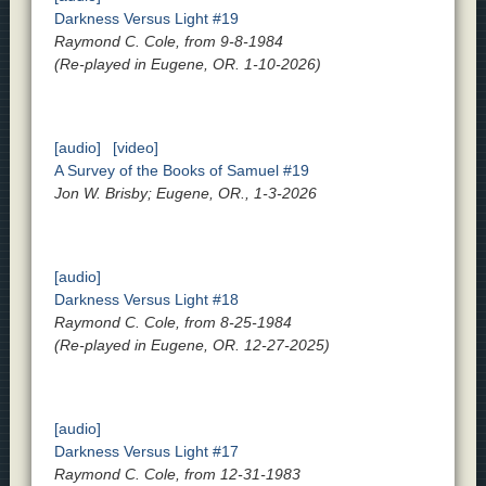
Darkness Versus Light #19
Raymond C. Cole, from 9-8-1984
(Re-played in Eugene, OR. 1-10-2026)
[audio]
[video]
A Survey of the Books of Samuel #19
Jon W. Brisby; Eugene, OR., 1-3-2026
[audio]
Darkness Versus Light #18
Raymond C. Cole, from 8-25-1984
(Re-played in Eugene, OR. 12-27-2025)
[audio]
Darkness Versus Light #17
Raymond C. Cole, from 12-31-1983