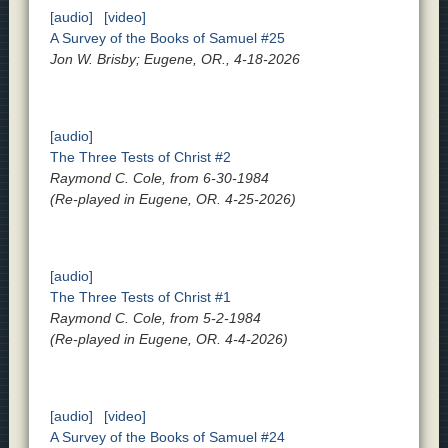
[audio]
[video]
A Survey of the Books of Samuel #25
Jon W. Brisby; Eugene, OR., 4-18-2026
[audio]
The Three Tests of Christ #2
Raymond C. Cole, from 6-30-1984
(Re-played in Eugene, OR. 4-25-2026)
[audio]
The Three Tests of Christ #1
Raymond C. Cole, from 5-2-1984
(Re-played in Eugene, OR. 4-4-2026)
[audio]
[video]
A Survey of the Books of Samuel #24