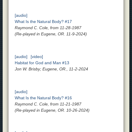
[audio]
What Is the Natural Body? #17
Raymond C. Cole, from 11-28-1987
(Re-played in Eugene, OR. 11-9-2024)
[audio]
[video]
Habitat for God and Man #13
Jon W. Brisby; Eugene, OR., 11-2-2024
[audio]
What Is the Natural Body? #16
Raymond C. Cole, from 11-21-1987
(Re-played in Eugene, OR. 10-26-2024)