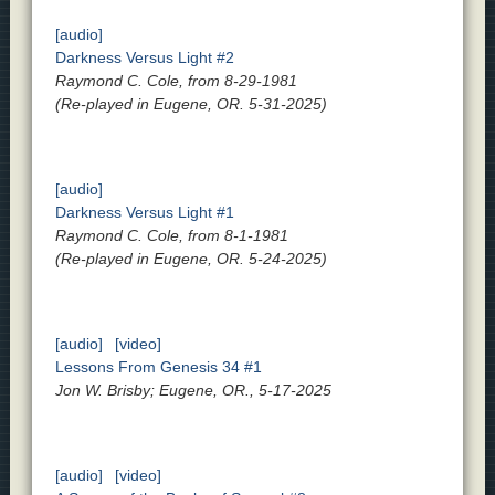
[audio]
Darkness Versus Light #2
Raymond C. Cole, from 8-29-1981
(Re-played in Eugene, OR. 5-31-2025)
[audio]
Darkness Versus Light #1
Raymond C. Cole, from 8-1-1981
(Re-played in Eugene, OR. 5-24-2025)
[audio]
[video]
Lessons From Genesis 34 #1
Jon W. Brisby; Eugene, OR., 5-17-2025
[audio]
[video]