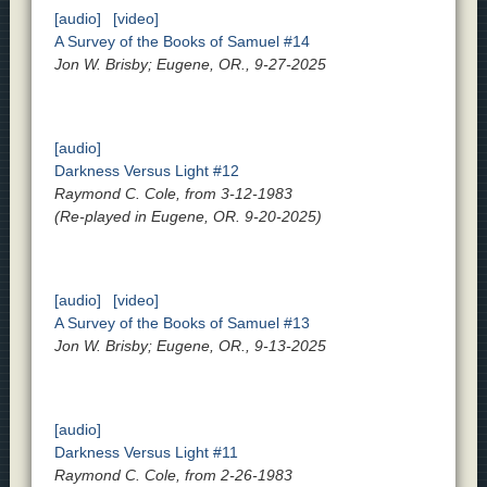
[audio]
[video]
A Survey of the Books of Samuel #14
Jon W. Brisby; Eugene, OR., 9-27-2025
[audio]
Darkness Versus Light #12
Raymond C. Cole, from 3-12-1983
(Re-played in Eugene, OR. 9-20-2025)
[audio]
[video]
A Survey of the Books of Samuel #13
Jon W. Brisby; Eugene, OR., 9-13-2025
[audio]
Darkness Versus Light #11
Raymond C. Cole, from 2-26-1983