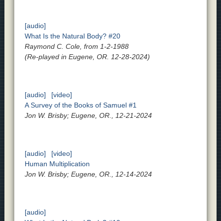
[audio]
What Is the Natural Body? #20
Raymond C. Cole, from 1-2-1988
(Re-played in Eugene, OR. 12-28-2024)
[audio]
[video]
A Survey of the Books of Samuel #1
Jon W. Brisby; Eugene, OR., 12-21-2024
[audio]
[video]
Human Multiplication
Jon W. Brisby; Eugene, OR., 12-14-2024
[audio]