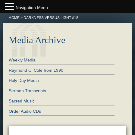
Navigation Menu
HOME
>
DARKNESS VERSUS LIGHT #18
Media Archive
Weekly Media
Raymond C. Cole from 1990
Holy Day Media
Sermon Transcripts
Sacred Music
Order Audio CDs