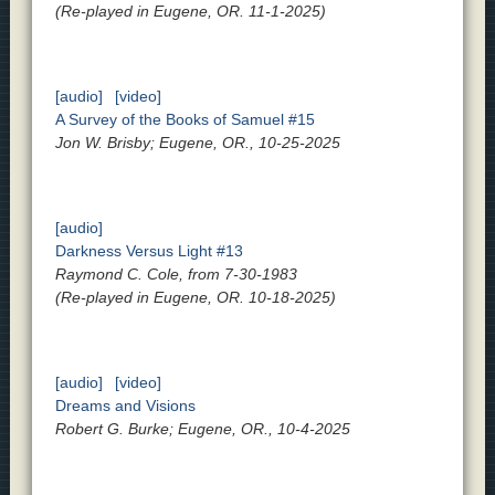
(Re-played in Eugene, OR. 11-1-2025)
[audio]
[video]
A Survey of the Books of Samuel #15
Jon W. Brisby; Eugene, OR., 10-25-2025
[audio]
Darkness Versus Light #13
Raymond C. Cole, from 7-30-1983
(Re-played in Eugene, OR. 10-18-2025)
[audio]
[video]
Dreams and Visions
Robert G. Burke; Eugene, OR., 10-4-2025