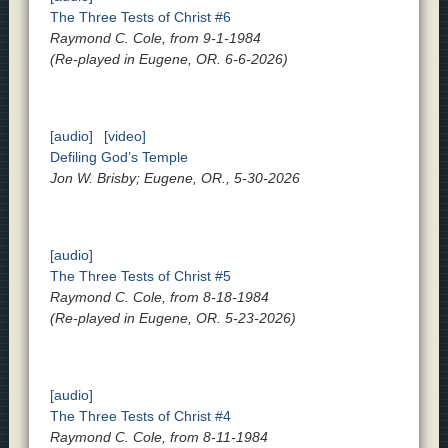
The Three Tests of Christ #6
Raymond C. Cole, from 9-1-1984
(Re-played in Eugene, OR. 6-6-2026)
[audio]
[video]
Defiling God’s Temple
Jon W. Brisby; Eugene, OR., 5-30-2026
[audio]
The Three Tests of Christ #5
Raymond C. Cole, from 8-18-1984
(Re-played in Eugene, OR. 5-23-2026)
[audio]
The Three Tests of Christ #4
Raymond C. Cole, from 8-11-1984