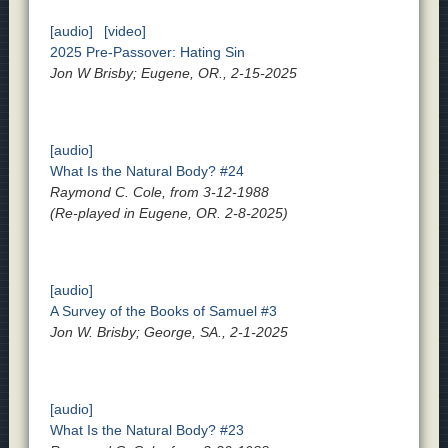
[audio]
[video]
2025 Pre-Passover: Hating Sin
Jon W Brisby; Eugene, OR., 2-15-2025
[audio]
What Is the Natural Body? #24
Raymond C. Cole, from 3-12-1988
(Re-played in Eugene, OR. 2-8-2025)
[audio]
A Survey of the Books of Samuel #3
Jon W. Brisby; George, SA., 2-1-2025
[audio]
What Is the Natural Body? #23