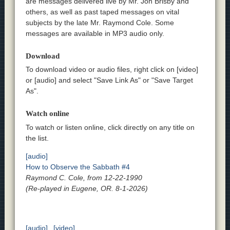
are messages delivered live by Mr. Jon Brisby and
others, as well as past taped messages on vital
subjects by the late Mr. Raymond Cole. Some
messages are available in MP3 audio only.
Download
To download video or audio files, right click on [video]
or [audio] and select "Save Link As" or "Save Target
As".
Watch online
To watch or listen online, click directly on any title on
the list.
[audio]
How to Observe the Sabbath #4
Raymond C. Cole, from 12-22-1990
(Re-played in Eugene, OR. 8-1-2026)
[audio]
[video]