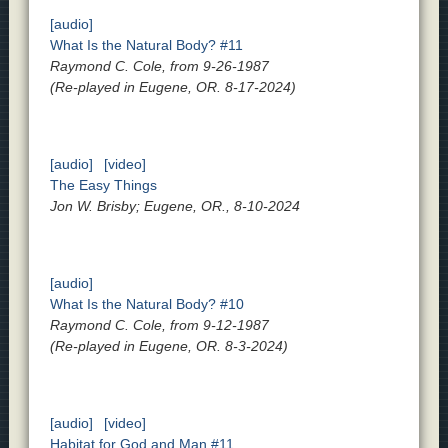
[audio]
What Is the Natural Body? #11
Raymond C. Cole, from 9-26-1987
(Re-played in Eugene, OR. 8-17-2024)
[audio]
[video]
The Easy Things
Jon W. Brisby; Eugene, OR., 8-10-2024
[audio]
What Is the Natural Body? #10
Raymond C. Cole, from 9-12-1987
(Re-played in Eugene, OR. 8-3-2024)
[audio]
[video]
Habitat for God and Man #11