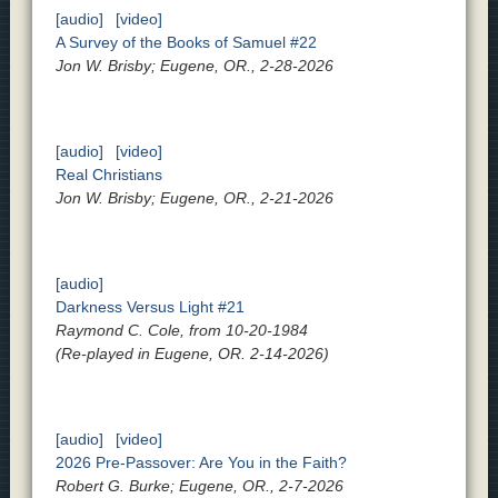
[audio]
[video]
A Survey of the Books of Samuel #22
Jon W. Brisby; Eugene, OR., 2-28-2026
[audio]
[video]
Real Christians
Jon W. Brisby; Eugene, OR., 2-21-2026
[audio]
Darkness Versus Light #21
Raymond C. Cole, from 10-20-1984
(Re-played in Eugene, OR. 2-14-2026)
[audio]
[video]
2026 Pre-Passover: Are You in the Faith?
Robert G. Burke; Eugene, OR., 2-7-2026