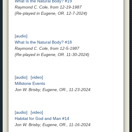
What Is the Natural Body? #19
Raymond C. Cole, from 12-19-1987
(Re-played in Eugene, OR. 12-7-2024)
[audio]
What Is the Natural Body? #18
Raymond C. Cole, from 12-5-1987
(Re-played in Eugene, OR. 11-30-2024)
[audio]
[video]
Millstone Events
Jon W. Brisby; Eugene, OR., 11-23-2024
[audio]
[video]
Habitat for God and Man #14
Jon W. Brisby; Eugene, OR., 11-16-2024