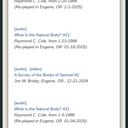
Raymond C. Cole, from 2-20-1988
(Re-played in Eugene, OR. 2-1-2025)
[audio]
What Is the Natural Body? #22
Raymond C. Cole, from 1-23-1988
(Re-played in Eugene, OR. 01-18-2025)
[audio]
[video]
A Survey of the Books of Samuel #2
Jon W. Brisby; Eugene, OR., 12-21-2024
[audio]
What Is the Natural Body? #21
Raymond C. Cole, from 1-9-1988
(Re-played in Eugene, OR. 01-04-2025)