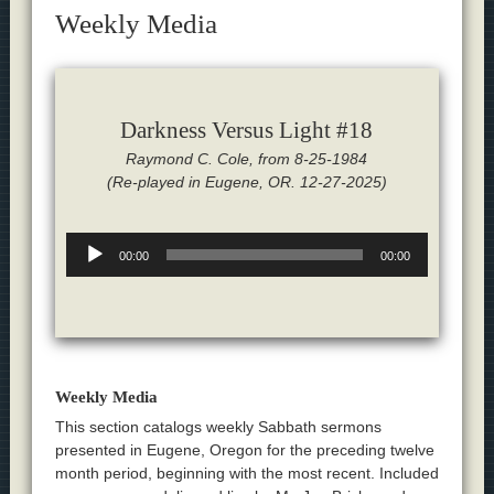
Weekly Media
Darkness Versus Light #18
Raymond C. Cole, from 8-25-1984
(Re-played in Eugene, OR. 12-27-2025)
Audio
00:00
00:00
Player
Weekly Media
This section catalogs weekly Sabbath sermons
presented in Eugene, Oregon for the preceding twelve
month period, beginning with the most recent. Included