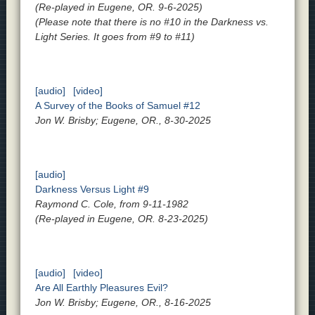
(Re-played in Eugene, OR. 9-6-2025)
(Please note that there is no #10 in the Darkness vs.
Light Series. It goes from #9 to #11)
[audio]
[video]
A Survey of the Books of Samuel #12
Jon W. Brisby; Eugene, OR., 8-30-2025
[audio]
Darkness Versus Light #9
Raymond C. Cole, from 9-11-1982
(Re-played in Eugene, OR. 8-23-2025)
[audio]
[video]
Are All Earthly Pleasures Evil?
Jon W. Brisby; Eugene, OR., 8-16-2025