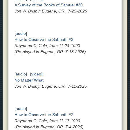
A Survey of the Books of Samuel #30
Jon W. Brisby; Eugene, OR., 7-25-2026
[audio]
How to Observe the Sabbath #3
Raymond C. Cole, from 11-24-1990
(Re-played in Eugene, OR. 7-18-2026)
[audio]
[video]
No Matter What
Jon W. Brisby; Eugene, OR., 7-11-2026
[audio]
How to Observe the Sabbath #2
Raymond C. Cole, from 11-17-1990
(Re-played in Eugene, OR. 7-4-2026)