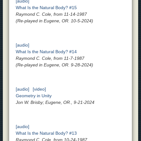
[audio]
What Is the Natural Body? #15
Raymond C. Cole, from 11-14-1987
(Re-played in Eugene, OR. 10-5-2024)
[audio]
What Is the Natural Body? #14
Raymond C. Cole, from 11-7-1987
(Re-played in Eugene, OR. 9-28-2024)
[audio]
[video]
Geometry in Unity
Jon W. Brisby; Eugene, OR., 9-21-2024
[audio]
What Is the Natural Body? #13
Raymond C. Cole, from 10-24-1987