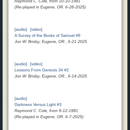
Raymond C. Cole, from 10-10-1981
(Re-played in Eugene, OR. 6-28-2025)
[audio]
[video]
A Survey of the Books of Samuel #9
Jon W. Brisby; Eugene, OR., 6-21-2025
[audio]
[video]
Lessons From Genesis 34 #2
Jon W. Brisby; Eugene, OR., 6-14-2025
[audio]
Darkness Versus Light #3
Raymond C. Cole, from 9-12-1981
(Re-played in Eugene, OR. 6-7-2025)