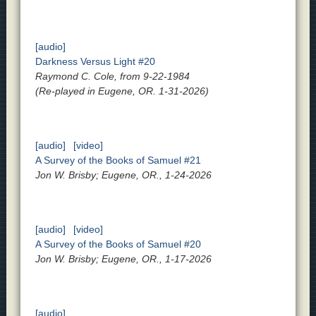
[audio]
Darkness Versus Light #20
Raymond C. Cole, from 9-22-1984
(Re-played in Eugene, OR. 1-31-2026)
[audio]
[video]
A Survey of the Books of Samuel #21
Jon W. Brisby; Eugene, OR., 1-24-2026
[audio]
[video]
A Survey of the Books of Samuel #20
Jon W. Brisby; Eugene, OR., 1-17-2026
[audio]