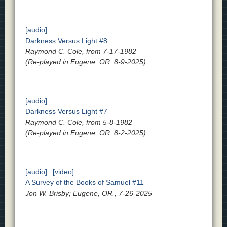
[audio]
Darkness Versus Light #8
Raymond C. Cole, from 7-17-1982
(Re-played in Eugene, OR. 8-9-2025)
[audio]
Darkness Versus Light #7
Raymond C. Cole, from 5-8-1982
(Re-played in Eugene, OR. 8-2-2025)
[audio]
[video]
A Survey of the Books of Samuel #11
Jon W. Brisby; Eugene, OR., 7-26-2025