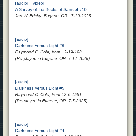
[audio]
[video]
A Survey of the Books of Samuel #10
Jon W. Brisby; Eugene, OR., 7-19-2025
[audio]
Darkness Versus Light #6
Raymond C. Cole, from 12-19-1981
(Re-played in Eugene, OR. 7-12-2025)
[audio]
Darkness Versus Light #5
Raymond C. Cole, from 12-5-1981
(Re-played in Eugene, OR. 7-5-2025)
[audio]
Darkness Versus Light #4