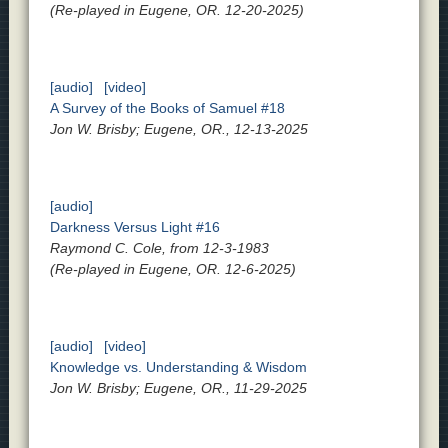
(Re-played in Eugene, OR. 12-20-2025)
[audio]
[video]
A Survey of the Books of Samuel #18
Jon W. Brisby; Eugene, OR., 12-13-2025
[audio]
Darkness Versus Light #16
Raymond C. Cole, from 12-3-1983
(Re-played in Eugene, OR. 12-6-2025)
[audio]
[video]
Knowledge vs. Understanding & Wisdom
Jon W. Brisby; Eugene, OR., 11-29-2025