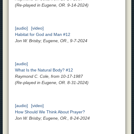
(Re-played in Eugene, OR. 9-14-2024)
[audio]
[video]
Habitat for God and Man #12
Jon W. Brisby; Eugene, OR., 9-7-2024
[audio]
What Is the Natural Body? #12
Raymond C. Cole, from 10-17-1987
(Re-played in Eugene, OR. 8-31-2024)
[audio]
[video]
How Should We Think About Prayer?
Jon W. Brisby; Eugene, OR., 8-24-2024