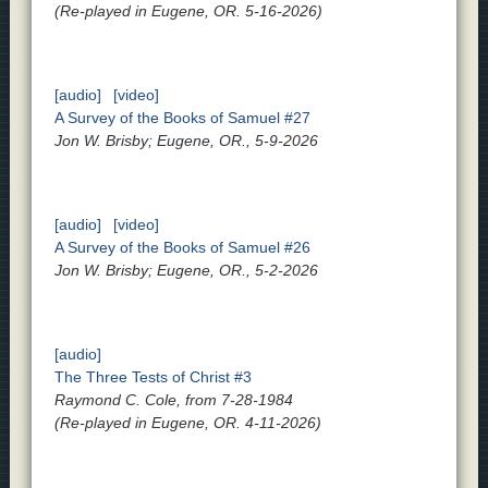
(Re-played in Eugene, OR. 5-16-2026)
[audio]
[video]
A Survey of the Books of Samuel #27
Jon W. Brisby; Eugene, OR., 5-9-2026
[audio]
[video]
A Survey of the Books of Samuel #26
Jon W. Brisby; Eugene, OR., 5-2-2026
[audio]
The Three Tests of Christ #3
Raymond C. Cole, from 7-28-1984
(Re-played in Eugene, OR. 4-11-2026)