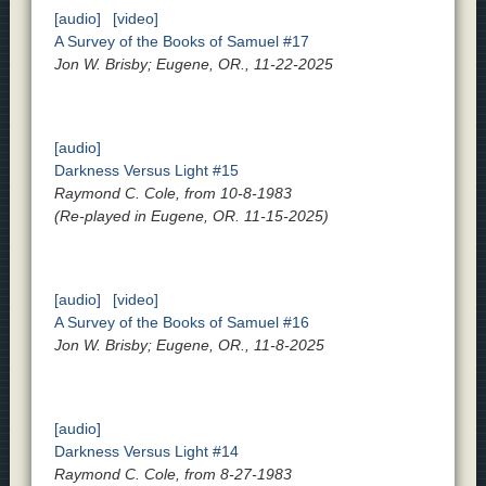
[audio]
[video]
A Survey of the Books of Samuel #17
Jon W. Brisby; Eugene, OR., 11-22-2025
[audio]
Darkness Versus Light #15
Raymond C. Cole, from 10-8-1983
(Re-played in Eugene, OR. 11-15-2025)
[audio]
[video]
A Survey of the Books of Samuel #16
Jon W. Brisby; Eugene, OR., 11-8-2025
[audio]
Darkness Versus Light #14
Raymond C. Cole, from 8-27-1983