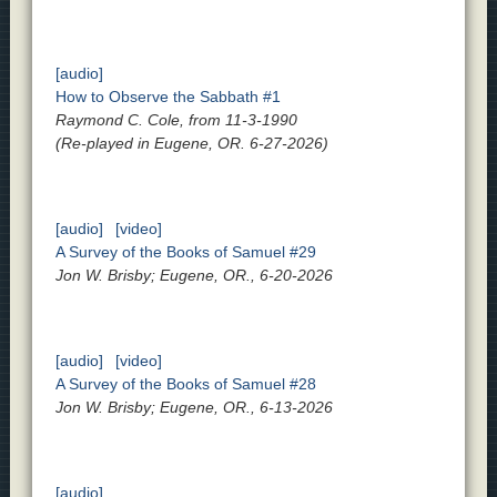
[audio]
How to Observe the Sabbath #1
Raymond C. Cole, from 11-3-1990
(Re-played in Eugene, OR. 6-27-2026)
[audio]
[video]
A Survey of the Books of Samuel #29
Jon W. Brisby; Eugene, OR., 6-20-2026
[audio]
[video]
A Survey of the Books of Samuel #28
Jon W. Brisby; Eugene, OR., 6-13-2026
[audio]