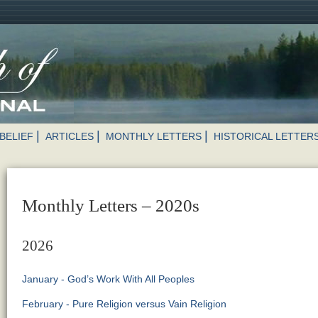
BELIEF
ARTICLES
MONTHLY LETTERS
HISTORICAL LETTER
Monthly Letters – 2020s
2026
January - God’s Work With All Peoples
February - Pure Religion versus Vain Religion