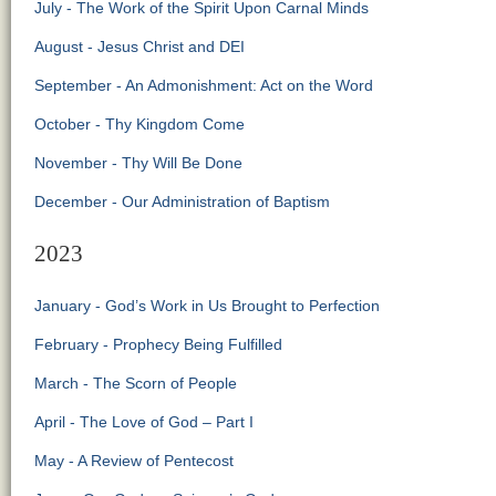
July - The Work of the Spirit Upon Carnal Minds
August - Jesus Christ and DEI
September - An Admonishment: Act on the Word
October - Thy Kingdom Come
November - Thy Will Be Done
December - Our Administration of Baptism
2023
January - God’s Work in Us Brought to Perfection
February - Prophecy Being Fulfilled
March - The Scorn of People
April - The Love of God – Part I
May - A Review of Pentecost