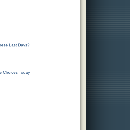
These Last Days?
ve Choices Today