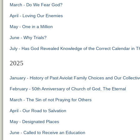
March - Do We Fear God?
April - Loving Our Enemies
May - One in a Million
June - Why Trials?
July - Has God Revealed Knowledge of the Correct Calendar in 
2025
January - History of Past Aviolat Family Choices and Our Collecti
February - 50th Anniversary of Church of God, The Eternal
March - The Sin of not Praying for Others
April - Our Road to Salvation
May - Designated Places
June - Called to Receive an Education