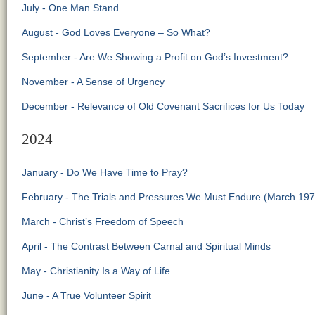
July - One Man Stand
August - God Loves Everyone – So What?
September - Are We Showing a Profit on God’s Investment?
November - A Sense of Urgency
December - Relevance of Old Covenant Sacrifices for Us Today
2024
January - Do We Have Time to Pray?
February - The Trials and Pressures We Must Endure (March 197
March - Christ’s Freedom of Speech
April - The Contrast Between Carnal and Spiritual Minds
May - Christianity Is a Way of Life
June - A True Volunteer Spirit