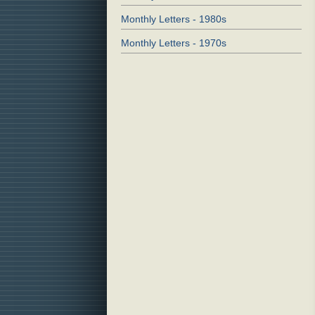
Monthly Letters - 1980s
Monthly Letters - 1970s