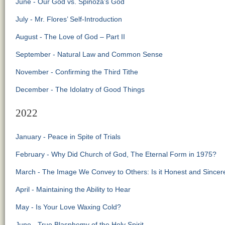
June - Our God vs. Spinoza’s God
July - Mr. Flores’ Self-Introduction
August - The Love of God – Part II
September - Natural Law and Common Sense
November - Confirming the Third Tithe
December - The Idolatry of Good Things
2022
January - Peace in Spite of Trials
February - Why Did Church of God, The Eternal Form in 1975?
March - The Image We Convey to Others: Is it Honest and Sincer
April - Maintaining the Ability to Hear
May - Is Your Love Waxing Cold?
June - True Blasphemy of the Holy Spirit