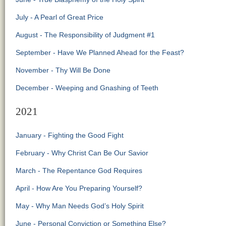
July - A Pearl of Great Price
August - The Responsibility of Judgment #1
September - Have We Planned Ahead for the Feast?
November - Thy Will Be Done
December - Weeping and Gnashing of Teeth
2021
January - Fighting the Good Fight
February - Why Christ Can Be Our Savior
March - The Repentance God Requires
April - How Are You Preparing Yourself?
May - Why Man Needs God’s Holy Spirit
June - Personal Conviction or Something Else?