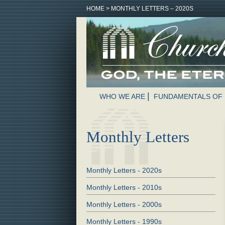
HOME
>
MONTHLY LETTERS – 2020S
WHO WE ARE
FUNDAMENTALS OF 
Monthly Letters
Monthly Letters - 2020s
Monthly Letters - 2010s
Monthly Letters - 2000s
Monthly Letters - 1990s