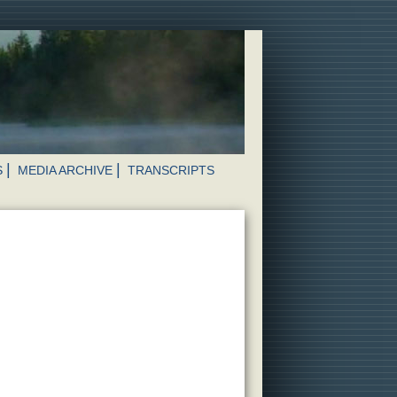
S
MEDIA ARCHIVE
TRANSCRIPTS