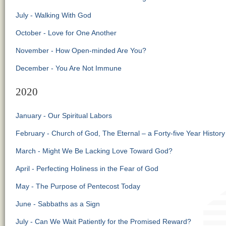
July - Walking With God
October - Love for One Another
November - How Open-minded Are You?
December - You Are Not Immune
2020
January - Our Spiritual Labors
February - Church of God, The Eternal – a Forty-five Year History
March - Might We Be Lacking Love Toward God?
April - Perfecting Holiness in the Fear of God
May - The Purpose of Pentecost Today
June - Sabbaths as a Sign
July - Can We Wait Patiently for the Promised Reward?