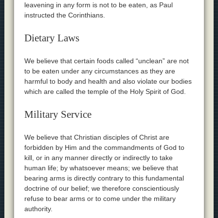
leavening in any form is not to be eaten, as Paul
instructed the Corinthians.
Dietary Laws
We believe that certain foods called “unclean” are not
to be eaten under any circumstances as they are
harmful to body and health and also violate our bodies
which are called the temple of the Holy Spirit of God.
Military Service
We believe that Christian disciples of Christ are
forbidden by Him and the commandments of God to
kill, or in any manner directly or indirectly to take
human life; by whatsoever means; we believe that
bearing arms is directly contrary to this fundamental
doctrine of our belief; we therefore conscientiously
refuse to bear arms or to come under the military
authority.