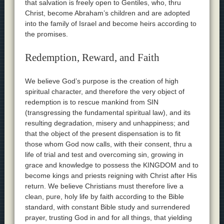
that salvation is freely open to Gentiles, who, thru
Christ, become Abraham’s children and are adopted
into the family of Israel and become heirs according to
the promises.
Redemption, Reward, and Faith
We believe God’s purpose is the creation of high
spiritual character, and therefore the very object of
redemption is to rescue mankind from SIN
(transgressing the fundamental spiritual law), and its
resulting degradation, misery and unhappiness; and
that the object of the present dispensation is to fit
those whom God now calls, with their consent, thru a
life of trial and test and overcoming sin, growing in
grace and knowledge to possess the KINGDOM and to
become kings and priests reigning with Christ after His
return. We believe Christians must therefore live a
clean, pure, holy life by faith according to the Bible
standard, with constant Bible study and surrendered
prayer, trusting God in and for all things, that yielding