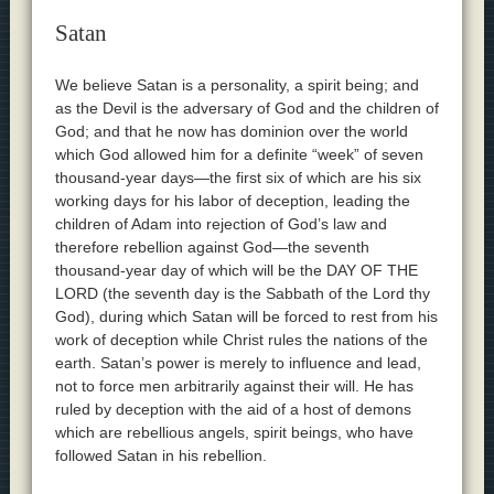
Satan
We believe Satan is a personality, a spirit being; and
as the Devil is the adversary of God and the children of
God; and that he now has dominion over the world
which God allowed him for a definite “week” of seven
thousand-year days—the first six of which are his six
working days for his labor of deception, leading the
children of Adam into rejection of God’s law and
therefore rebellion against God—the seventh
thousand-year day of which will be the DAY OF THE
LORD (the seventh day is the Sabbath of the Lord thy
God), during which Satan will be forced to rest from his
work of deception while Christ rules the nations of the
earth. Satan’s power is merely to influence and lead,
not to force men arbitrarily against their will. He has
ruled by deception with the aid of a host of demons
which are rebellious angels, spirit beings, who have
followed Satan in his rebellion.