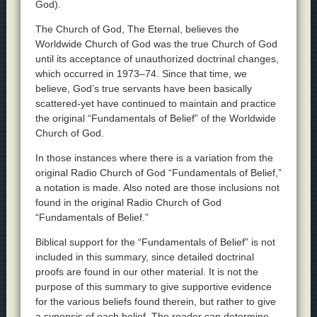
God).
The Church of God, The Eternal, believes the
Worldwide Church of God was the true Church of God
until its acceptance of unauthorized doctrinal changes,
which occurred in 1973–74. Since that time, we
believe, God’s true servants have been basically
scattered-yet have continued to maintain and practice
the original “Fundamentals of Belief” of the Worldwide
Church of God.
In those instances where there is a variation from the
original Radio Church of God “Fundamentals of Belief,”
a notation is made. Also noted are those inclusions not
found in the original Radio Church of God
“Fundamentals of Belief.”
Biblical support for the “Fundamentals of Belief” is not
included in this summary, since detailed doctrinal
proofs are found in our other material. It is not the
purpose of this summary to give supportive evidence
for the various beliefs found therein, but rather to give
a synopsis of each belief. The reader can determine—