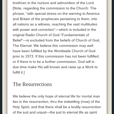
brethren in the nurture and admonition of the Lord.
[Note, regarding the commission to the Church: The
phrase, “with special stress on the warning to America
and Britain of the prophecies pertaining to them, into
all nations as a witness, reaching the vast multitudes
with power and conviction”—which is included in the
original Radio Church of God “Fundamentals of
Belief”—is excluded from the beliefs of Church of God,
The Eternal. We believe this commission may well
have been fulfilled by the Worldwide Church of God
prior to 1973. If this commission has not been fulfilled,
or if there is to be a further commission, God will in
due time make His will known and raise up a Work to
fulfill it.]
The Resurrections
We believe the only hope of eternal life for mortal man
lies in the resurrection; thru the indwelling (now) of the
Holy Spirit; and that there shall be a bodily resurrection
of the just and unjust—the just to eternal life as spirit