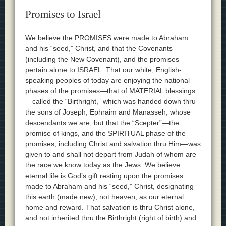
Promises to Israel
We believe the PROMISES were made to Abraham
and his “seed,” Christ, and that the Covenants
(including the New Covenant), and the promises
pertain alone to ISRAEL. That our white, English-
speaking peoples of today are enjoying the national
phases of the promises—that of MATERIAL blessings
—called the “Birthright,” which was handed down thru
the sons of Joseph, Ephraim and Manasseh, whose
descendants we are; but that the “Scepter”—the
promise of kings, and the SPIRITUAL phase of the
promises, including Christ and salvation thru Him—was
given to and shall not depart from Judah of whom are
the race we know today as the Jews. We believe
eternal life is God’s gift resting upon the promises
made to Abraham and his “seed,” Christ, designating
this earth (made new), not heaven, as our eternal
home and reward. That salvation is thru Christ alone,
and not inherited thru the Birthright (right of birth) and