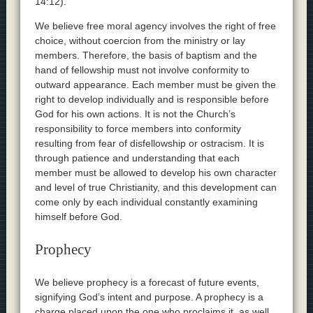
14:12).
We believe free moral agency involves the right of free
choice, without coercion from the ministry or lay
members. Therefore, the basis of baptism and the
hand of fellowship must not involve conformity to
outward appearance. Each member must be given the
right to develop individually and is responsible before
God for his own actions. It is not the Church’s
responsibility to force members into conformity
resulting from fear of disfellowship or ostracism. It is
through patience and understanding that each
member must be allowed to develop his own character
and level of true Christianity, and this development can
come only by each individual constantly examining
himself before God.
Prophecy
We believe prophecy is a forecast of future events,
signifying God’s intent and purpose. A prophecy is a
charge placed upon the one who proclaims it, as well