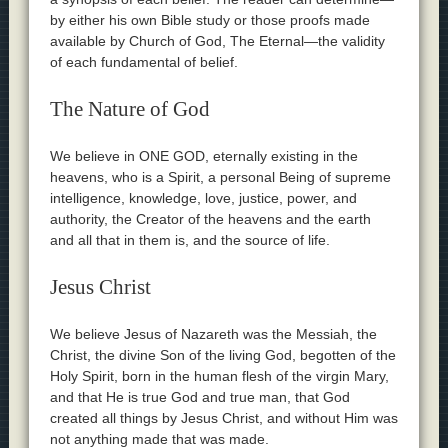
by either his own Bible study or those proofs made
available by Church of God, The Eternal—the validity
of each fundamental of belief.
The Nature of God
We believe in ONE GOD, eternally existing in the
heavens, who is a Spirit, a personal Being of supreme
intelligence, knowledge, love, justice, power, and
authority, the Creator of the heavens and the earth
and all that in them is, and the source of life.
Jesus Christ
We believe Jesus of Nazareth was the Messiah, the
Christ, the divine Son of the living God, begotten of the
Holy Spirit, born in the human flesh of the virgin Mary,
and that He is true God and true man, that God
created all things by Jesus Christ, and without Him was
not anything made that was made.