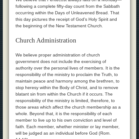
following a complete fifty-day count from the Sabbath
occurring within the Days of Unleavened Bread. That
this day pictures the receipt of God’s Holy Spirit and
the beginning of the New Testament Church.
Church Administration
We believe proper administration of church
government does not include the exercising of
authority over the personal lives of members. It is the
responsibility of the ministry to proclaim the Truth, to
maintain peace and harmony among the brethren, to
stop heresy within the Body of Christ, and to remove
blatant sin from within the Church if it occurs. The
responsibility of the ministry is limited, therefore, to
those areas which affect the church membership as a
whole. Beyond that, it is the responsibility of each
member to live up to his own conviction and level of
faith. Each member, whether minister or lay member,
will be judged as an individual before God (Rom.