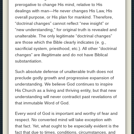
prerogative to change His mind, relative to His
dealings with man—He never changes His Law, His
overall purpose, or His plan for mankind. Therefore,
“doctrinal changes” cannot reflect “new insight” or
“new understanding,” for original truth is revealed and
unalterable. The only legitimate “doctrinal changes”
are those which the Bible clearly indicates (e. g.,
sacrificial system, priesthood, etc.). All other “doctrinal
changes” are illegitimate and do not have Biblical
substantiation.
Such absolute defense of unalterable truth does not
preclude godly growth and progressive expansion of
understanding. We believe God continues to inspire
His Church as a living and thriving entity, but that new
understanding will never contradict past revelations of
that immutable Word of God.
Every word of God is important and worthy of fear and
respect. No converted mind will take exception with
that fact. Yet, what ought to be especially evident is the
fact that due to times, conditions, circumstances, and