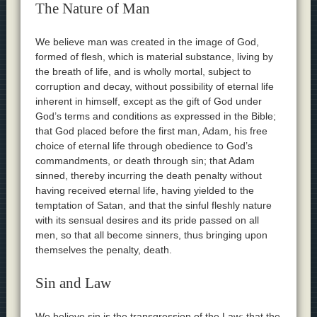
The Nature of Man
We believe man was created in the image of God,
formed of flesh, which is material substance, living by
the breath of life, and is wholly mortal, subject to
corruption and decay, without possibility of eternal life
inherent in himself, except as the gift of God under
God’s terms and conditions as expressed in the Bible;
that God placed before the first man, Adam, his free
choice of eternal life through obedience to God’s
commandments, or death through sin; that Adam
sinned, thereby incurring the death penalty without
having received eternal life, having yielded to the
temptation of Satan, and that the sinful fleshly nature
with its sensual desires and its pride passed on all
men, so that all become sinners, thus bringing upon
themselves the penalty, death.
Sin and Law
We believe sin is the transgression of the Law; that the