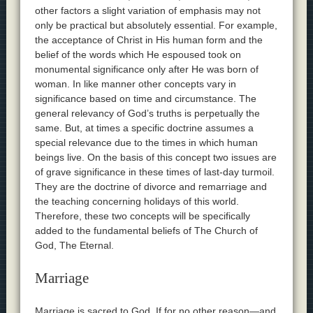
other factors a slight variation of emphasis may not
only be practical but absolutely essential. For example,
the acceptance of Christ in His human form and the
belief of the words which He espoused took on
monumental significance only after He was born of
woman. In like manner other concepts vary in
significance based on time and circumstance. The
general relevancy of God’s truths is perpetually the
same. But, at times a specific doctrine assumes a
special relevance due to the times in which human
beings live. On the basis of this concept two issues are
of grave significance in these times of last-day turmoil.
They are the doctrine of divorce and remarriage and
the teaching concerning holidays of this world.
Therefore, these two concepts will be specifically
added to the fundamental beliefs of The Church of
God, The Eternal.
Marriage
Marriage is sacred to God. If for no other reason—and