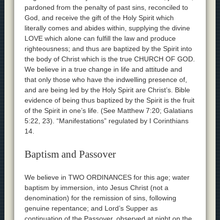
pardoned from the penalty of past sins, reconciled to
God, and receive the gift of the Holy Spirit which
literally comes and abides within, supplying the divine
LOVE which alone can fulfill the law and produce
righteousness; and thus are baptized by the Spirit into
the body of Christ which is the true CHURCH OF GOD.
We believe in a true change in life and attitude and
that only those who have the indwelling presence of,
and are being led by the Holy Spirit are Christ’s. Bible
evidence of being thus baptized by the Spirit is the fruit
of the Spirit in one’s life. (See Matthew 7:20; Galatians
5:22, 23). “Manifestations” regulated by I Corinthians
14.
Baptism and Passover
We believe in TWO ORDINANCES for this age; water
baptism by immersion, into Jesus Christ (not a
denomination) for the remission of sins, following
genuine repentance; and Lord’s Supper as
continuation of the Passover, observed at night on the