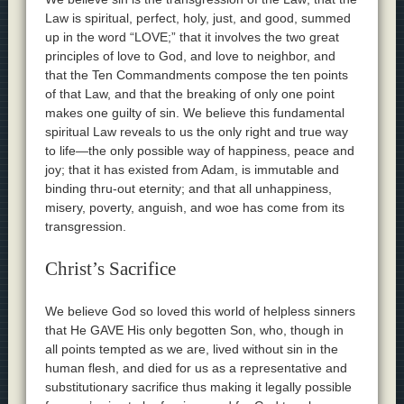
Law is spiritual, perfect, holy, just, and good, summed
up in the word “LOVE;” that it involves the two great
principles of love to God, and love to neighbor, and
that the Ten Commandments compose the ten points
of that Law, and that the breaking of only one point
makes one guilty of sin. We believe this fundamental
spiritual Law reveals to us the only right and true way
to life—the only possible way of happiness, peace and
joy; that it has existed from Adam, is immutable and
binding thru-out eternity; and that all unhappiness,
misery, poverty, anguish, and woe has come from its
transgression.
Christ’s Sacrifice
We believe God so loved this world of helpless sinners
that He GAVE His only begotten Son, who, though in
all points tempted as we are, lived without sin in the
human flesh, and died for us as a representative and
substitutionary sacrifice thus making it legally possible