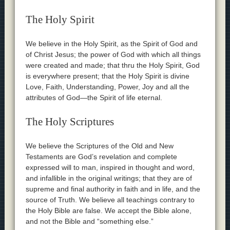
The Holy Spirit
We believe in the Holy Spirit, as the Spirit of God and
of Christ Jesus; the power of God with which all things
were created and made; that thru the Holy Spirit, God
is everywhere present; that the Holy Spirit is divine
Love, Faith, Understanding, Power, Joy and all the
attributes of God—the Spirit of life eternal.
The Holy Scriptures
We believe the Scriptures of the Old and New
Testaments are God’s revelation and complete
expressed will to man, inspired in thought and word,
and infallible in the original writings; that they are of
supreme and final authority in faith and in life, and the
source of Truth. We believe all teachings contrary to
the Holy Bible are false. We accept the Bible alone,
and not the Bible and “something else.”