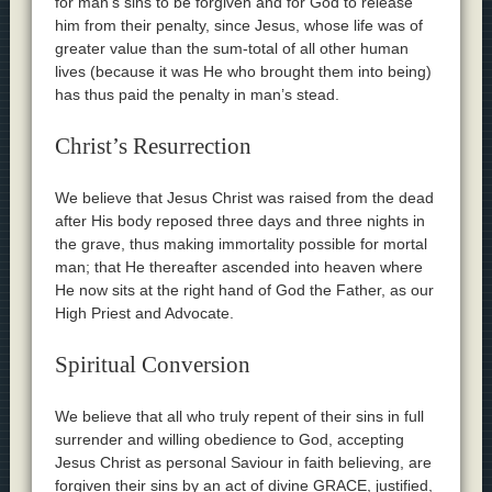
for man’s sins to be forgiven and for God to release
him from their penalty, since Jesus, whose life was of
greater value than the sum-total of all other human
lives (because it was He who brought them into being)
has thus paid the penalty in man’s stead.
Christ’s Resurrection
We believe that Jesus Christ was raised from the dead
after His body reposed three days and three nights in
the grave, thus making immortality possible for mortal
man; that He thereafter ascended into heaven where
He now sits at the right hand of God the Father, as our
High Priest and Advocate.
Spiritual Conversion
We believe that all who truly repent of their sins in full
surrender and willing obedience to God, accepting
Jesus Christ as personal Saviour in faith believing, are
forgiven their sins by an act of divine GRACE, justified,