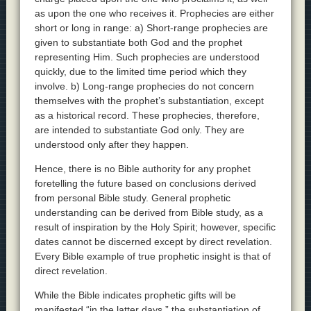
as upon the one who receives it. Prophecies are either
short or long in range: a) Short-range prophecies are
given to substantiate both God and the prophet
representing Him. Such prophecies are understood
quickly, due to the limited time period which they
involve. b) Long-range prophecies do not concern
themselves with the prophet’s substantiation, except
as a historical record. These prophecies, therefore,
are intended to substantiate God only. They are
understood only after they happen.
Hence, there is no Bible authority for any prophet
foretelling the future based on conclusions derived
from personal Bible study. General prophetic
understanding can be derived from Bible study, as a
result of inspiration by the Holy Spirit; however, specific
dates cannot be discerned except by direct revelation.
Every Bible example of true prophetic insight is that of
direct revelation.
While the Bible indicates prophetic gifts will be
manifested “in the latter days,” the substantiation of