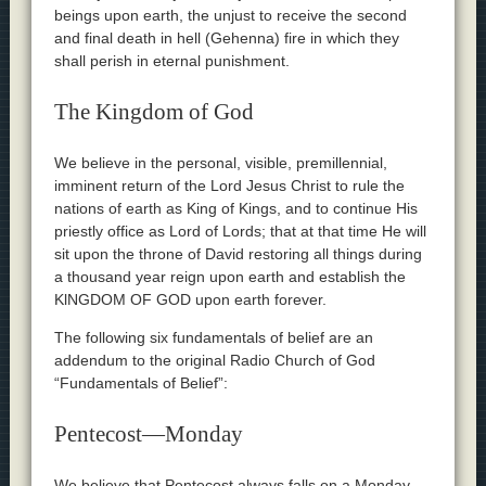
beings upon earth, the unjust to receive the second
and final death in hell (Gehenna) fire in which they
shall perish in eternal punishment.
The Kingdom of God
We believe in the personal, visible, premillennial,
imminent return of the Lord Jesus Christ to rule the
nations of earth as King of Kings, and to continue His
priestly office as Lord of Lords; that at that time He will
sit upon the throne of David restoring all things during
a thousand year reign upon earth and establish the
KlNGDOM OF GOD upon earth forever.
The following six fundamentals of belief are an
addendum to the original Radio Church of God
“Fundamentals of Belief”:
Pentecost—Monday
We believe that Pentecost always falls on a Monday—