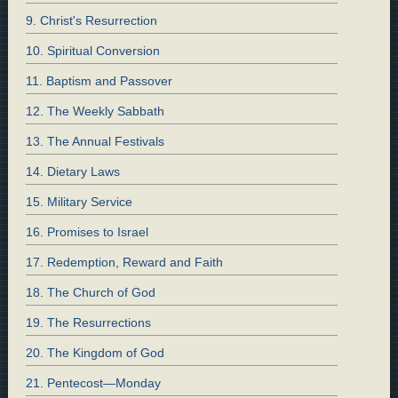
9. Christ's Resurrection
10. Spiritual Conversion
11. Baptism and Passover
12. The Weekly Sabbath
13. The Annual Festivals
14. Dietary Laws
15. Military Service
16. Promises to Israel
17. Redemption, Reward and Faith
18. The Church of God
19. The Resurrections
20. The Kingdom of God
21. Pentecost—Monday