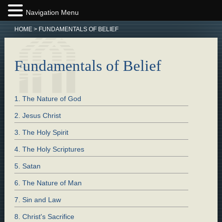
Navigation Menu
HOME
>
FUNDAMENTALS OF BELIEF
Fundamentals of Belief
1. The Nature of God
2. Jesus Christ
3. The Holy Spirit
4. The Holy Scriptures
5. Satan
6. The Nature of Man
7. Sin and Law
8. Christ's Sacrifice