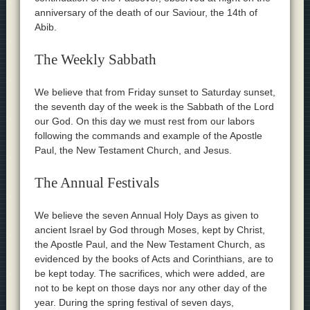
anniversary of the death of our Saviour, the 14th of
Abib.
The Weekly Sabbath
We believe that from Friday sunset to Saturday sunset,
the seventh day of the week is the Sabbath of the Lord
our God. On this day we must rest from our labors
following the commands and example of the Apostle
Paul, the New Testament Church, and Jesus.
The Annual Festivals
We believe the seven Annual Holy Days as given to
ancient Israel by God through Moses, kept by Christ,
the Apostle Paul, and the New Testament Church, as
evidenced by the books of Acts and Corinthians, are to
be kept today. The sacrifices, which were added, are
not to be kept on those days nor any other day of the
year. During the spring festival of seven days,