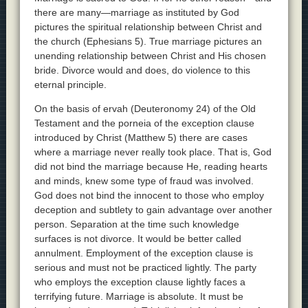
there are many—marriage as instituted by God
pictures the spiritual relationship between Christ and
the church (Ephesians 5). True marriage pictures an
unending relationship between Christ and His chosen
bride. Divorce would and does, do violence to this
eternal principle.
On the basis of ervah (Deuteronomy 24) of the Old
Testament and the porneia of the exception clause
introduced by Christ (Matthew 5) there are cases
where a marriage never really took place. That is, God
did not bind the marriage because He, reading hearts
and minds, knew some type of fraud was involved.
God does not bind the innocent to those who employ
deception and subtlety to gain advantage over another
person. Separation at the time such knowledge
surfaces is not divorce. It would be better called
annulment. Employment of the exception clause is
serious and must not be practiced lightly. The party
who employs the exception clause lightly faces a
terrifying future. Marriage is absolute. It must be