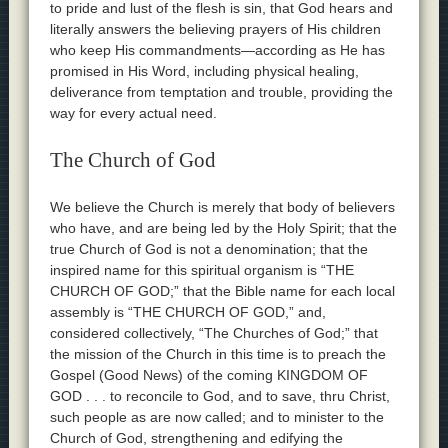
to pride and lust of the flesh is sin, that God hears and
literally answers the believing prayers of His children
who keep His commandments—according as He has
promised in His Word, including physical healing,
deliverance from temptation and trouble, providing the
way for every actual need.
The Church of God
We believe the Church is merely that body of believers
who have, and are being led by the Holy Spirit; that the
true Church of God is not a denomination; that the
inspired name for this spiritual organism is “THE
CHURCH OF GOD;” that the Bible name for each local
assembly is “THE CHURCH OF GOD,” and,
considered collectively, “The Churches of God;” that
the mission of the Church in this time is to preach the
Gospel (Good News) of the coming KINGDOM OF
GOD . . . to reconcile to God, and to save, thru Christ,
such people as are now called; and to minister to the
Church of God, strengthening and edifying the