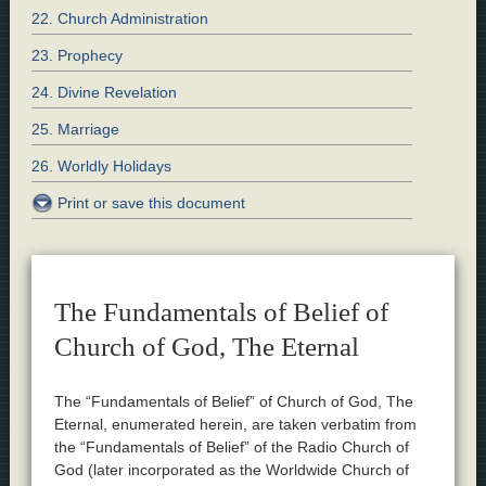
22. Church Administration
23. Prophecy
24. Divine Revelation
25. Marriage
26. Worldly Holidays
Print or save this document
The Fundamentals of Belief of
Church of God, The Eternal
The “Fundamentals of Belief” of Church of God, The
Eternal, enumerated herein, are taken verbatim from
the “Fundamentals of Belief” of the Radio Church of
God (later incorporated as the Worldwide Church of