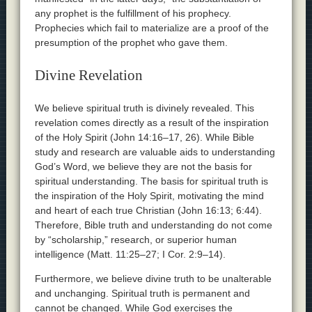
any prophet is the fulfillment of his prophecy.
Prophecies which fail to materialize are a proof of the
presumption of the prophet who gave them.
Divine Revelation
We believe spiritual truth is divinely revealed. This
revelation comes directly as a result of the inspiration
of the Holy Spirit (John 14:16–17, 26). While Bible
study and research are valuable aids to understanding
God’s Word, we believe they are not the basis for
spiritual understanding. The basis for spiritual truth is
the inspiration of the Holy Spirit, motivating the mind
and heart of each true Christian (John 16:13; 6:44).
Therefore, Bible truth and understanding do not come
by “scholarship,” research, or superior human
intelligence (Matt. 11:25–27; I Cor. 2:9–14).
Furthermore, we believe divine truth to be unalterable
and unchanging. Spiritual truth is permanent and
cannot be changed. While God exercises the