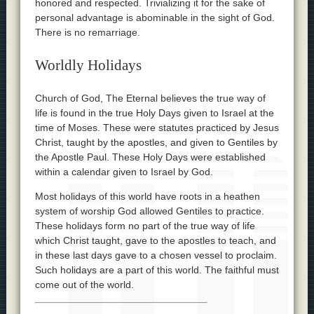
honored and respected. Trivializing it for the sake of
personal advantage is abominable in the sight of God.
There is no remarriage.
Worldly Holidays
Church of God, The Eternal believes the true way of
life is found in the true Holy Days given to Israel at the
time of Moses. These were statutes practiced by Jesus
Christ, taught by the apostles, and given to Gentiles by
the Apostle Paul. These Holy Days were established
within a calendar given to Israel by God.
Most holidays of this world have roots in a heathen
system of worship God allowed Gentiles to practice.
These holidays form no part of the true way of life
which Christ taught, gave to the apostles to teach, and
in these last days gave to a chosen vessel to proclaim.
Such holidays are a part of this world. The faithful must
come out of the world.