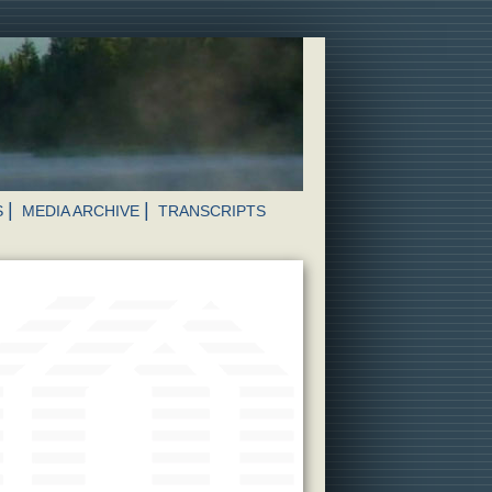
S
MEDIA ARCHIVE
TRANSCRIPTS