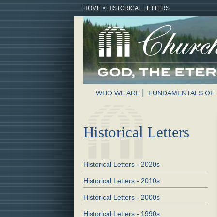
HOME
>
HISTORICAL LETTERS
WHO WE ARE
FUNDAMENTALS OF 
Historical Letters
Historical Letters - 2020s
Historical Letters - 2010s
Historical Letters - 2000s
Historical Letters - 1990s