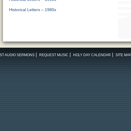
Historical Letters – 1980s
ST AUDIO SERMONS
REQUEST MUSIC
HOLY DAY CALENDAR
SITE MA