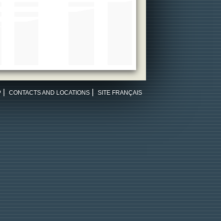
P
CONTACTS AND LOCATIONS
SITE FRANÇAIS