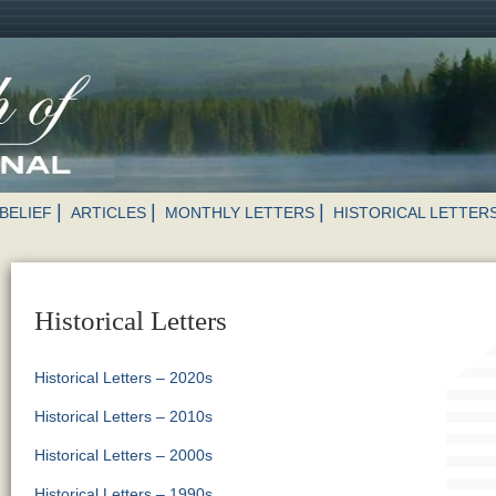
BELIEF
ARTICLES
MONTHLY LETTERS
HISTORICAL LETTER
Historical Letters
Historical Letters – 2020s
Historical Letters – 2010s
Historical Letters – 2000s
Historical Letters – 1990s