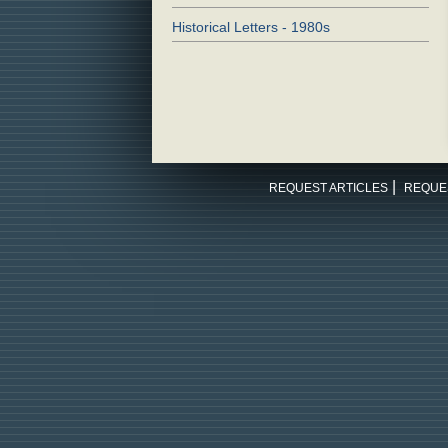
Historical Letters - 1980s
REQUEST ARTICLES
REQUE