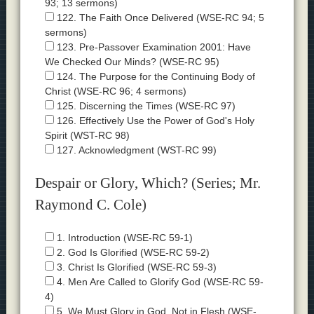
93; 13 sermons)
122. The Faith Once Delivered (WSE-RC 94; 5
sermons)
123. Pre-Passover Examination 2001: Have
We Checked Our Minds? (WSE-RC 95)
124. The Purpose for the Continuing Body of
Christ (WSE-RC 96; 4 sermons)
125. Discerning the Times (WSE-RC 97)
126. Effectively Use the Power of God's Holy
Spirit (WST-RC 98)
127. Acknowledgment (WST-RC 99)
Despair or Glory, Which? (Series; Mr.
Raymond C. Cole)
1. Introduction (WSE-RC 59-1)
2. God Is Glorified (WSE-RC 59-2)
3. Christ Is Glorified (WSE-RC 59-3)
4. Men Are Called to Glorify God (WSE-RC 59-
4)
5. We Must Glory in God, Not in Flesh (WSE-