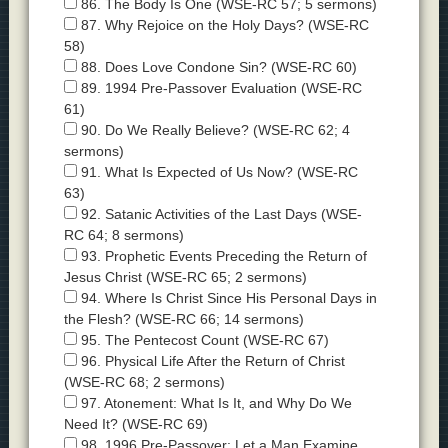
86. The Body Is One (WSE-RC 57; 5 sermons)
87. Why Rejoice on the Holy Days? (WSE-RC
58)
88. Does Love Condone Sin? (WSE-RC 60)
89. 1994 Pre-Passover Evaluation (WSE-RC
61)
90. Do We Really Believe? (WSE-RC 62; 4
sermons)
91. What Is Expected of Us Now? (WSE-RC
63)
92. Satanic Activities of the Last Days (WSE-
RC 64; 8 sermons)
93. Prophetic Events Preceding the Return of
Jesus Christ (WSE-RC 65; 2 sermons)
94. Where Is Christ Since His Personal Days in
the Flesh? (WSE-RC 66; 14 sermons)
95. The Pentecost Count (WSE-RC 67)
96. Physical Life After the Return of Christ
(WSE-RC 68; 2 sermons)
97. Atonement: What Is It, and Why Do We
Need It? (WSE-RC 69)
98. 1996 Pre-Passover: Let a Man Examine