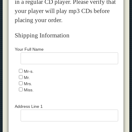
in a regular CD player. Please verify that
your player will play mp3 CDs before
placing your order.
Shipping Information
Your Full Name
Mr-s.
Mr.
Mrs.
Miss.
Address Line 1