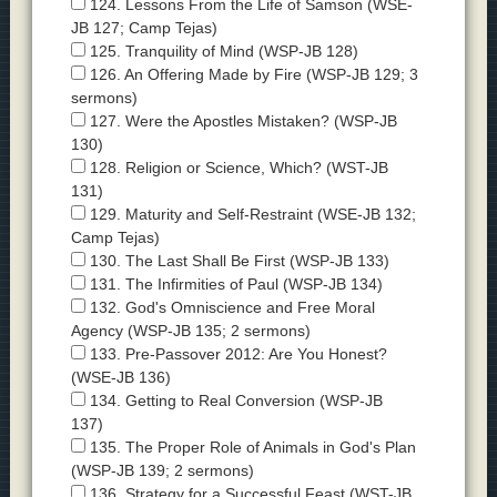
124. Lessons From the Life of Samson (WSE-
JB 127; Camp Tejas)
125. Tranquility of Mind (WSP-JB 128)
126. An Offering Made by Fire (WSP-JB 129; 3
sermons)
127. Were the Apostles Mistaken? (WSP-JB
130)
128. Religion or Science, Which? (WST-JB
131)
129. Maturity and Self-Restraint (WSE-JB 132;
Camp Tejas)
130. The Last Shall Be First (WSP-JB 133)
131. The Infirmities of Paul (WSP-JB 134)
132. God's Omniscience and Free Moral
Agency (WSP-JB 135; 2 sermons)
133. Pre-Passover 2012: Are You Honest?
(WSE-JB 136)
134. Getting to Real Conversion (WSP-JB
137)
135. The Proper Role of Animals in God's Plan
(WSP-JB 139; 2 sermons)
136. Strategy for a Successful Feast (WST-JB