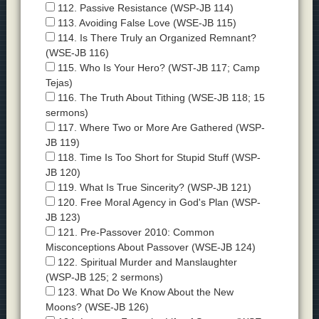
112. Passive Resistance (WSP-JB 114)
113. Avoiding False Love (WSE-JB 115)
114. Is There Truly an Organized Remnant?
(WSE-JB 116)
115. Who Is Your Hero? (WST-JB 117; Camp
Tejas)
116. The Truth About Tithing (WSE-JB 118; 15
sermons)
117. Where Two or More Are Gathered (WSP-
JB 119)
118. Time Is Too Short for Stupid Stuff (WSP-
JB 120)
119. What Is True Sincerity? (WSP-JB 121)
120. Free Moral Agency in God's Plan (WSP-
JB 123)
121. Pre-Passover 2010: Common
Misconceptions About Passover (WSE-JB 124)
122. Spiritual Murder and Manslaughter
(WSP-JB 125; 2 sermons)
123. What Do We Know About the New
Moons? (WSE-JB 126)