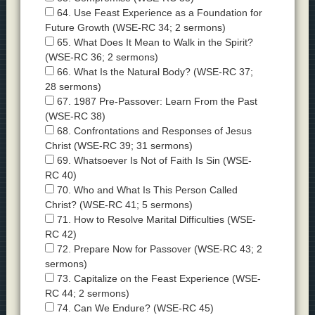
64. Use Feast Experience as a Foundation for
Future Growth (WSE-RC 34; 2 sermons)
65. What Does It Mean to Walk in the Spirit?
(WSE-RC 36; 2 sermons)
66. What Is the Natural Body? (WSE-RC 37;
28 sermons)
67. 1987 Pre-Passover: Learn From the Past
(WSE-RC 38)
68. Confrontations and Responses of Jesus
Christ (WSE-RC 39; 31 sermons)
69. Whatsoever Is Not of Faith Is Sin (WSE-
RC 40)
70. Who and What Is This Person Called
Christ? (WSE-RC 41; 5 sermons)
71. How to Resolve Marital Difficulties (WSE-
RC 42)
72. Prepare Now for Passover (WSE-RC 43; 2
sermons)
73. Capitalize on the Feast Experience (WSE-
RC 44; 2 sermons)
74. Can We Endure? (WSE-RC 45)