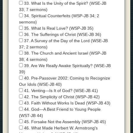
33. What Is the Unity of the Spirit? (WSE-JB
33; 7 sermons)
34. Spiritual Counterfeits (WSP-JB 34; 2
sermons)
35. What Is Real Love? (WSP-JB 35)
36. The Sufferings of Christ (WSE-JB 36)
37. A Survey of the Day of the Lord (WSE-JB
37; 2 sermons)
38. The Church and Ancient Israel (WSP-JB
38; 4 sermons)
39. Are We Really Awake Spiritually? (WSE-JB
39)
40. Pre-Passover 2002: Coming to Recognize
Our Idols (WSE-JB 40)
41. Venting—Is It of God? (WSE-JB 41)
42. The Simplicity of Christ (WSP-JB 42)
43. Faith Without Works Is Dead (WSP-JB 43)
44. God—A Best Friend to Young People
(WST-JB 44)
45. Forsake Not the Assembly (WSP-JB 45)
46. What Made Herbert W. Armstrong's