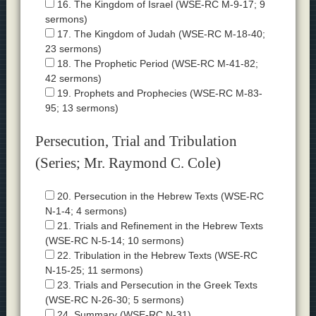
16. The Kingdom of Israel (WSE-RC M-9-17; 9
sermons)
17. The Kingdom of Judah (WSE-RC M-18-40;
23 sermons)
18. The Prophetic Period (WSE-RC M-41-82;
42 sermons)
19. Prophets and Prophecies (WSE-RC M-83-
95; 13 sermons)
Persecution, Trial and Tribulation
(Series; Mr. Raymond C. Cole)
20. Persecution in the Hebrew Texts (WSE-RC
N-1-4; 4 sermons)
21. Trials and Refinement in the Hebrew Texts
(WSE-RC N-5-14; 10 sermons)
22. Tribulation in the Hebrew Texts (WSE-RC
N-15-25; 11 sermons)
23. Trials and Persecution in the Greek Texts
(WSE-RC N-26-30; 5 sermons)
24. Summary (WSE-RC N-31)