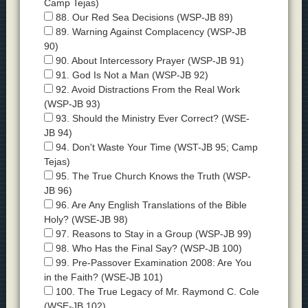
Camp Tejas)
88. Our Red Sea Decisions (WSP-JB 89)
89. Warning Against Complacency (WSP-JB
90)
90. About Intercessory Prayer (WSP-JB 91)
91. God Is Not a Man (WSP-JB 92)
92. Avoid Distractions From the Real Work
(WSP-JB 93)
93. Should the Ministry Ever Correct? (WSE-
JB 94)
94. Don't Waste Your Time (WST-JB 95; Camp
Tejas)
95. The True Church Knows the Truth (WSP-
JB 96)
96. Are Any English Translations of the Bible
Holy? (WSE-JB 98)
97. Reasons to Stay in a Group (WSP-JB 99)
98. Who Has the Final Say? (WSP-JB 100)
99. Pre-Passover Examination 2008: Are You
in the Faith? (WSE-JB 101)
100. The True Legacy of Mr. Raymond C. Cole
(WSE-JB 102)