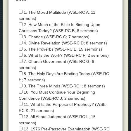
1. The Mixed Multitude (WSE-RC A; 11
sermons)
2. How Much of the Bible Is Binding Upon
Christians Today? (WSE-RC B; 8 sermons)
3. Change (WSE-RC C; 7 sermons)
4. Divine Revelation (WSE-RC D; 8 sermons)
5. The Proverbs (WSE-RC E; 15 sermons)
6. What Is the Work? (WSE-RC F; 2 sermons)
7. Church Government (WSE-RC G; 6
sermons)
8. The Holy Days Are Binding Today (WSE-RC
H; 7 sermons)
9. The Three Minds (WSE-RC I; 8 sermons)
10. You Must Continue Your Beginning
Confidence (WSE-RC J; 2 sermons)
11. What Is the Purpose of Prophecy? (WSE-
RC K; 21 sermons)
12. All About Judgment (WSE-RC L; 15
sermons)
13. 1976 Pre-Passover Examination (WSE-RC