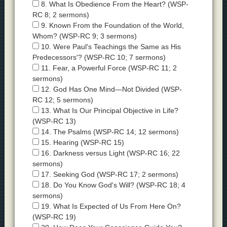
8. What Is Obedience From the Heart? (WSP-
RC 8; 2 sermons)
9. Known From the Foundation of the World,
Whom? (WSP-RC 9; 3 sermons)
10. Were Paul's Teachings the Same as His
Predecessors'? (WSP-RC 10; 7 sermons)
11. Fear, a Powerful Force (WSP-RC 11; 2
sermons)
12. God Has One Mind—Not Divided (WSP-
RC 12; 5 sermons)
13. What Is Our Principal Objective in Life?
(WSP-RC 13)
14. The Psalms (WSP-RC 14; 12 sermons)
15. Hearing (WSP-RC 15)
16. Darkness versus Light (WSP-RC 16; 22
sermons)
17. Seeking God (WSP-RC 17; 2 sermons)
18. Do You Know God's Will? (WSP-RC 18; 4
sermons)
19. What Is Expected of Us From Here On?
(WSP-RC 19)