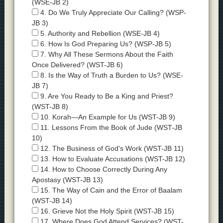
(WSE-JB 2)
4. Do We Truly Appreciate Our Calling? (WSP-
JB 3)
5. Authority and Rebellion (WSE-JB 4)
6. How Is God Preparing Us? (WSP-JB 5)
7. Why All These Sermons About the Faith
Once Delivered? (WST-JB 6)
8. Is the Way of Truth a Burden to Us? (WSE-
JB 7)
9. Are You Ready to Be a King and Priest?
(WST-JB 8)
10. Korah—An Example for Us (WST-JB 9)
11. Lessons From the Book of Jude (WST-JB
10)
12. The Business of God's Work (WST-JB 11)
13. How to Evaluate Accusations (WST-JB 12)
14. How to Choose Correctly During Any
Apostasy (WST-JB 13)
15. The Way of Cain and the Error of Baalam
(WST-JB 14)
16. Grieve Not the Holy Spirit (WST-JB 15)
17. Where Does God Attend Services? (WST-