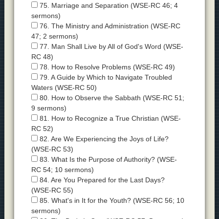
75. Marriage and Separation (WSE-RC 46; 4
sermons)
76. The Ministry and Administration (WSE-RC
47; 2 sermons)
77. Man Shall Live by All of God's Word (WSE-
RC 48)
78. How to Resolve Problems (WSE-RC 49)
79. A Guide by Which to Navigate Troubled
Waters (WSE-RC 50)
80. How to Observe the Sabbath (WSE-RC 51;
9 sermons)
81. How to Recognize a True Christian (WSE-
RC 52)
82. Are We Experiencing the Joys of Life?
(WSE-RC 53)
83. What Is the Purpose of Authority? (WSE-
RC 54; 10 sermons)
84. Are You Prepared for the Last Days?
(WSE-RC 55)
85. What's in It for the Youth? (WSE-RC 56; 10
sermons)