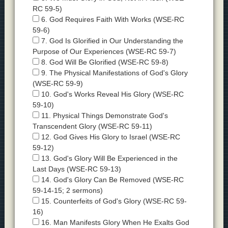
RC 59-5)
6. God Requires Faith With Works (WSE-RC
59-6)
7. God Is Glorified in Our Understanding the
Purpose of Our Experiences (WSE-RC 59-7)
8. God Will Be Glorified (WSE-RC 59-8)
9. The Physical Manifestations of God's Glory
(WSE-RC 59-9)
10. God's Works Reveal His Glory (WSE-RC
59-10)
11. Physical Things Demonstrate God's
Transcendent Glory (WSE-RC 59-11)
12. God Gives His Glory to Israel (WSE-RC
59-12)
13. God's Glory Will Be Experienced in the
Last Days (WSE-RC 59-13)
14. God's Glory Can Be Removed (WSE-RC
59-14-15; 2 sermons)
15. Counterfeits of God's Glory (WSE-RC 59-
16)
16. Man Manifests Glory When He Exalts God