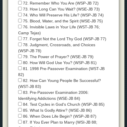
72. Remember Who You Are (WSP-JB 72)
73. How Long Can You Wait? (WSE-JB 73)
74. Who Will Preserve His Life? (WSP-JB 74)
75. Blood, Water, and the Spirit (WSE-JB 75)
76. Invisible Laws in Your Life (WST-JB 76;
Camp Tejas)
77. Forget Not the Lord Thy God (WSP-JB 77)
78. Judgment, Crossroads, and Choices
(WSP-JB 78)
79. The Power of Prayer? (WSE-JB 79)
80. How Will God Use You? (WSP-JB 81)
81. 1998 Pre-Passover Examination (WST-JB
82)
82. How Can Young People Be Successful?
(WST-JB 83)
83. Pre-Passover Examination 2006:
Identifying Addictions (WSE-JB 84)
84. Test Cycles in God's Church (WSP-JB 85)
85. What Is Godly Attire? (WSE-JB 86)
86. When Does Life Begin? (WSP-JB 87)
87. If You Ever Plan to Marry (WSI-JB 88;