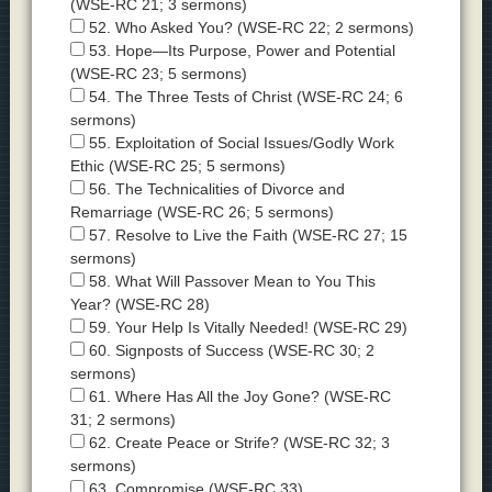
(WSE-RC 21; 3 sermons)
52. Who Asked You? (WSE-RC 22; 2 sermons)
53. Hope—Its Purpose, Power and Potential
(WSE-RC 23; 5 sermons)
54. The Three Tests of Christ (WSE-RC 24; 6
sermons)
55. Exploitation of Social Issues/Godly Work
Ethic (WSE-RC 25; 5 sermons)
56. The Technicalities of Divorce and
Remarriage (WSE-RC 26; 5 sermons)
57. Resolve to Live the Faith (WSE-RC 27; 15
sermons)
58. What Will Passover Mean to You This
Year? (WSE-RC 28)
59. Your Help Is Vitally Needed! (WSE-RC 29)
60. Signposts of Success (WSE-RC 30; 2
sermons)
61. Where Has All the Joy Gone? (WSE-RC
31; 2 sermons)
62. Create Peace or Strife? (WSE-RC 32; 3
sermons)
63. Compromise (WSE-RC 33)