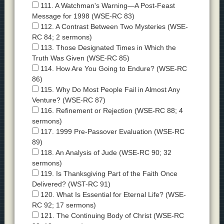
111. A Watchman's Warning—A Post-Feast
Message for 1998 (WSE-RC 83)
112. A Contrast Between Two Mysteries (WSE-
RC 84; 2 sermons)
113. Those Designated Times in Which the
Truth Was Given (WSE-RC 85)
114. How Are You Going to Endure? (WSE-RC
86)
115. Why Do Most People Fail in Almost Any
Venture? (WSE-RC 87)
116. Refinement or Rejection (WSE-RC 88; 4
sermons)
117. 1999 Pre-Passover Evaluation (WSE-RC
89)
118. An Analysis of Jude (WSE-RC 90; 32
sermons)
119. Is Thanksgiving Part of the Faith Once
Delivered? (WST-RC 91)
120. What Is Essential for Eternal Life? (WSE-
RC 92; 17 sermons)
121. The Continuing Body of Christ (WSE-RC