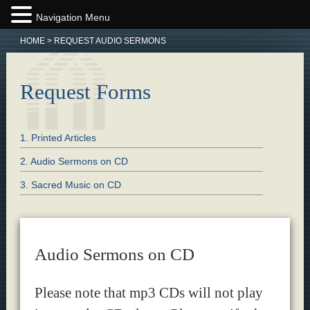
Navigation Menu
HOME
>
REQUEST AUDIO SERMONS
Request Forms
1. Printed Articles
2. Audio Sermons on CD
3. Sacred Music on CD
Audio Sermons on CD
Please note that mp3 CDs will not play