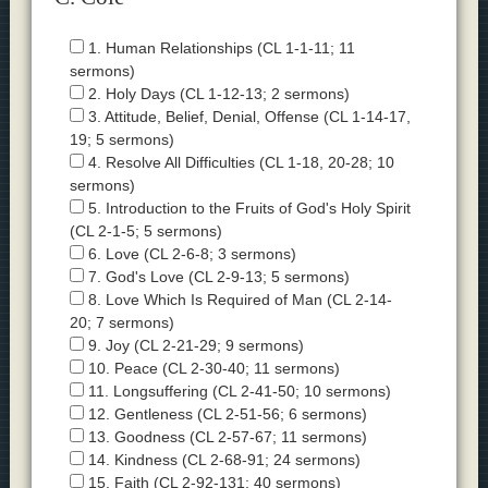
1. Human Relationships (CL 1-1-11; 11
sermons)
2. Holy Days (CL 1-12-13; 2 sermons)
3. Attitude, Belief, Denial, Offense (CL 1-14-17,
19; 5 sermons)
4. Resolve All Difficulties (CL 1-18, 20-28; 10
sermons)
5. Introduction to the Fruits of God's Holy Spirit
(CL 2-1-5; 5 sermons)
6. Love (CL 2-6-8; 3 sermons)
7. God's Love (CL 2-9-13; 5 sermons)
8. Love Which Is Required of Man (CL 2-14-
20; 7 sermons)
9. Joy (CL 2-21-29; 9 sermons)
10. Peace (CL 2-30-40; 11 sermons)
11. Longsuffering (CL 2-41-50; 10 sermons)
12. Gentleness (CL 2-51-56; 6 sermons)
13. Goodness (CL 2-57-67; 11 sermons)
14. Kindness (CL 2-68-91; 24 sermons)
15. Faith (CL 2-92-131; 40 sermons)