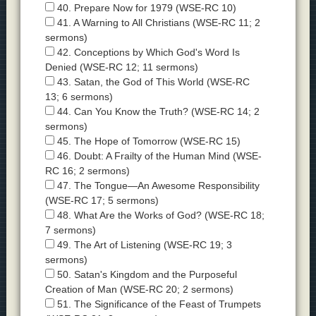
40. Prepare Now for 1979 (WSE-RC 10)
41. A Warning to All Christians (WSE-RC 11; 2
sermons)
42. Conceptions by Which God's Word Is
Denied (WSE-RC 12; 11 sermons)
43. Satan, the God of This World (WSE-RC
13; 6 sermons)
44. Can You Know the Truth? (WSE-RC 14; 2
sermons)
45. The Hope of Tomorrow (WSE-RC 15)
46. Doubt: A Frailty of the Human Mind (WSE-
RC 16; 2 sermons)
47. The Tongue—An Awesome Responsibility
(WSE-RC 17; 5 sermons)
48. What Are the Works of God? (WSE-RC 18;
7 sermons)
49. The Art of Listening (WSE-RC 19; 3
sermons)
50. Satan's Kingdom and the Purposeful
Creation of Man (WSE-RC 20; 2 sermons)
51. The Significance of the Feast of Trumpets