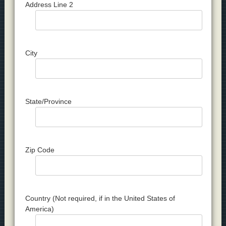
Address Line 2
City
State/Province
Zip Code
Country (Not required, if in the United States of
America)