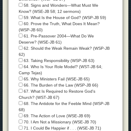
58. Signs and Wonders—What Must We
Know? (WSE-JB 58; 12 sermons)
59. What Is the House of God? (WSP-JB 59)
60. Prove the Truth, What Does It Mean?
(WSP-JB 60)
61. Pre-Passover 2004—What Do We
Deserve? (WSE-JB 61)
62. Should the Weak Remain Weak? (WSP-JB
62)
63. Taking Responsibility (WSP-JB 63)
64. Who Is Your Role Model? (WST-JB 64;
Camp Tejas)
65. Why Ministers Fail (WSE-JB 65)
66. The Burden of the Law (WSP-JB 66)
67. What Is Required to Restore God's
Church? (WST-JB 67)
68. The Antidote for the Feeble Mind (WSP-JB
68)
69. The Action of Love (WSE-JB 69)
70. I Am Not a Missionary (WSE-JB 70)
71. I Could Be Happier if . . . (WSE-JB 71)