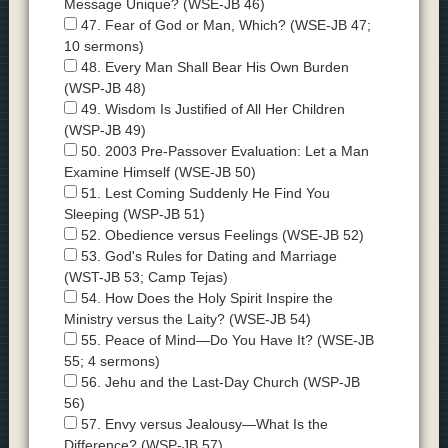
Message Unique? (WSE-JB 46)
47. Fear of God or Man, Which? (WSE-JB 47;
10 sermons)
48. Every Man Shall Bear His Own Burden
(WSP-JB 48)
49. Wisdom Is Justified of All Her Children
(WSP-JB 49)
50. 2003 Pre-Passover Evaluation: Let a Man
Examine Himself (WSE-JB 50)
51. Lest Coming Suddenly He Find You
Sleeping (WSP-JB 51)
52. Obedience versus Feelings (WSE-JB 52)
53. God's Rules for Dating and Marriage
(WST-JB 53; Camp Tejas)
54. How Does the Holy Spirit Inspire the
Ministry versus the Laity? (WSE-JB 54)
55. Peace of Mind—Do You Have It? (WSE-JB
55; 4 sermons)
56. Jehu and the Last-Day Church (WSP-JB
56)
57. Envy versus Jealousy—What Is the
Difference? (WSP-JB 57)