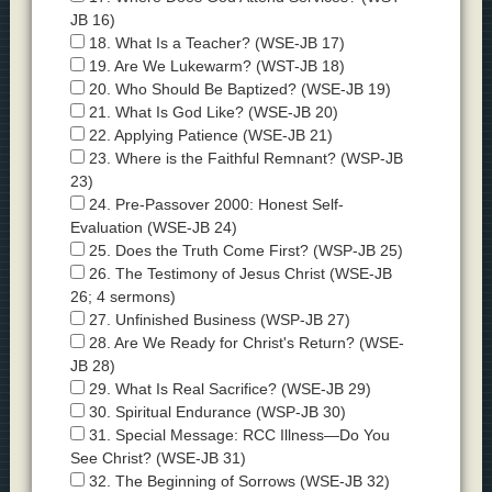
JB 16)
18. What Is a Teacher? (WSE-JB 17)
19. Are We Lukewarm? (WST-JB 18)
20. Who Should Be Baptized? (WSE-JB 19)
21. What Is God Like? (WSE-JB 20)
22. Applying Patience (WSE-JB 21)
23. Where is the Faithful Remnant? (WSP-JB
23)
24. Pre-Passover 2000: Honest Self-
Evaluation (WSE-JB 24)
25. Does the Truth Come First? (WSP-JB 25)
26. The Testimony of Jesus Christ (WSE-JB
26; 4 sermons)
27. Unfinished Business (WSP-JB 27)
28. Are We Ready for Christ's Return? (WSE-
JB 28)
29. What Is Real Sacrifice? (WSE-JB 29)
30. Spiritual Endurance (WSP-JB 30)
31. Special Message: RCC Illness—Do You
See Christ? (WSE-JB 31)
32. The Beginning of Sorrows (WSE-JB 32)