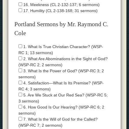
16. Meekness (CL 2-132-137; 6 sermons)
17. Humility (CL 2-138-168; 31 sermons)
Portland Sermons by Mr. Raymond C.
Cole
1. What Is True Christian Character? (WSP-
RC 1; 13 sermons)
2. What Are Abominations in the Sight of God?
(WSP-RC 2; 2 sermons)
3. What Is the Power of God? (WSP-RC 3; 2
sermons)
4. Satisfaction—What Is Its Premise? (WSP-
RC 4; 3 sermons)
5. Are We Stuck at Our Red Sea? (WSP-RC 5;
3 sermons)
6. How Good Is Our Hearing? (WSP-RC 6; 2
sermons)
7. What Is the Will of God for the Called?
(WSP-RC 7; 2 sermons)