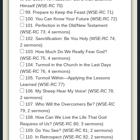
Himself (WSE-RC 70)
99. Prepare to Keep the Feast (WSE-RC 71)
100. You Can Know Your Future (WSE-RC 72)
101. Perfection in the Old/New Testament
(WSE-RC 73; 4 sermons)
102. Sanctification: Be You Holy (WSE-RC 74;
2 sermons)
103. How Much Do We Really Fear God?
(WSE-RC 75; 4 sermons)
104. Turmoil in the Church in the Last Days
(WSE-RC 76; 4 sermons)
105. Turmoil Within—Applying the Lessons
Learned (WSE-RC 77)
106. My Sheep Hear My Voice! (WSE-RC 78;
2 sermons)
107. Who Will the Overcomers Be? (WSE-RC
79; 2 sermons)
108. How Can We Live the Life That God
Requires of Us? (WSE-RC 80; 3 sermons)
109. Do You See? (WSE-RC 81; 2 sermons)
110. In Retrospect (WSE-RC 82; 2 sermons)