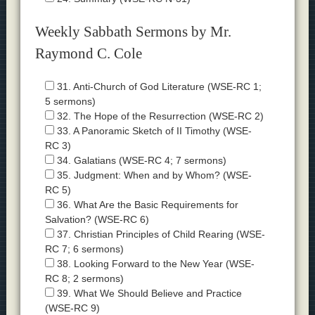
Weekly Sabbath Sermons by Mr.
Raymond C. Cole
31. Anti-Church of God Literature (WSE-RC 1;
5 sermons)
32. The Hope of the Resurrection (WSE-RC 2)
33. A Panoramic Sketch of II Timothy (WSE-
RC 3)
34. Galatians (WSE-RC 4; 7 sermons)
35. Judgment: When and by Whom? (WSE-
RC 5)
36. What Are the Basic Requirements for
Salvation? (WSE-RC 6)
37. Christian Principles of Child Rearing (WSE-
RC 7; 6 sermons)
38. Looking Forward to the New Year (WSE-
RC 8; 2 sermons)
39. What We Should Believe and Practice
(WSE-RC 9)