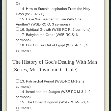
O)
14. How to Sustain Inspiration From the Holy
Days (WSE-RC P)
15. Have We Learned to Live With One
Another? (WSE-RC Q; 3 sermons)
16. Spiritual Growth (WSE-RC R; 2 sermons)
17. Babylon the Great (WSE-RC S; 6
sermons)
18. Our Course Out of Egypt (WSE-RC T; 4
sermons)
The History of God's Dealing With Man
(Series; Mr. Raymond C. Cole)
13. Patriarchal Period (WSE-RC M-1-2; 2
sermons)
14. Israel and the Judges (WSE-RC M-3-4; 2
sermons)
15. The United Kingdom (WSE-RC M-5-8; 4
sermons)