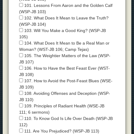
101. Lessons From Aaron and the Golden Calf
(WSP-JB 103)
102. What Does It Mean to Leave the Truth?
(WSP-JB 104)
103. Will You Make a Good King? (WSP-JB
105)
104. What Does It Mean to Be a Real Man or
Woman? (WST-JB 106; Camp Tejas)
105. The Weightier Matters of the Law (WSP-
JB 107)
106. How to Have the Best Feast Ever (WST-
JB 108)
107. How to Avoid the Post-Feast Blues (WSE-
JB 109)
108. Avoiding Offenses and Deception (WSP-
JB 110)
109. Principles of Radiant Health (WSE-JB
111; 6 sermons)
110. To Know God Is Life Over Death (WSP-JB
112)
111. Are You Prejudiced? (WSP-JB 113)