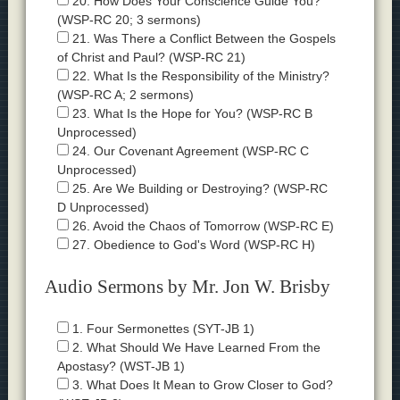
20. How Does Your Conscience Guide You?
(WSP-RC 20; 3 sermons)
21. Was There a Conflict Between the Gospels
of Christ and Paul? (WSP-RC 21)
22. What Is the Responsibility of the Ministry?
(WSP-RC A; 2 sermons)
23. What Is the Hope for You? (WSP-RC B
Unprocessed)
24. Our Covenant Agreement (WSP-RC C
Unprocessed)
25. Are We Building or Destroying? (WSP-RC
D Unprocessed)
26. Avoid the Chaos of Tomorrow (WSP-RC E)
27. Obedience to God's Word (WSP-RC H)
Audio Sermons by Mr. Jon W. Brisby
1. Four Sermonettes (SYT-JB 1)
2. What Should We Have Learned From the
Apostasy? (WST-JB 1)
3. What Does It Mean to Grow Closer to God?