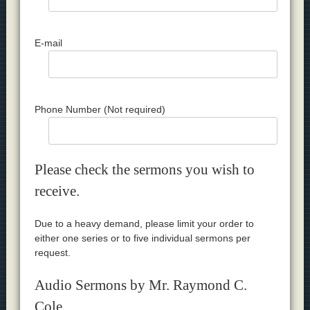
E-mail
Phone Number (Not required)
Please check the sermons you wish to
receive.
Due to a heavy demand, please limit your order to
either one series or to five individual sermons per
request.
Audio Sermons by Mr. Raymond C.
Cole