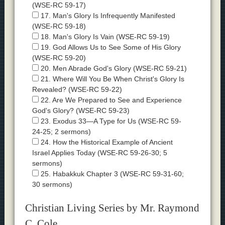
(WSE-RC 59-17)
17. Man's Glory Is Infrequently Manifested
(WSE-RC 59-18)
18. Man's Glory Is Vain (WSE-RC 59-19)
19. God Allows Us to See Some of His Glory
(WSE-RC 59-20)
20. Men Abrade God's Glory (WSE-RC 59-21)
21. Where Will You Be When Christ's Glory Is
Revealed? (WSE-RC 59-22)
22. Are We Prepared to See and Experience
God's Glory? (WSE-RC 59-23)
23. Exodus 33—A Type for Us (WSE-RC 59-
24-25; 2 sermons)
24. How the Historical Example of Ancient
Israel Applies Today (WSE-RC 59-26-30; 5
sermons)
25. Habakkuk Chapter 3 (WSE-RC 59-31-60;
30 sermons)
Christian Living Series by Mr. Raymond
C. Cole