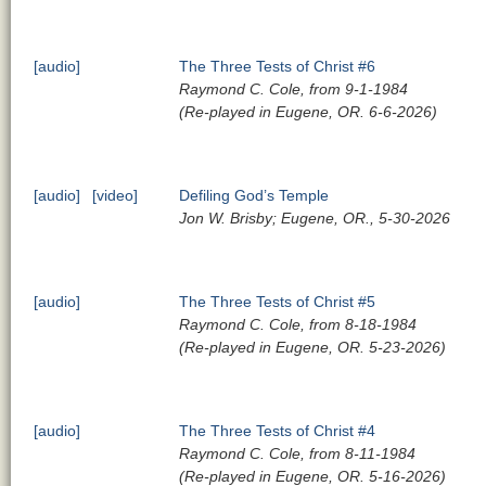
[audio]
The Three Tests of Christ #6
Raymond C. Cole, from 9-1-1984
(Re-played in Eugene, OR. 6-6-2026)
[audio]
[video]
Defiling God’s Temple
Jon W. Brisby; Eugene, OR., 5-30-2026
[audio]
The Three Tests of Christ #5
Raymond C. Cole, from 8-18-1984
(Re-played in Eugene, OR. 5-23-2026)
[audio]
The Three Tests of Christ #4
Raymond C. Cole, from 8-11-1984
(Re-played in Eugene, OR. 5-16-2026)