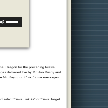
Use
Up/Down
Arrow
keys
to
increase
or
decrease
volume.
ne, Oregon for the preceding twelve
ges delivered live by Mr. Jon Brisby and
 late Mr. Raymond Cole. Some messages
and select "Save Link As" or "Save Target