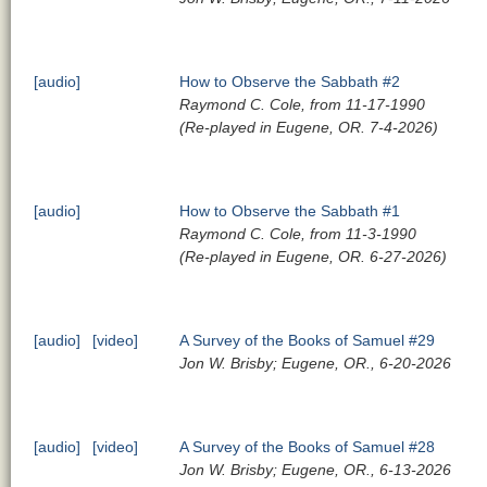
[audio]
How to Observe the Sabbath #2
Raymond C. Cole, from 11-17-1990
(Re-played in Eugene, OR. 7-4-2026)
[audio]
How to Observe the Sabbath #1
Raymond C. Cole, from 11-3-1990
(Re-played in Eugene, OR. 6-27-2026)
[audio]
[video]
A Survey of the Books of Samuel #29
Jon W. Brisby; Eugene, OR., 6-20-2026
[audio]
[video]
A Survey of the Books of Samuel #28
Jon W. Brisby; Eugene, OR., 6-13-2026