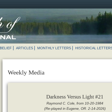
BELIEF
ARTICLES
MONTHLY LETTERS
HISTORICAL LETTER
Weekly Media
Darkness Versus Light #21
Raymond C. Cole, from 10-20-1984
(Re-played in Eugene, OR. 2-14-2026)