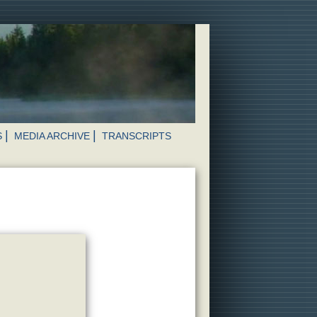
S
MEDIA ARCHIVE
TRANSCRIPTS