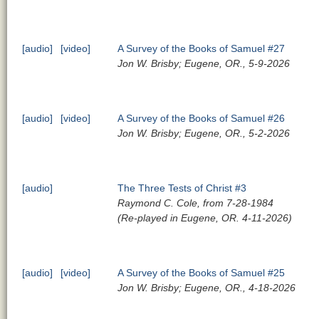
[audio]
[video]
A Survey of the Books of Samuel #27
Jon W. Brisby; Eugene, OR., 5-9-2026
[audio]
[video]
A Survey of the Books of Samuel #26
Jon W. Brisby; Eugene, OR., 5-2-2026
[audio]
The Three Tests of Christ #3
Raymond C. Cole, from 7-28-1984
(Re-played in Eugene, OR. 4-11-2026)
[audio]
[video]
A Survey of the Books of Samuel #25
Jon W. Brisby; Eugene, OR., 4-18-2026