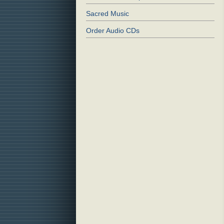
Sacred Music
Order Audio CDs