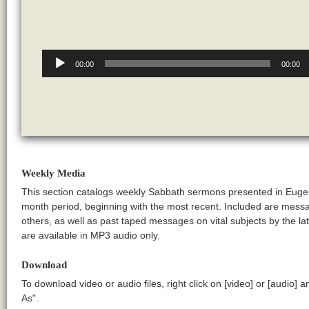
Audio
Player
00:00
00:00
Weekly Media
This section catalogs weekly Sabbath sermons presented in Euge
month period, beginning with the most recent. Included are messa
others, as well as past taped messages on vital subjects by the
are available in MP3 audio only.
Download
To download video or audio files, right click on [video] or [audio] 
As".