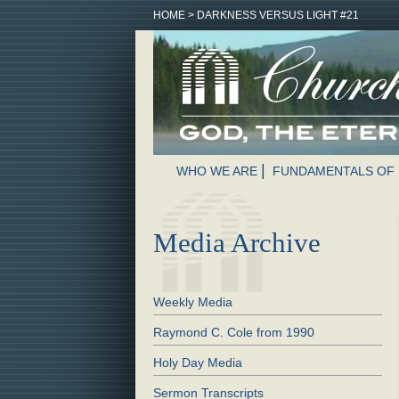
HOME
>
DARKNESS VERSUS LIGHT #21
WHO WE ARE
FUNDAMENTALS OF 
Media Archive
Weekly Media
Raymond C. Cole from 1990
Holy Day Media
Sermon Transcripts