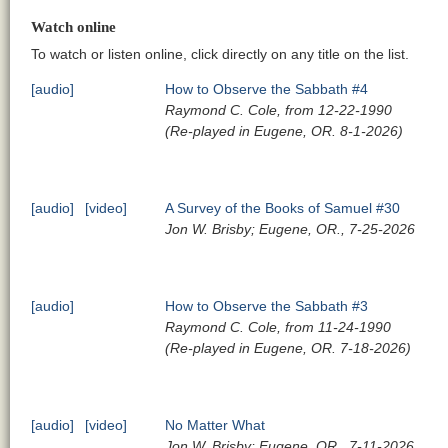
Watch online
To watch or listen online, click directly on any title on the list.
[audio]
How to Observe the Sabbath #4
Raymond C. Cole, from 12-22-1990
(Re-played in Eugene, OR. 8-1-2026)
[audio]
[video]
A Survey of the Books of Samuel #30
Jon W. Brisby; Eugene, OR., 7-25-2026
[audio]
How to Observe the Sabbath #3
Raymond C. Cole, from 11-24-1990
(Re-played in Eugene, OR. 7-18-2026)
[audio]
[video]
No Matter What
Jon W. Brisby; Eugene, OR., 7-11-2026