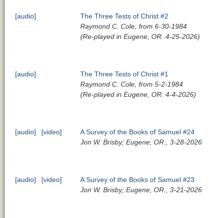
[audio]
The Three Tests of Christ #2
Raymond C. Cole, from 6-30-1984
(Re-played in Eugene, OR. 4-25-2026)
[audio]
The Three Tests of Christ #1
Raymond C. Cole, from 5-2-1984
(Re-played in Eugene, OR. 4-4-2026)
[audio]
[video]
A Survey of the Books of Samuel #24
Jon W. Brisby; Eugene, OR., 3-28-2026
[audio]
[video]
A Survey of the Books of Samuel #23
Jon W. Brisby; Eugene, OR., 3-21-2026