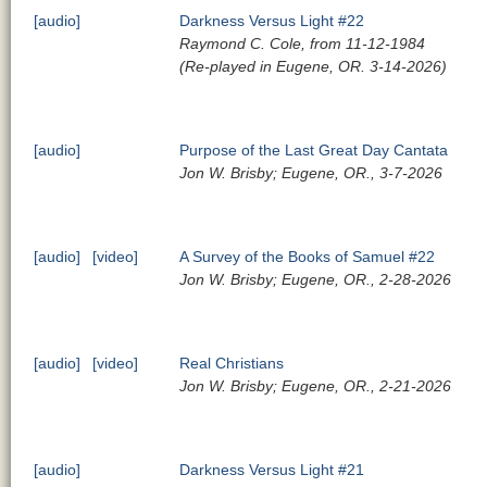
[audio]
Darkness Versus Light #22
Raymond C. Cole, from 11-12-1984
(Re-played in Eugene, OR. 3-14-2026)
[audio]
Purpose of the Last Great Day Cantata
Jon W. Brisby; Eugene, OR., 3-7-2026
[audio]
[video]
A Survey of the Books of Samuel #22
Jon W. Brisby; Eugene, OR., 2-28-2026
[audio]
[video]
Real Christians
Jon W. Brisby; Eugene, OR., 2-21-2026
[audio]
Darkness Versus Light #21