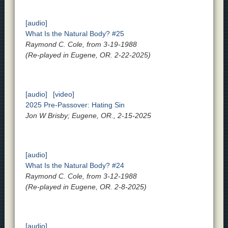
[audio]
What Is the Natural Body? #25
Raymond C. Cole, from 3-19-1988
(Re-played in Eugene, OR. 2-22-2025)
[audio]
[video]
2025 Pre-Passover: Hating Sin
Jon W Brisby; Eugene, OR., 2-15-2025
[audio]
What Is the Natural Body? #24
Raymond C. Cole, from 3-12-1988
(Re-played in Eugene, OR. 2-8-2025)
[audio]