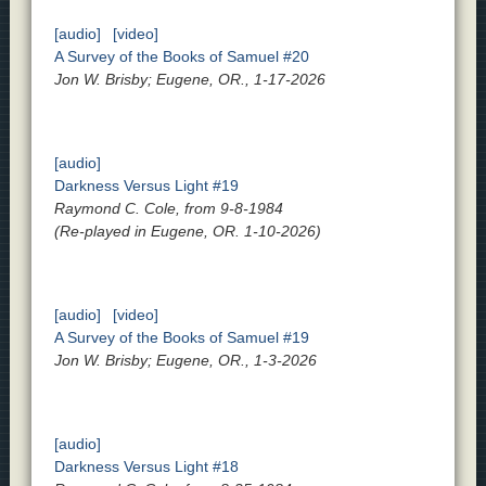
[audio]
[video]
A Survey of the Books of Samuel #20
Jon W. Brisby; Eugene, OR., 1-17-2026
[audio]
Darkness Versus Light #19
Raymond C. Cole, from 9-8-1984
(Re-played in Eugene, OR. 1-10-2026)
[audio]
[video]
A Survey of the Books of Samuel #19
Jon W. Brisby; Eugene, OR., 1-3-2026
[audio]
Darkness Versus Light #18