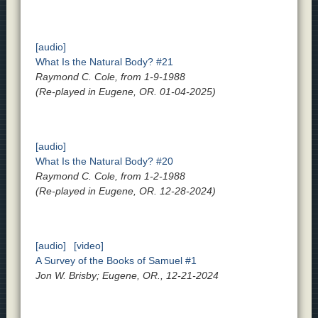
[audio]
What Is the Natural Body? #21
Raymond C. Cole, from 1-9-1988
(Re-played in Eugene, OR. 01-04-2025)
[audio]
What Is the Natural Body? #20
Raymond C. Cole, from 1-2-1988
(Re-played in Eugene, OR. 12-28-2024)
[audio]
[video]
A Survey of the Books of Samuel #1
Jon W. Brisby; Eugene, OR., 12-21-2024