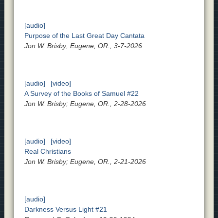
[audio]
Purpose of the Last Great Day Cantata
Jon W. Brisby; Eugene, OR., 3-7-2026
[audio]
[video]
A Survey of the Books of Samuel #22
Jon W. Brisby; Eugene, OR., 2-28-2026
[audio]
[video]
Real Christians
Jon W. Brisby; Eugene, OR., 2-21-2026
[audio]
Darkness Versus Light #21