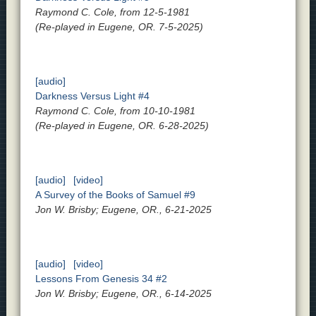
Raymond C. Cole, from 12-5-1981
(Re-played in Eugene, OR. 7-5-2025)
[audio]
Darkness Versus Light #4
Raymond C. Cole, from 10-10-1981
(Re-played in Eugene, OR. 6-28-2025)
[audio]
[video]
A Survey of the Books of Samuel #9
Jon W. Brisby; Eugene, OR., 6-21-2025
[audio]
[video]
Lessons From Genesis 34 #2
Jon W. Brisby; Eugene, OR., 6-14-2025