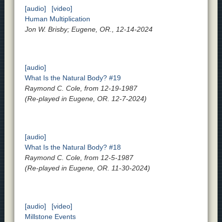
[audio]
[video]
Human Multiplication
Jon W. Brisby; Eugene, OR., 12-14-2024
[audio]
What Is the Natural Body? #19
Raymond C. Cole, from 12-19-1987
(Re-played in Eugene, OR. 12-7-2024)
[audio]
What Is the Natural Body? #18
Raymond C. Cole, from 12-5-1987
(Re-played in Eugene, OR. 11-30-2024)
[audio]
[video]
Millstone Events