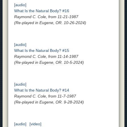
[audio]
What Is the Natural Body? #16
Raymond C. Cole, from 11-21-1987
(Re-played in Eugene, OR. 10-26-2024)
[audio]
What Is the Natural Body? #15
Raymond C. Cole, from 11-14-1987
(Re-played in Eugene, OR. 10-5-2024)
[audio]
What Is the Natural Body? #14
Raymond C. Cole, from 11-7-1987
(Re-played in Eugene, OR. 9-28-2024)
[audio]
[video]