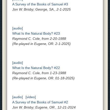
A Survey of the Books of Samuel #3
Jon W. Brisby; George, SA., 2-1-2025
[audio]
What Is the Natural Body? #23
Raymond C. Cole, from 2-20-1988
(Re-played in Eugene, OR. 2-1-2025)
[audio]
What Is the Natural Body? #22
Raymond C. Cole, from 1-23-1988
(Re-played in Eugene, OR. 01-18-2025)
[audio]
[video]
A Survey of the Books of Samuel #2
Jon W. Brisby; Eugene, OR., 12-21-2024