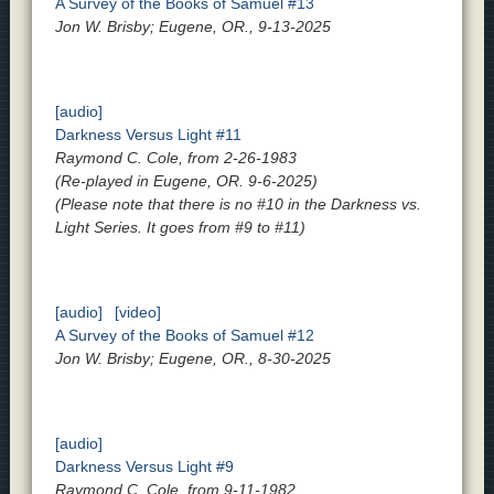
A Survey of the Books of Samuel #13
Jon W. Brisby; Eugene, OR., 9-13-2025
[audio]
Darkness Versus Light #11
Raymond C. Cole, from 2-26-1983
(Re-played in Eugene, OR. 9-6-2025)
(Please note that there is no #10 in the Darkness vs.
Light Series. It goes from #9 to #11)
[audio]
[video]
A Survey of the Books of Samuel #12
Jon W. Brisby; Eugene, OR., 8-30-2025
[audio]
Darkness Versus Light #9
Raymond C. Cole, from 9-11-1982