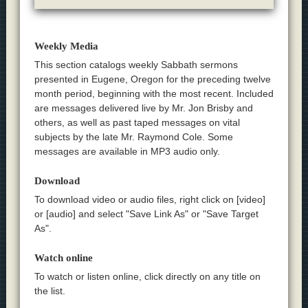
Weekly Media
This section catalogs weekly Sabbath sermons
presented in Eugene, Oregon for the preceding twelve
month period, beginning with the most recent. Included
are messages delivered live by Mr. Jon Brisby and
others, as well as past taped messages on vital
subjects by the late Mr. Raymond Cole. Some
messages are available in MP3 audio only.
Download
To download video or audio files, right click on [video]
or [audio] and select "Save Link As" or "Save Target
As".
Watch online
To watch or listen online, click directly on any title on
the list.