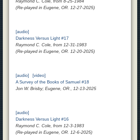
Raymond C. Cole, from 8-25-1984
(Re-played in Eugene, OR. 12-27-2025)
[audio]
Darkness Versus Light #17
Raymond C. Cole, from 12-31-1983
(Re-played in Eugene, OR. 12-20-2025)
[audio]
[video]
A Survey of the Books of Samuel #18
Jon W. Brisby; Eugene, OR., 12-13-2025
[audio]
Darkness Versus Light #16
Raymond C. Cole, from 12-3-1983
(Re-played in Eugene, OR. 12-6-2025)