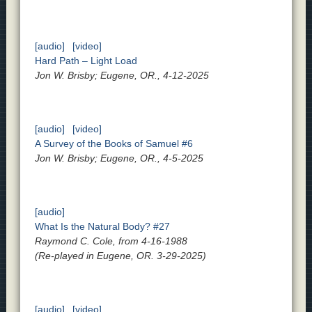
[audio]
[video]
Hard Path – Light Load
Jon W. Brisby; Eugene, OR., 4-12-2025
[audio]
[video]
A Survey of the Books of Samuel #6
Jon W. Brisby; Eugene, OR., 4-5-2025
[audio]
What Is the Natural Body? #27
Raymond C. Cole, from 4-16-1988
(Re-played in Eugene, OR. 3-29-2025)
[audio]
[video]