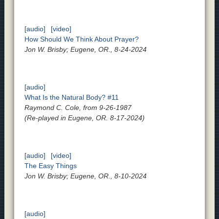
[audio]
[video]
How Should We Think About Prayer?
Jon W. Brisby; Eugene, OR., 8-24-2024
[audio]
What Is the Natural Body? #11
Raymond C. Cole, from 9-26-1987
(Re-played in Eugene, OR. 8-17-2024)
[audio]
[video]
The Easy Things
Jon W. Brisby; Eugene, OR., 8-10-2024
[audio]