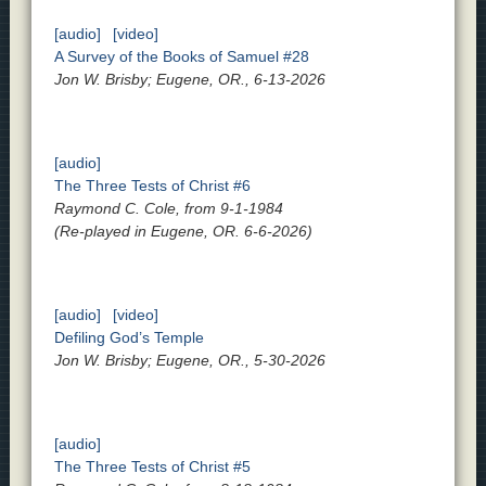
[audio]
[video]
A Survey of the Books of Samuel #28
Jon W. Brisby; Eugene, OR., 6-13-2026
[audio]
The Three Tests of Christ #6
Raymond C. Cole, from 9-1-1984
(Re-played in Eugene, OR. 6-6-2026)
[audio]
[video]
Defiling God’s Temple
Jon W. Brisby; Eugene, OR., 5-30-2026
[audio]
The Three Tests of Christ #5