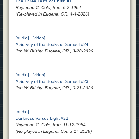
The Three Tests of Christ #1
Raymond C. Cole, from 5-2-1984
(Re-played in Eugene, OR. 4-4-2026)
[audio]
[video]
A Survey of the Books of Samuel #24
Jon W. Brisby; Eugene, OR., 3-28-2026
[audio]
[video]
A Survey of the Books of Samuel #23
Jon W. Brisby; Eugene, OR., 3-21-2026
[audio]
Darkness Versus Light #22
Raymond C. Cole, from 11-12-1984
(Re-played in Eugene, OR. 3-14-2026)