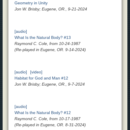
Geometry in Unity
Jon W. Brisby; Eugene, OR., 9-21-2024
[audio]
What Is the Natural Body? #13
Raymond C. Cole, from 10-24-1987
(Re-played in Eugene, OR. 9-14-2024)
[audio]
[video]
Habitat for God and Man #12
Jon W. Brisby; Eugene, OR., 9-7-2024
[audio]
What Is the Natural Body? #12
Raymond C. Cole, from 10-17-1987
(Re-played in Eugene, OR. 8-31-2024)