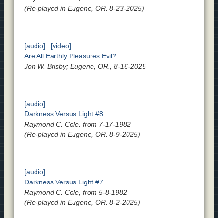
(Re-played in Eugene, OR. 8-23-2025)
[audio]
[video]
Are All Earthly Pleasures Evil?
Jon W. Brisby; Eugene, OR., 8-16-2025
[audio]
Darkness Versus Light #8
Raymond C. Cole, from 7-17-1982
(Re-played in Eugene, OR. 8-9-2025)
[audio]
Darkness Versus Light #7
Raymond C. Cole, from 5-8-1982
(Re-played in Eugene, OR. 8-2-2025)