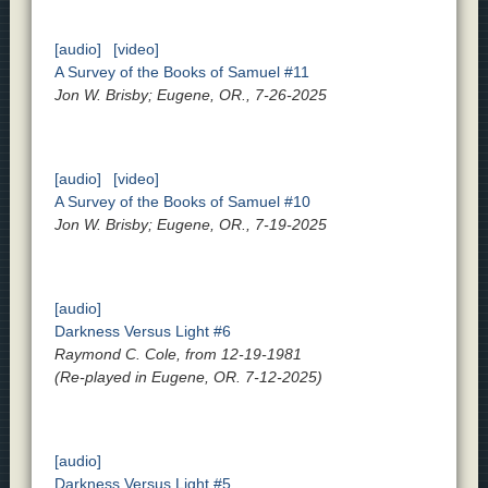
[audio]
[video]
A Survey of the Books of Samuel #11
Jon W. Brisby; Eugene, OR., 7-26-2025
[audio]
[video]
A Survey of the Books of Samuel #10
Jon W. Brisby; Eugene, OR., 7-19-2025
[audio]
Darkness Versus Light #6
Raymond C. Cole, from 12-19-1981
(Re-played in Eugene, OR. 7-12-2025)
[audio]
Darkness Versus Light #5