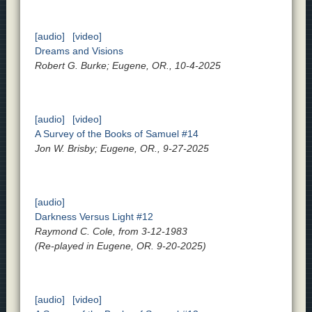
[audio]
[video]
Dreams and Visions
Robert G. Burke; Eugene, OR., 10-4-2025
[audio]
[video]
A Survey of the Books of Samuel #14
Jon W. Brisby; Eugene, OR., 9-27-2025
[audio]
Darkness Versus Light #12
Raymond C. Cole, from 3-12-1983
(Re-played in Eugene, OR. 9-20-2025)
[audio]
[video]