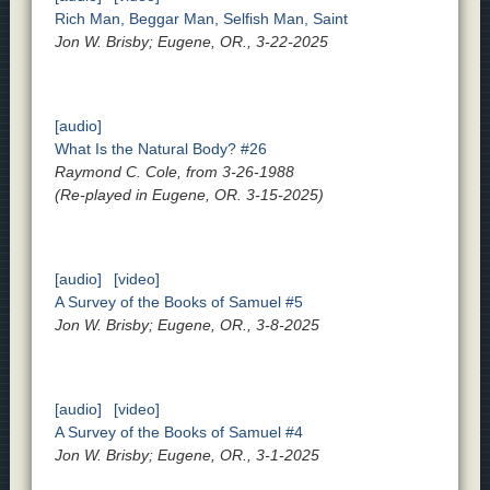
Rich Man, Beggar Man, Selfish Man, Saint
Jon W. Brisby; Eugene, OR., 3-22-2025
[audio]
What Is the Natural Body? #26
Raymond C. Cole, from 3-26-1988
(Re-played in Eugene, OR. 3-15-2025)
[audio]
[video]
A Survey of the Books of Samuel #5
Jon W. Brisby; Eugene, OR., 3-8-2025
[audio]
[video]
A Survey of the Books of Samuel #4
Jon W. Brisby; Eugene, OR., 3-1-2025