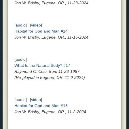
Jon W. Brisby; Eugene, OR., 11-23-2024
[audio]
[video]
Habitat for God and Man #14
Jon W. Brisby; Eugene, OR., 11-16-2024
[audio]
What Is the Natural Body? #17
Raymond C. Cole, from 11-28-1987
(Re-played in Eugene, OR. 11-9-2024)
[audio]
[video]
Habitat for God and Man #13
Jon W. Brisby; Eugene, OR., 11-2-2024