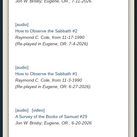
Jon W. Brisby; Eugene, OR., 7-11-2026
[audio]
How to Observe the Sabbath #2
Raymond C. Cole, from 11-17-1990
(Re-played in Eugene, OR. 7-4-2026)
[audio]
How to Observe the Sabbath #1
Raymond C. Cole, from 11-3-1990
(Re-played in Eugene, OR. 6-27-2026)
[audio]
[video]
A Survey of the Books of Samuel #29
Jon W. Brisby; Eugene, OR., 6-20-2026