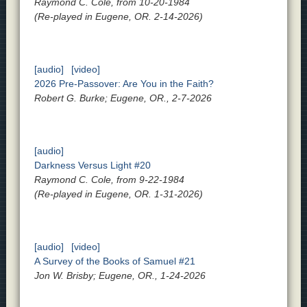
Raymond C. Cole, from 10-20-1984
(Re-played in Eugene, OR. 2-14-2026)
[audio]
[video]
2026 Pre-Passover: Are You in the Faith?
Robert G. Burke; Eugene, OR., 2-7-2026
[audio]
Darkness Versus Light #20
Raymond C. Cole, from 9-22-1984
(Re-played in Eugene, OR. 1-31-2026)
[audio]
[video]
A Survey of the Books of Samuel #21
Jon W. Brisby; Eugene, OR., 1-24-2026