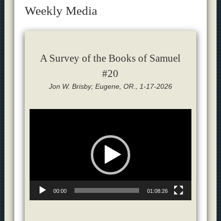
Weekly Media
A Survey of the Books of Samuel
#20
Jon W. Brisby; Eugene, OR., 1-17-2026
Video
Player
00:00
01:08:26