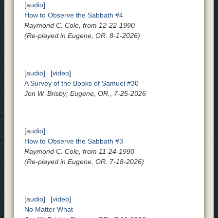
[audio]
How to Observe the Sabbath #4
Raymond C. Cole, from 12-22-1990
(Re-played in Eugene, OR. 8-1-2026)
[audio]
[video]
A Survey of the Books of Samuel #30
Jon W. Brisby; Eugene, OR., 7-25-2026
[audio]
How to Observe the Sabbath #3
Raymond C. Cole, from 11-24-1990
(Re-played in Eugene, OR. 7-18-2026)
[audio]
[video]
No Matter What