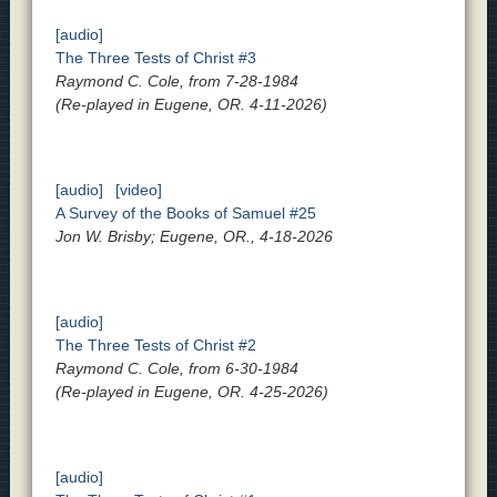
[audio]
The Three Tests of Christ #3
Raymond C. Cole, from 7-28-1984
(Re-played in Eugene, OR. 4-11-2026)
[audio]
[video]
A Survey of the Books of Samuel #25
Jon W. Brisby; Eugene, OR., 4-18-2026
[audio]
The Three Tests of Christ #2
Raymond C. Cole, from 6-30-1984
(Re-played in Eugene, OR. 4-25-2026)
[audio]