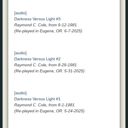
[audio]
Darkness Versus Light #3
Raymond C. Cole, from 9-12-1981
(Re-played in Eugene, OR. 6-7-2025)
[audio]
Darkness Versus Light #2
Raymond C. Cole, from 8-29-1981
(Re-played in Eugene, OR. 5-31-2025)
[audio]
Darkness Versus Light #1
Raymond C. Cole, from 8-1-1981
(Re-played in Eugene, OR. 5-24-2025)