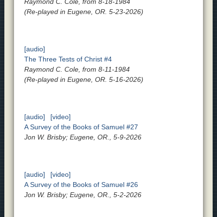
Raymond C. Cole, from 8-18-1984
(Re-played in Eugene, OR. 5-23-2026)
[audio]
The Three Tests of Christ #4
Raymond C. Cole, from 8-11-1984
(Re-played in Eugene, OR. 5-16-2026)
[audio]
[video]
A Survey of the Books of Samuel #27
Jon W. Brisby; Eugene, OR., 5-9-2026
[audio]
[video]
A Survey of the Books of Samuel #26
Jon W. Brisby; Eugene, OR., 5-2-2026