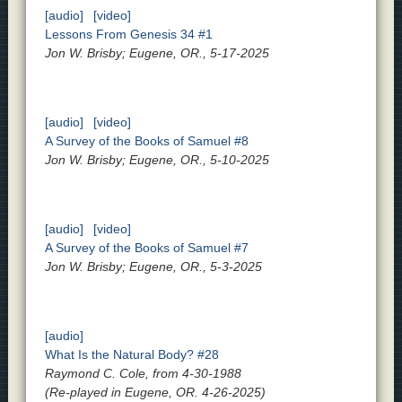
[audio]
[video]
Lessons From Genesis 34 #1
Jon W. Brisby; Eugene, OR., 5-17-2025
[audio]
[video]
A Survey of the Books of Samuel #8
Jon W. Brisby; Eugene, OR., 5-10-2025
[audio]
[video]
A Survey of the Books of Samuel #7
Jon W. Brisby; Eugene, OR., 5-3-2025
[audio]
What Is the Natural Body? #28
Raymond C. Cole, from 4-30-1988
(Re-played in Eugene, OR. 4-26-2025)