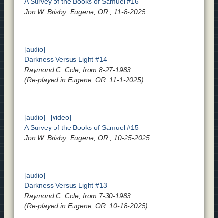
A Survey of the Books of Samuel #16
Jon W. Brisby; Eugene, OR., 11-8-2025
[audio]
Darkness Versus Light #14
Raymond C. Cole, from 8-27-1983
(Re-played in Eugene, OR. 11-1-2025)
[audio]
[video]
A Survey of the Books of Samuel #15
Jon W. Brisby; Eugene, OR., 10-25-2025
[audio]
Darkness Versus Light #13
Raymond C. Cole, from 7-30-1983
(Re-played in Eugene, OR. 10-18-2025)