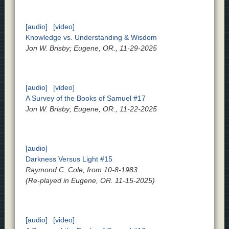
[audio]
[video]
Knowledge vs. Understanding & Wisdom
Jon W. Brisby; Eugene, OR., 11-29-2025
[audio]
[video]
A Survey of the Books of Samuel #17
Jon W. Brisby; Eugene, OR., 11-22-2025
[audio]
Darkness Versus Light #15
Raymond C. Cole, from 10-8-1983
(Re-played in Eugene, OR. 11-15-2025)
[audio]
[video]