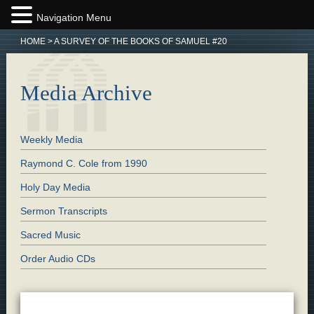
Navigation Menu
HOME
>
A SURVEY OF THE BOOKS OF SAMUEL #20
Media Archive
Weekly Media
Raymond C. Cole from 1990
Holy Day Media
Sermon Transcripts
Sacred Music
Order Audio CDs