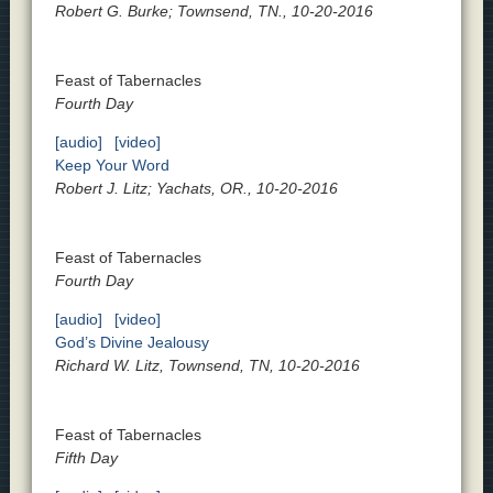
Robert G. Burke; Townsend, TN., 10-20-2016
Feast of Tabernacles
Fourth Day
[audio]
[video]
Keep Your Word
Robert J. Litz; Yachats, OR., 10-20-2016
Feast of Tabernacles
Fourth Day
[audio]
[video]
God’s Divine Jealousy
Richard W. Litz, Townsend, TN, 10-20-2016
Feast of Tabernacles
Fifth Day