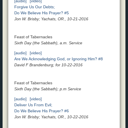
[audio]
[video]
Forgive Us Our Debts;
Do We Believe His Prayer? #5
Jon W. Brisby; Yachats, OR., 10-21-2016
Feast of Tabernacles
Sixth Day (the Sabbath), a.m. Service
[audio]
[video]
Are We Acknowledging God, or Ignoring Him? #8
David F Brandenburg; for 10-22-2016
Feast of Tabernacles
Sixth Day (the Sabbath); p.m Service
[audio]
[video]
Deliver Us From Evil;
Do We Believe His Prayer? #6
Jon W. Brisby; Yachats, OR., 10-22-2016