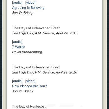
[audio]
[video]
Agreeing Is Believing
Jon W. Brisby
The Days of Unleavened Bread
2nd High Day; A.M. Service, April 29, 2016
[audio]
7 Words
David Brandenburg
The Days of Unleavened Bread
2nd High Day; P.M. Service, April 29, 2016
[audio]
[video]
How Blessed Are You?
Jon W. Brisby
The Day of Pentecost