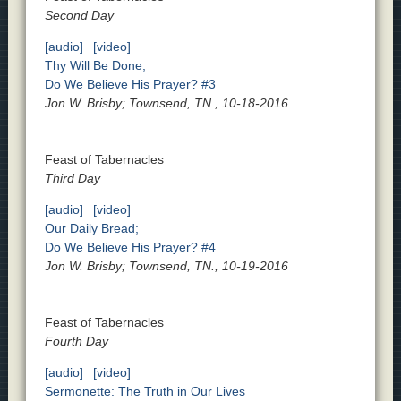
Second Day
[audio]
[video]
Thy Will Be Done;
Do We Believe His Prayer? #3
Jon W. Brisby; Townsend, TN., 10-18-2016
Feast of Tabernacles
Third Day
[audio]
[video]
Our Daily Bread;
Do We Believe His Prayer? #4
Jon W. Brisby; Townsend, TN., 10-19-2016
Feast of Tabernacles
Fourth Day
[audio]
[video]
Sermonette: The Truth in Our Lives