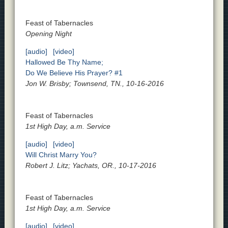
Feast of Tabernacles
Opening Night
[audio]
[video]
Hallowed Be Thy Name;
Do We Believe His Prayer? #1
Jon W. Brisby; Townsend, TN., 10-16-2016
Feast of Tabernacles
1st High Day, a.m. Service
[audio]
[video]
Will Christ Marry You?
Robert J. Litz; Yachats, OR., 10-17-2016
Feast of Tabernacles
1st High Day, a.m. Service
[audio]
[video]