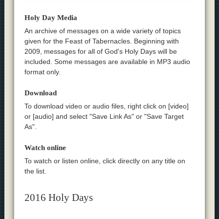
Holy Day Media
An archive of messages on a wide variety of topics
given for the Feast of Tabernacles. Beginning with
2009, messages for all of God's Holy Days will be
included. Some messages are available in MP3 audio
format only.
Download
To download video or audio files, right click on [video]
or [audio] and select "Save Link As" or "Save Target
As".
Watch online
To watch or listen online, click directly on any title on
the list.
2016 Holy Days