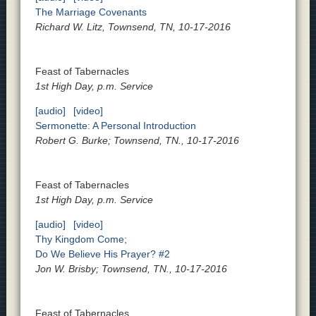
The Marriage Covenants
Richard W. Litz, Townsend, TN, 10-17-2016
Feast of Tabernacles
1st High Day, p.m. Service
[audio]
[video]
Sermonette: A Personal Introduction
Robert G. Burke; Townsend, TN., 10-17-2016
Feast of Tabernacles
1st High Day, p.m. Service
[audio]
[video]
Thy Kingdom Come;
Do We Believe His Prayer? #2
Jon W. Brisby; Townsend, TN., 10-17-2016
Feast of Tabernacles