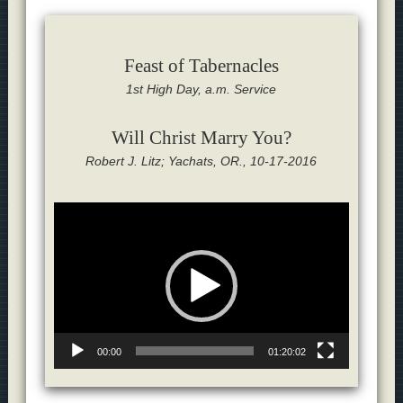
Feast of Tabernacles
1st High Day, a.m. Service
Will Christ Marry You?
Robert J. Litz; Yachats, OR., 10-17-2016
Video
Player
00:00
01:20:02