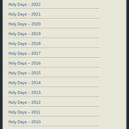
Holy Days – 2022
Holy Days – 2021
Holy Days – 2020
Holy Days – 2019
Holy Days – 2018
Holy Days – 2017
Holy Days – 2016
Holy Days – 2015
Holy Days – 2014
Holy Days – 2013
Holy Days – 2012
Holy Days – 2011
Holy Days – 2010