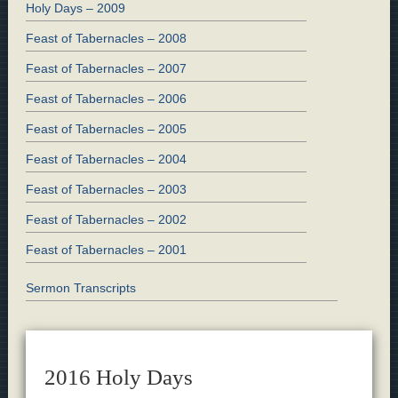
Holy Days – 2009
Feast of Tabernacles – 2008
Feast of Tabernacles – 2007
Feast of Tabernacles – 2006
Feast of Tabernacles – 2005
Feast of Tabernacles – 2004
Feast of Tabernacles – 2003
Feast of Tabernacles – 2002
Feast of Tabernacles – 2001
Sermon Transcripts
2016 Holy Days