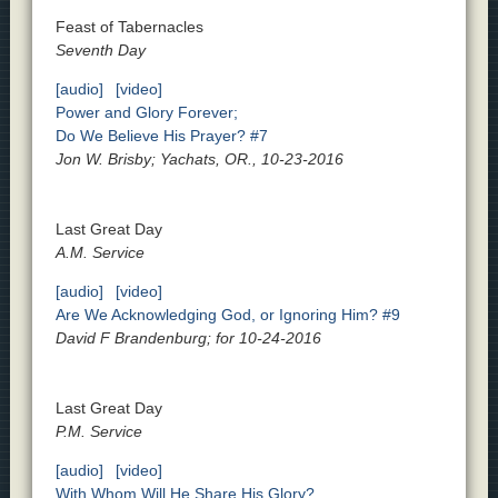
Feast of Tabernacles
Seventh Day
[audio]
[video]
Power and Glory Forever;
Do We Believe His Prayer? #7
Jon W. Brisby; Yachats, OR., 10-23-2016
Last Great Day
A.M. Service
[audio]
[video]
Are We Acknowledging God, or Ignoring Him? #9
David F Brandenburg; for 10-24-2016
Last Great Day
P.M. Service
[audio]
[video]
With Whom Will He Share His Glory?