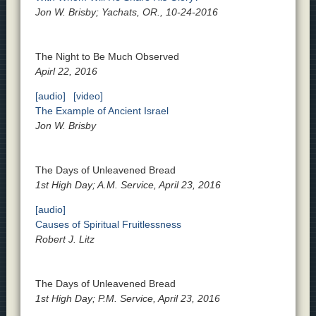
Jon W. Brisby; Yachats, OR., 10-24-2016
The Night to Be Much Observed
Apirl 22, 2016
[audio]
[video]
The Example of Ancient Israel
Jon W. Brisby
The Days of Unleavened Bread
1st High Day; A.M. Service, April 23, 2016
[audio]
Causes of Spiritual Fruitlessness
Robert J. Litz
The Days of Unleavened Bread
1st High Day; P.M. Service, April 23, 2016