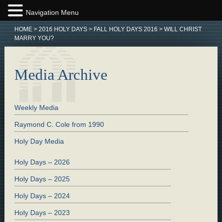
Navigation Menu
HOME
>
2016 HOLY DAYS
>
FALL HOLY DAYS 2016
>
WILL CHRIST
MARRY YOU?
Media Archive
Weekly Media
Raymond C. Cole from 1990
Holy Day Media
Holy Days – 2026
Holy Days – 2025
Holy Days – 2024
Holy Days – 2023