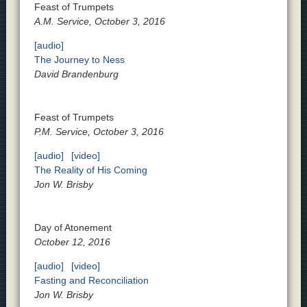
Feast of Trumpets
A.M. Service, October 3, 2016
[audio]
The Journey to Ness
David Brandenburg
Feast of Trumpets
P.M. Service, October 3, 2016
[audio]
[video]
The Reality of His Coming
Jon W. Brisby
Day of Atonement
October 12, 2016
[audio]
[video]
Fasting and Reconciliation
Jon W. Brisby