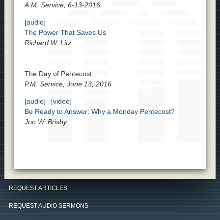
A.M. Service; 6-13-2016
[audio]
The Power That Saves Us
Richard W. Litz
The Day of Pentecost
P.M. Service; June 13, 2016
[audio]
[video]
Be Ready to Answer: Why a Monday Pentecost?
Jon W. Brisby
REQUEST ARTICLES
REQUEST AUDIO SERMONS