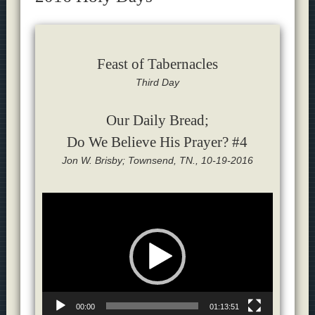
Feast of Tabernacles
Third Day
Our Daily Bread;
Do We Believe His Prayer? #4
Jon W. Brisby; Townsend, TN., 10-19-2016
Video
Player
00:00
01:13:51