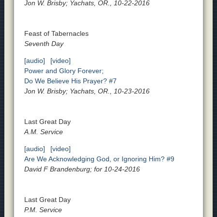
Jon W. Brisby; Yachats, OR., 10-22-2016
Feast of Tabernacles
Seventh Day
[audio]
[video]
Power and Glory Forever;
Do We Believe His Prayer? #7
Jon W. Brisby; Yachats, OR., 10-23-2016
Last Great Day
A.M. Service
[audio]
[video]
Are We Acknowledging God, or Ignoring Him? #9
David F Brandenburg; for 10-24-2016
Last Great Day
P.M. Service