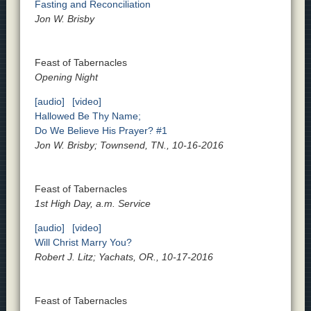
Fasting and Reconciliation
Jon W. Brisby
Feast of Tabernacles
Opening Night
[audio]
[video]
Hallowed Be Thy Name;
Do We Believe His Prayer? #1
Jon W. Brisby; Townsend, TN., 10-16-2016
Feast of Tabernacles
1st High Day, a.m. Service
[audio]
[video]
Will Christ Marry You?
Robert J. Litz; Yachats, OR., 10-17-2016
Feast of Tabernacles