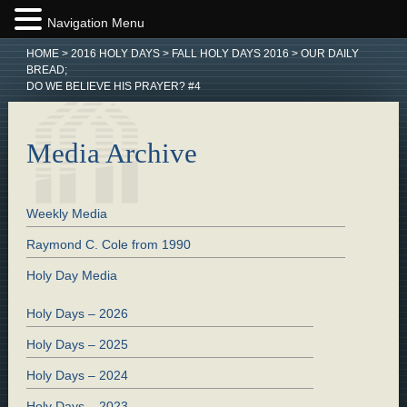
Navigation Menu
HOME
>
2016 HOLY DAYS
>
FALL HOLY DAYS 2016
>
OUR DAILY
BREAD;
DO WE BELIEVE HIS PRAYER? #4
Media Archive
Weekly Media
Raymond C. Cole from 1990
Holy Day Media
Holy Days – 2026
Holy Days – 2025
Holy Days – 2024
Holy Days – 2023