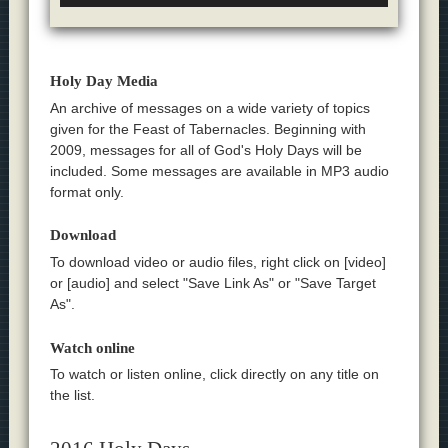
Holy Day Media
An archive of messages on a wide variety of topics
given for the Feast of Tabernacles. Beginning with
2009, messages for all of God's Holy Days will be
included. Some messages are available in MP3 audio
format only.
Download
To download video or audio files, right click on [video]
or [audio] and select "Save Link As" or "Save Target
As".
Watch online
To watch or listen online, click directly on any title on
the list.