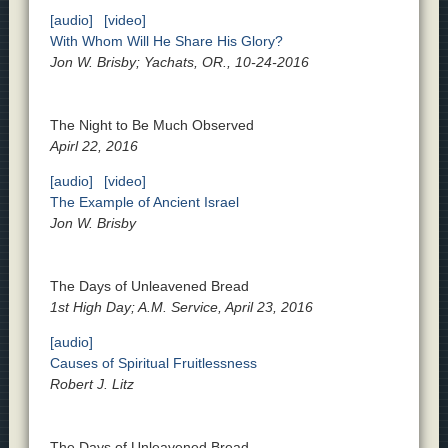
[audio]
[video]
With Whom Will He Share His Glory?
Jon W. Brisby; Yachats, OR., 10-24-2016
The Night to Be Much Observed
Apirl 22, 2016
[audio]
[video]
The Example of Ancient Israel
Jon W. Brisby
The Days of Unleavened Bread
1st High Day; A.M. Service, April 23, 2016
[audio]
Causes of Spiritual Fruitlessness
Robert J. Litz
The Days of Unleavened Bread