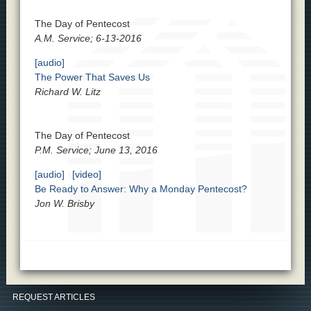
The Day of Pentecost
A.M. Service; 6-13-2016
[audio]
The Power That Saves Us
Richard W. Litz
The Day of Pentecost
P.M. Service; June 13, 2016
[audio]
[video]
Be Ready to Answer: Why a Monday Pentecost?
Jon W. Brisby
REQUEST ARTICLES