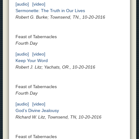
[audio]
[video]
Sermonette: The Truth in Our Lives
Robert G. Burke; Townsend, TN., 10-20-2016
Feast of Tabernacles
Fourth Day
[audio]
[video]
Keep Your Word
Robert J. Litz; Yachats, OR., 10-20-2016
Feast of Tabernacles
Fourth Day
[audio]
[video]
God’s Divine Jealousy
Richard W. Litz, Townsend, TN, 10-20-2016
Feast of Tabernacles