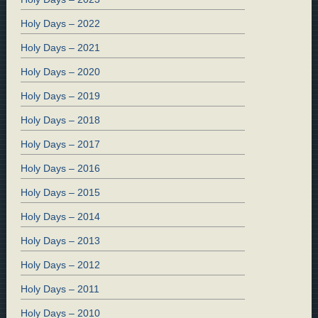
Holy Days – 2022
Holy Days – 2021
Holy Days – 2020
Holy Days – 2019
Holy Days – 2018
Holy Days – 2017
Holy Days – 2016
Holy Days – 2015
Holy Days – 2014
Holy Days – 2013
Holy Days – 2012
Holy Days – 2011
Holy Days – 2010