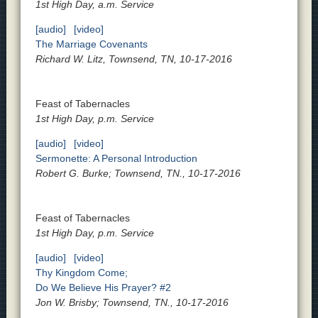
1st High Day, a.m. Service
[audio]
[video]
The Marriage Covenants
Richard W. Litz, Townsend, TN, 10-17-2016
Feast of Tabernacles
1st High Day, p.m. Service
[audio]
[video]
Sermonette: A Personal Introduction
Robert G. Burke; Townsend, TN., 10-17-2016
Feast of Tabernacles
1st High Day, p.m. Service
[audio]
[video]
Thy Kingdom Come;
Do We Believe His Prayer? #2
Jon W. Brisby; Townsend, TN., 10-17-2016