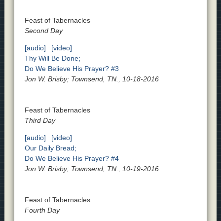
Feast of Tabernacles
Second Day
[audio]
[video]
Thy Will Be Done;
Do We Believe His Prayer? #3
Jon W. Brisby; Townsend, TN., 10-18-2016
Feast of Tabernacles
Third Day
[audio]
[video]
Our Daily Bread;
Do We Believe His Prayer? #4
Jon W. Brisby; Townsend, TN., 10-19-2016
Feast of Tabernacles
Fourth Day