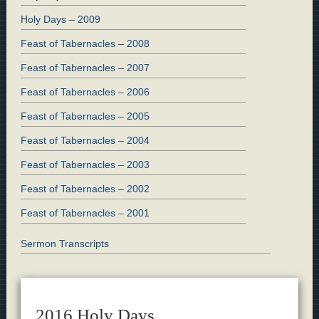
Holy Days – 2009
Feast of Tabernacles – 2008
Feast of Tabernacles – 2007
Feast of Tabernacles – 2006
Feast of Tabernacles – 2005
Feast of Tabernacles – 2004
Feast of Tabernacles – 2003
Feast of Tabernacles – 2002
Feast of Tabernacles – 2001
Sermon Transcripts
2016 Holy Days