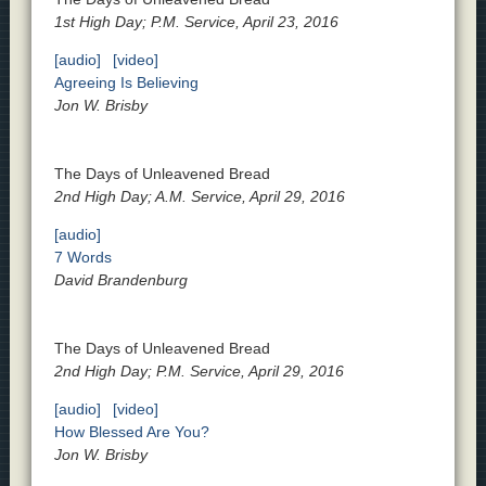
1st High Day; P.M. Service, April 23, 2016
[audio]
[video]
Agreeing Is Believing
Jon W. Brisby
The Days of Unleavened Bread
2nd High Day; A.M. Service, April 29, 2016
[audio]
7 Words
David Brandenburg
The Days of Unleavened Bread
2nd High Day; P.M. Service, April 29, 2016
[audio]
[video]
How Blessed Are You?
Jon W. Brisby