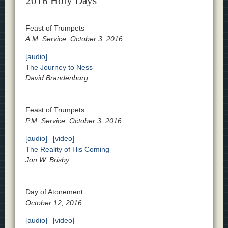
2016 Holy Days
Feast of Trumpets
A.M. Service, October 3, 2016
[audio]
The Journey to Ness
David Brandenburg
Feast of Trumpets
P.M. Service, October 3, 2016
[audio]
[video]
The Reality of His Coming
Jon W. Brisby
Day of Atonement
October 12, 2016
[audio]
[video]