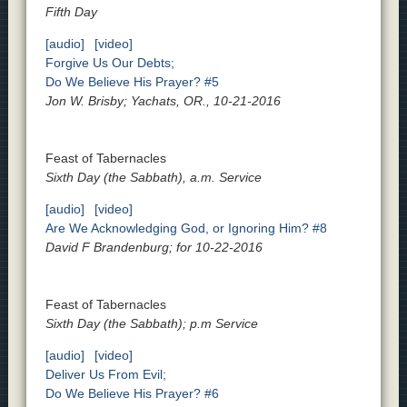
Fifth Day
[audio]
[video]
Forgive Us Our Debts;
Do We Believe His Prayer? #5
Jon W. Brisby; Yachats, OR., 10-21-2016
Feast of Tabernacles
Sixth Day (the Sabbath), a.m. Service
[audio]
[video]
Are We Acknowledging God, or Ignoring Him? #8
David F Brandenburg; for 10-22-2016
Feast of Tabernacles
Sixth Day (the Sabbath); p.m Service
[audio]
[video]
Deliver Us From Evil;
Do We Believe His Prayer? #6