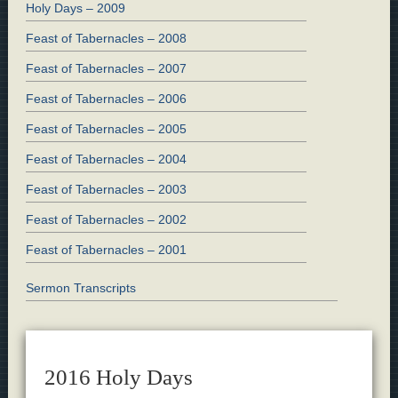
Holy Days – 2009
Feast of Tabernacles – 2008
Feast of Tabernacles – 2007
Feast of Tabernacles – 2006
Feast of Tabernacles – 2005
Feast of Tabernacles – 2004
Feast of Tabernacles – 2003
Feast of Tabernacles – 2002
Feast of Tabernacles – 2001
Sermon Transcripts
2016 Holy Days