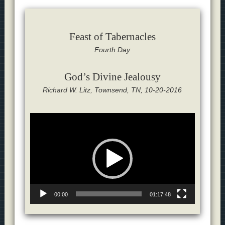
Feast of Tabernacles
Fourth Day
God’s Divine Jealousy
Richard W. Litz, Townsend, TN, 10-20-2016
Video
Player
00:00
01:17:48