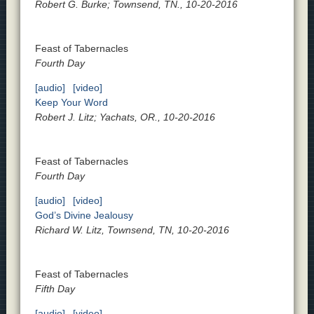
Robert G. Burke; Townsend, TN., 10-20-2016
Feast of Tabernacles
Fourth Day
[audio]
[video]
Keep Your Word
Robert J. Litz; Yachats, OR., 10-20-2016
Feast of Tabernacles
Fourth Day
[audio]
[video]
God’s Divine Jealousy
Richard W. Litz, Townsend, TN, 10-20-2016
Feast of Tabernacles
Fifth Day
[audio]
[video]