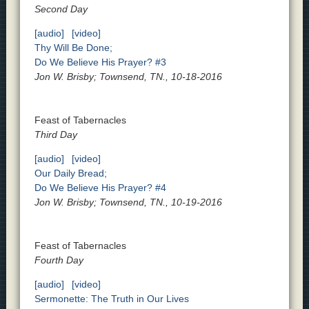
Second Day
[audio]
[video]
Thy Will Be Done;
Do We Believe His Prayer? #3
Jon W. Brisby; Townsend, TN., 10-18-2016
Feast of Tabernacles
Third Day
[audio]
[video]
Our Daily Bread;
Do We Believe His Prayer? #4
Jon W. Brisby; Townsend, TN., 10-19-2016
Feast of Tabernacles
Fourth Day
[audio]
[video]
Sermonette: The Truth in Our Lives