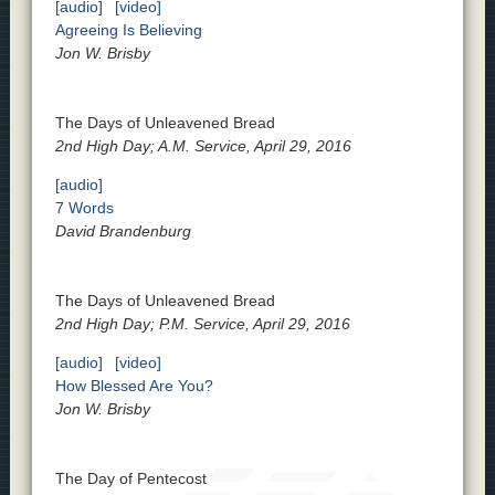
[audio]
[video]
Agreeing Is Believing
Jon W. Brisby
The Days of Unleavened Bread
2nd High Day; A.M. Service, April 29, 2016
[audio]
7 Words
David Brandenburg
The Days of Unleavened Bread
2nd High Day; P.M. Service, April 29, 2016
[audio]
[video]
How Blessed Are You?
Jon W. Brisby
The Day of Pentecost