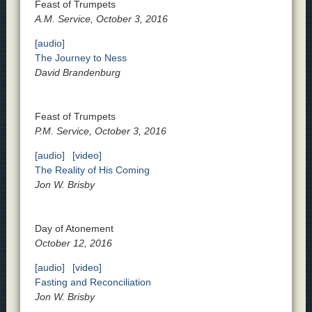
Feast of Trumpets
A.M. Service, October 3, 2016
[audio]
The Journey to Ness
David Brandenburg
Feast of Trumpets
P.M. Service, October 3, 2016
[audio]
[video]
The Reality of His Coming
Jon W. Brisby
Day of Atonement
October 12, 2016
[audio]
[video]
Fasting and Reconciliation
Jon W. Brisby