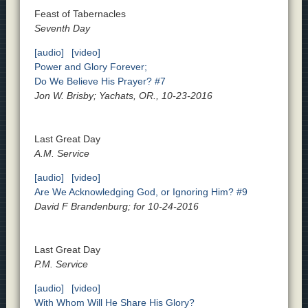
Feast of Tabernacles
Seventh Day
[audio]
[video]
Power and Glory Forever;
Do We Believe His Prayer? #7
Jon W. Brisby; Yachats, OR., 10-23-2016
Last Great Day
A.M. Service
[audio]
[video]
Are We Acknowledging God, or Ignoring Him? #9
David F Brandenburg; for 10-24-2016
Last Great Day
P.M. Service
[audio]
[video]
With Whom Will He Share His Glory?