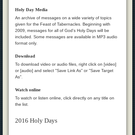
Holy Day Media
An archive of messages on a wide variety of topics
given for the Feast of Tabernacles. Beginning with
2009, messages for all of God's Holy Days will be
included. Some messages are available in MP3 audio
format only.
Download
To download video or audio files, right click on [video]
or [audio] and select "Save Link As" or "Save Target
As".
Watch online
To watch or listen online, click directly on any title on
the list.
2016 Holy Days