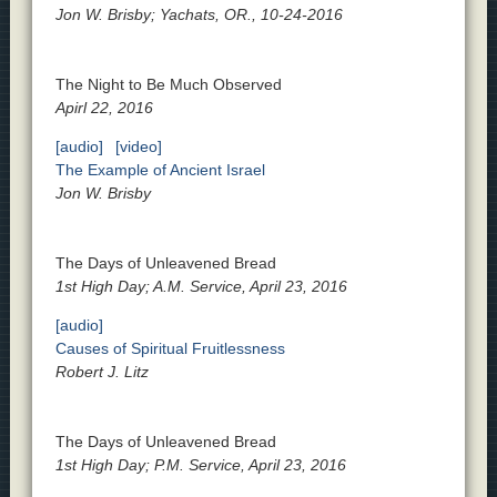
Jon W. Brisby; Yachats, OR., 10-24-2016
The Night to Be Much Observed
Apirl 22, 2016
[audio]
[video]
The Example of Ancient Israel
Jon W. Brisby
The Days of Unleavened Bread
1st High Day; A.M. Service, April 23, 2016
[audio]
Causes of Spiritual Fruitlessness
Robert J. Litz
The Days of Unleavened Bread
1st High Day; P.M. Service, April 23, 2016