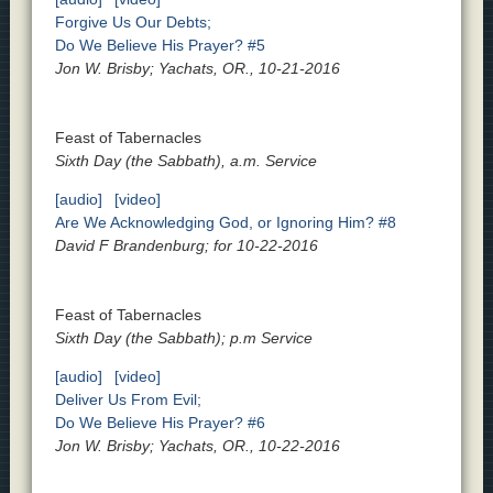
Forgive Us Our Debts;
Do We Believe His Prayer? #5
Jon W. Brisby; Yachats, OR., 10-21-2016
Feast of Tabernacles
Sixth Day (the Sabbath), a.m. Service
[audio]
[video]
Are We Acknowledging God, or Ignoring Him? #8
David F Brandenburg; for 10-22-2016
Feast of Tabernacles
Sixth Day (the Sabbath); p.m Service
[audio]
[video]
Deliver Us From Evil;
Do We Believe His Prayer? #6
Jon W. Brisby; Yachats, OR., 10-22-2016