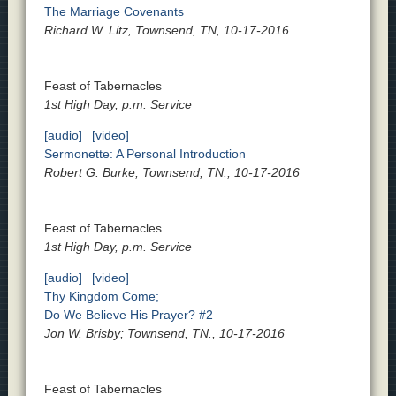
The Marriage Covenants
Richard W. Litz, Townsend, TN, 10-17-2016
Feast of Tabernacles
1st High Day, p.m. Service
[audio]
[video]
Sermonette: A Personal Introduction
Robert G. Burke; Townsend, TN., 10-17-2016
Feast of Tabernacles
1st High Day, p.m. Service
[audio]
[video]
Thy Kingdom Come;
Do We Believe His Prayer? #2
Jon W. Brisby; Townsend, TN., 10-17-2016
Feast of Tabernacles