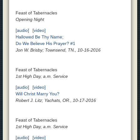
Feast of Tabernacles
Opening Night
[audio]
[video]
Hallowed Be Thy Name;
Do We Believe His Prayer? #1
Jon W. Brisby; Townsend, TN., 10-16-2016
Feast of Tabernacles
1st High Day, a.m. Service
[audio]
[video]
Will Christ Marry You?
Robert J. Litz; Yachats, OR., 10-17-2016
Feast of Tabernacles
1st High Day, a.m. Service
[audio]
[video]