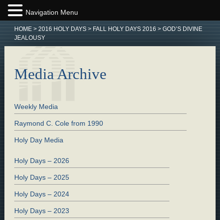
Navigation Menu
HOME
>
2016 HOLY DAYS
>
FALL HOLY DAYS 2016
>
GOD’S DIVINE
JEALOUSY
Media Archive
Weekly Media
Raymond C. Cole from 1990
Holy Day Media
Holy Days – 2026
Holy Days – 2025
Holy Days – 2024
Holy Days – 2023