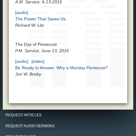
A.M. Service; 6-13-2016
[audio]
The Power That Saves Us
Richard W. Litz
The Day of Pentecost
P.M. Service; June 13, 2016
[audio]
[video]
Be Ready to Answer: Why a Monday Pentecost?
Jon W. Brisby
REQUEST ARTICLES
REQUEST AUDIO SERMONS