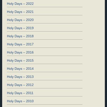
Holy Days – 2022
Holy Days – 2021
Holy Days – 2020
Holy Days – 2019
Holy Days – 2018
Holy Days – 2017
Holy Days – 2016
Holy Days – 2015
Holy Days – 2014
Holy Days – 2013
Holy Days – 2012
Holy Days – 2011
Holy Days – 2010