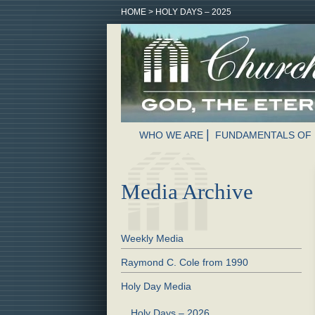
HOME
>
HOLY DAYS – 2025
WHO WE ARE
FUNDAMENTALS OF 
Media Archive
Weekly Media
Raymond C. Cole from 1990
Holy Day Media
Holy Days – 2026