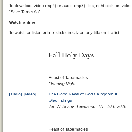
To download video (mp4) or audio (mp3) files, right click on [video
“Save Target As”.
Watch online
To watch or listen online, click directly on any title on the list.
Fall Holy Days
Feast of Tabernacles
Opening Night
[audio]
[video]
The Good News of God’s Kingdom #1:
Glad Tidings
Jon W. Brisby; Townsend, TN., 10-6-2025
Feast of Tabernacles