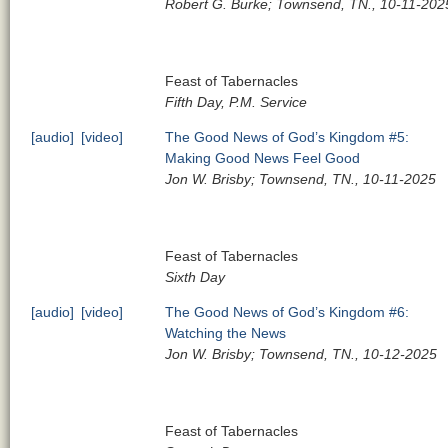
Robert G. Burke; Townsend, TN., 10-11-202
Feast of Tabernacles
Fifth Day, P.M. Service
[audio]
[video]
The Good News of God’s Kingdom #5:
Making Good News Feel Good
Jon W. Brisby; Townsend, TN., 10-11-2025
Feast of Tabernacles
Sixth Day
[audio]
[video]
The Good News of God’s Kingdom #6:
Watching the News
Jon W. Brisby; Townsend, TN., 10-12-2025
Feast of Tabernacles