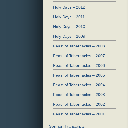
Holy Days – 2012
Holy Days – 2011
Holy Days – 2010
Holy Days – 2009
Feast of Tabernacles – 2008
Feast of Tabernacles – 2007
Feast of Tabernacles – 2006
Feast of Tabernacles – 2005
Feast of Tabernacles – 2004
Feast of Tabernacles – 2003
Feast of Tabernacles – 2002
Feast of Tabernacles – 2001
Sermon Transcripts