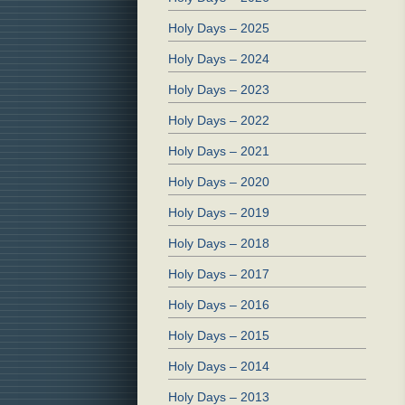
Holy Days – 2025
Holy Days – 2024
Holy Days – 2023
Holy Days – 2022
Holy Days – 2021
Holy Days – 2020
Holy Days – 2019
Holy Days – 2018
Holy Days – 2017
Holy Days – 2016
Holy Days – 2015
Holy Days – 2014
Holy Days – 2013