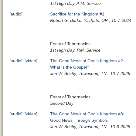
1st High Day, A.M. Service
[audio]
Sacrifice for the Kingdom #1
Robert G. Burke; Yachats, OR., 10-7-2024
Feast of Tabernacles
1st High Day, P.M. Service
[audio]
[video]
The Good News of God’s Kingdom #2:
What Is the Gospel?
Jon W. Brisby; Townsend, TN., 10-7-2025
Feast of Tabernacles
Second Day
[audio]
[video]
The Good News of God’s Kingdom #3:
Good News Through Symbols
Jon W. Brisby; Townsend, TN., 10-8-2025