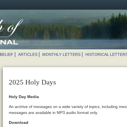
BELIEF
ARTICLES
MONTHLY LETTERS
HISTORICAL LETTER
2025 Holy Days
Holy Day Media
An archive of messages on a wide variety of topics, including me
messages are available in MP3 audio format only.
Download