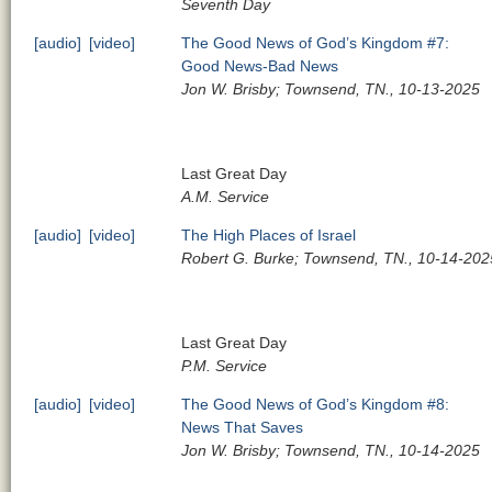
Seventh Day
[audio]
[video]
The Good News of God’s Kingdom #7:
Good News-Bad News
Jon W. Brisby; Townsend, TN., 10-13-2025
Last Great Day
A.M. Service
[audio]
[video]
The High Places of Israel
Robert G. Burke; Townsend, TN., 10-14-202
Last Great Day
P.M. Service
[audio]
[video]
The Good News of God’s Kingdom #8:
News That Saves
Jon W. Brisby; Townsend, TN., 10-14-2025