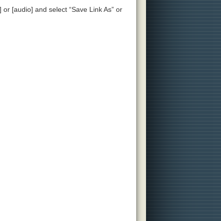
] or [audio] and select “Save Link As” or