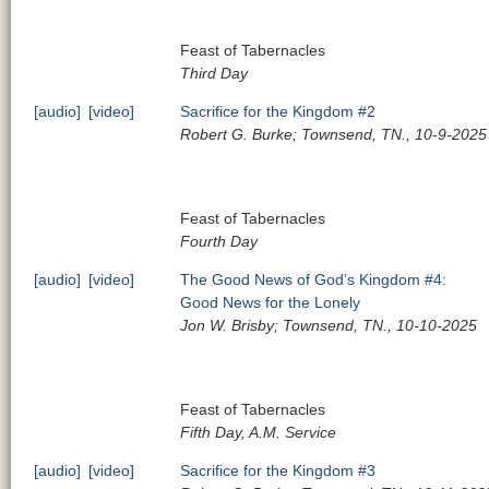
Feast of Tabernacles
Third Day
[audio]
[video]
Sacrifice for the Kingdom #2
Robert G. Burke; Townsend, TN., 10-9-2025
Feast of Tabernacles
Fourth Day
[audio]
[video]
The Good News of God’s Kingdom #4:
Good News for the Lonely
Jon W. Brisby; Townsend, TN., 10-10-2025
Feast of Tabernacles
Fifth Day, A.M. Service
[audio]
[video]
Sacrifice for the Kingdom #3