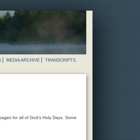
S
MEDIA ARCHIVE
TRANSCRIPTS
ssages for all of God’s Holy Days. Some