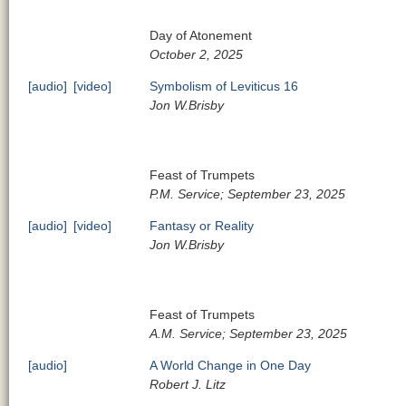
Day of Atonement
October 2, 2025
[audio]
[video]
Symbolism of Leviticus 16
Jon W.Brisby
Feast of Trumpets
P.M. Service; September 23, 2025
[audio]
[video]
Fantasy or Reality
Jon W.Brisby
Feast of Trumpets
A.M. Service; September 23, 2025
[audio]
A World Change in One Day
Robert J. Litz