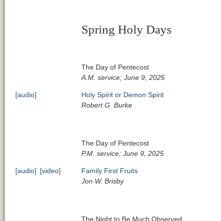
Spring Holy Days
The Day of Pentecost
A.M. service; June 9, 2025
[audio]
Holy Spirit or Demon Spirit
Robert G. Burke
The Day of Pentecost
P.M. service; June 9, 2025
[audio]
[video]
Family First Fruits
Jon W. Brisby
The Night to Be Much Observed