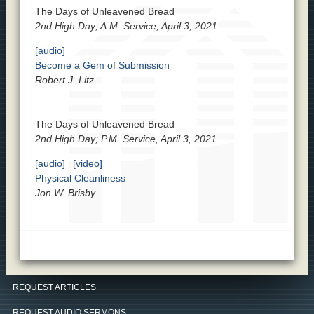
The Days of Unleavened Bread
2nd High Day; A.M. Service, April 3, 2021
[audio]
Become a Gem of Submission
Robert J. Litz
The Days of Unleavened Bread
2nd High Day; P.M. Service, April 3, 2021
[audio]
[video]
Physical Cleanliness
Jon W. Brisby
REQUEST ARTICLES
REQUEST AUDIO SERMONS