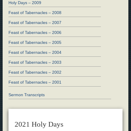
Holy Days – 2009
Feast of Tabernacles – 2008
Feast of Tabernacles – 2007
Feast of Tabernacles – 2006
Feast of Tabernacles – 2005
Feast of Tabernacles – 2004
Feast of Tabernacles – 2003
Feast of Tabernacles – 2002
Feast of Tabernacles – 2001
Sermon Transcripts
2021 Holy Days