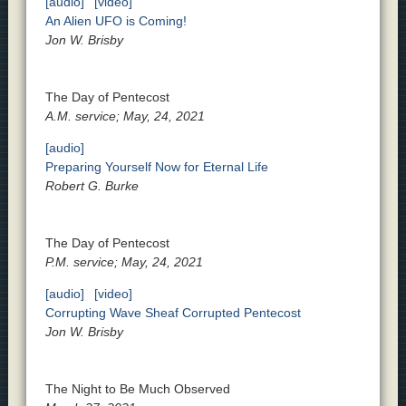
[audio]
[video]
An Alien UFO is Coming!
Jon W. Brisby
The Day of Pentecost
A.M. service; May, 24, 2021
[audio]
Preparing Yourself Now for Eternal Life
Robert G. Burke
The Day of Pentecost
P.M. service; May, 24, 2021
[audio]
[video]
Corrupting Wave Sheaf Corrupted Pentecost
Jon W. Brisby
The Night to Be Much Observed