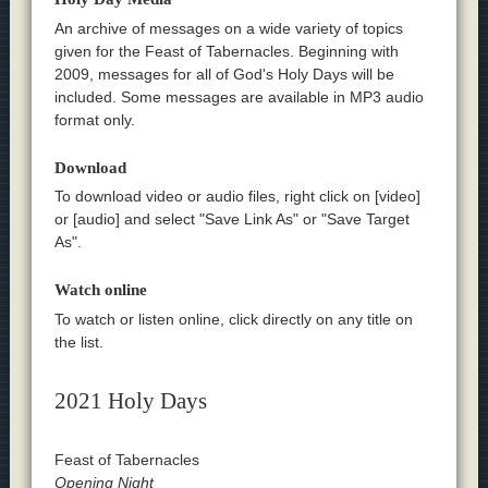
An archive of messages on a wide variety of topics
given for the Feast of Tabernacles. Beginning with
2009, messages for all of God's Holy Days will be
included. Some messages are available in MP3 audio
format only.
Download
To download video or audio files, right click on [video]
or [audio] and select "Save Link As" or "Save Target
As".
Watch online
To watch or listen online, click directly on any title on
the list.
2021 Holy Days
Feast of Tabernacles
Opening Night