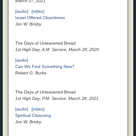
March 27, 2021
[audio]
[video]
Israel Offered Cleanliness
Jon W. Brisby
The Days of Unleavened Bread
1st High Day; A.M. Service, March 28, 2020
[audio]
Can We Find Something New?
Robert G. Burke
The Days of Unleavened Bread
1st High Day; P.M. Service, March 28, 2021
[audio]
[video]
Spiritual Cleansing
Jon W. Brisby