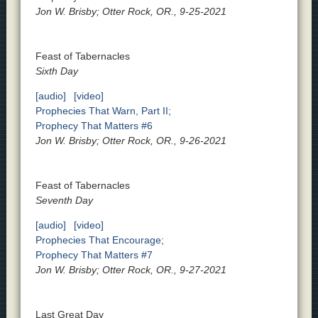
Jon W. Brisby; Otter Rock, OR., 9-25-2021
Feast of Tabernacles
Sixth Day
[audio]
[video]
Prophecies That Warn, Part II;
Prophecy That Matters #6
Jon W. Brisby; Otter Rock, OR., 9-26-2021
Feast of Tabernacles
Seventh Day
[audio]
[video]
Prophecies That Encourage;
Prophecy That Matters #7
Jon W. Brisby; Otter Rock, OR., 9-27-2021
Last Great Day