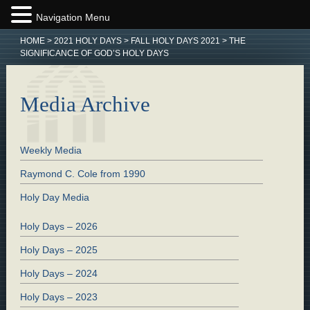
Navigation Menu
HOME
>
2021 HOLY DAYS
>
FALL HOLY DAYS 2021
>
THE
SIGNIFICANCE OF GOD’S HOLY DAYS
Media Archive
Weekly Media
Raymond C. Cole from 1990
Holy Day Media
Holy Days – 2026
Holy Days – 2025
Holy Days – 2024
Holy Days – 2023