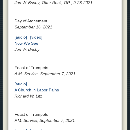
Jon W. Brisby; Otter Rock, OR., 9-28-2021
Day of Atonement
September 16, 2021
[audio]
[video]
Now We See
Jon W. Brisby
Feast of Trumpets
A.M. Service, September 7, 2021
[audio]
A Church in Labor Pains
Richard W. Litz
Feast of Trumpets
P.M. Service, September 7, 2021