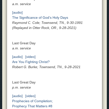
a.m. service
[audio]
The Significance of God’s Holy Days
Raymond C. Cole; Townsend, TN., 9-30-1991
(Replayed in Otter Rock, OR., 9-28-2021)
Last Great Day
a.m. service
[audio]
[video]
Are You Fighting Christ?
Robert G. Burke; Townsend, TN., 9-28-2021
Last Great Day
p.m. service
[audio]
[video]
Prophecies of Completion;
Prophecy That Matters #8