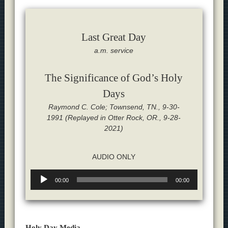
Last Great Day
a.m. service
The Significance of God’s Holy
Days
Raymond C. Cole; Townsend, TN., 9-30-
1991 (Replayed in Otter Rock, OR., 9-28-
2021)
AUDIO ONLY
Audio
00:00
00:00
Player
Holy Day Media