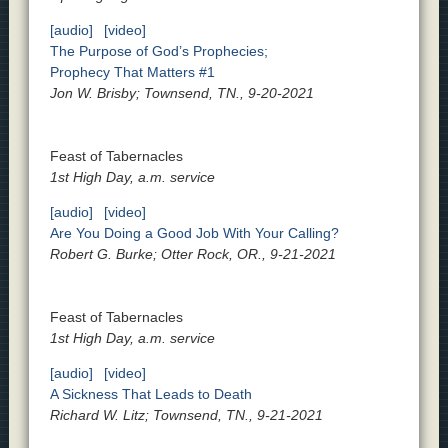
[audio]
[video]
The Purpose of God’s Prophecies;
Prophecy That Matters #1
Jon W. Brisby; Townsend, TN., 9-20-2021
Feast of Tabernacles
1st High Day, a.m. service
[audio]
[video]
Are You Doing a Good Job With Your Calling?
Robert G. Burke; Otter Rock, OR., 9-21-2021
Feast of Tabernacles
1st High Day, a.m. service
[audio]
[video]
A Sickness That Leads to Death
Richard W. Litz; Townsend, TN., 9-21-2021