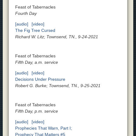
Feast of Tabernacles
Fourth Day
[audio]
[video]
The Fig Tree Cursed
Richard W. Litz; Townsend, TN., 9-24-2021
Feast of Tabernacles
Fifth Day, a.m. service
[audio]
[video]
Decisions Under Pressure
Robert G. Burke; Townsend, TN., 9-25-2021
Feast of Tabernacles
Fifth Day, p.m. service
[audio]
[video]
Prophecies That Warn, Part I;
Prophecy That Matters #5