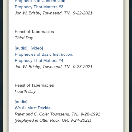
Prophecies to Confirm God;
Prophecy That Matters #3
Jon W. Brisby; Townsend, TN., 9-22-2021
Feast of Tabernacles
Third Day
[audio]
[video]
Prophecies of Basic Instruction;
Prophecy That Matters #4
Jon W. Brisby; Townsend, TN., 9-23-2021
Feast of Tabernacles
Fourth Day
[audio]
We All Must Decide
Raymond C. Cole; Townsend, TN., 9-28-1991
(Replayed in Otter Rock, OR. 9-24-2021)