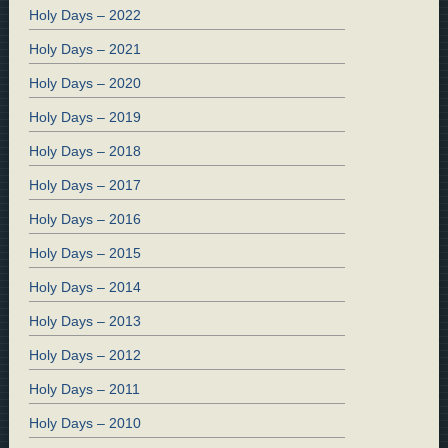
Holy Days – 2022
Holy Days – 2021
Holy Days – 2020
Holy Days – 2019
Holy Days – 2018
Holy Days – 2017
Holy Days – 2016
Holy Days – 2015
Holy Days – 2014
Holy Days – 2013
Holy Days – 2012
Holy Days – 2011
Holy Days – 2010