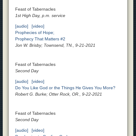
Feast of Tabernacles
1st High Day, p.m. service
[audio]
[video]
Prophecies of Hope;
Prophecy That Matters #2
Jon W. Brisby; Townsend, TN., 9-21-2021
Feast of Tabernacles
Second Day
[audio]
[video]
Do You Like God or the Things He Gives You More?
Robert G. Burke; Otter Rock, OR., 9-22-2021
Feast of Tabernacles
Second Day
[audio]
[video]