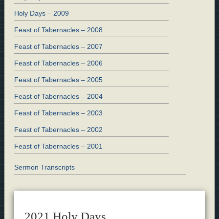
Holy Days – 2009
Feast of Tabernacles – 2008
Feast of Tabernacles – 2007
Feast of Tabernacles – 2006
Feast of Tabernacles – 2005
Feast of Tabernacles – 2004
Feast of Tabernacles – 2003
Feast of Tabernacles – 2002
Feast of Tabernacles – 2001
Sermon Transcripts
2021 Holy Days