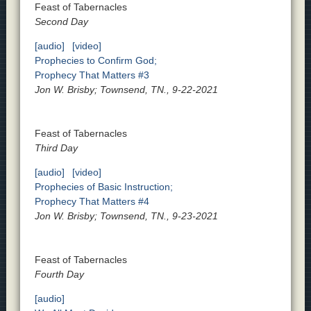
Feast of Tabernacles
Second Day
[audio]
[video]
Prophecies to Confirm God;
Prophecy That Matters #3
Jon W. Brisby; Townsend, TN., 9-22-2021
Feast of Tabernacles
Third Day
[audio]
[video]
Prophecies of Basic Instruction;
Prophecy That Matters #4
Jon W. Brisby; Townsend, TN., 9-23-2021
Feast of Tabernacles
Fourth Day
[audio]