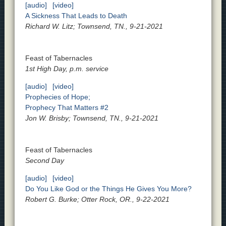
[audio]
[video]
A Sickness That Leads to Death
Richard W. Litz; Townsend, TN., 9-21-2021
Feast of Tabernacles
1st High Day, p.m. service
[audio]
[video]
Prophecies of Hope;
Prophecy That Matters #2
Jon W. Brisby; Townsend, TN., 9-21-2021
Feast of Tabernacles
Second Day
[audio]
[video]
Do You Like God or the Things He Gives You More?
Robert G. Burke; Otter Rock, OR., 9-22-2021