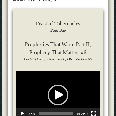
Feast of Tabernacles
Sixth Day
Prophecies That Warn, Part II;
Prophecy That Matters #6
Jon W. Brisby; Otter Rock, OR., 9-26-2021
Video
Player
00:00
01:21:07