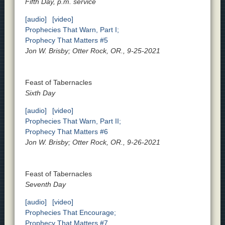
Fifth Day, p.m. service
[audio]
[video]
Prophecies That Warn, Part I;
Prophecy That Matters #5
Jon W. Brisby; Otter Rock, OR., 9-25-2021
Feast of Tabernacles
Sixth Day
[audio]
[video]
Prophecies That Warn, Part II;
Prophecy That Matters #6
Jon W. Brisby; Otter Rock, OR., 9-26-2021
Feast of Tabernacles
Seventh Day
[audio]
[video]
Prophecies That Encourage;
Prophecy That Matters #7