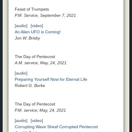
Feast of Trumpets
P.M. Service, September 7, 2021
[audio]
[video]
An Alien UFO is Coming!
Jon W. Brisby
The Day of Pentecost
A.M. service; May, 24, 2021
[audio]
Preparing Yourself Now for Eternal Life
Robert G. Burke
The Day of Pentecost
P.M. service; May, 24, 2021
[audio]
[video]
Corrupting Wave Sheaf Corrupted Pentecost