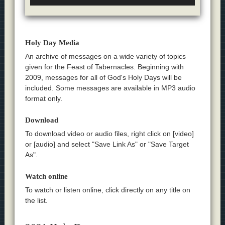
Holy Day Media
An archive of messages on a wide variety of topics
given for the Feast of Tabernacles. Beginning with
2009, messages for all of God's Holy Days will be
included. Some messages are available in MP3 audio
format only.
Download
To download video or audio files, right click on [video]
or [audio] and select "Save Link As" or "Save Target
As".
Watch online
To watch or listen online, click directly on any title on
the list.