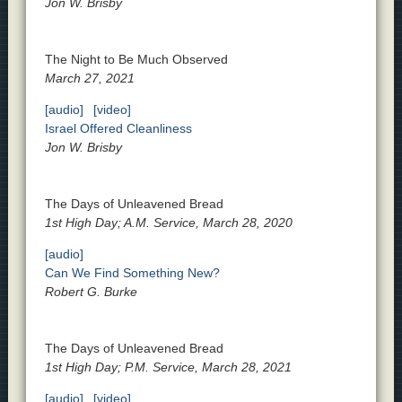
Jon W. Brisby
The Night to Be Much Observed
March 27, 2021
[audio]
[video]
Israel Offered Cleanliness
Jon W. Brisby
The Days of Unleavened Bread
1st High Day; A.M. Service, March 28, 2020
[audio]
Can We Find Something New?
Robert G. Burke
The Days of Unleavened Bread
1st High Day; P.M. Service, March 28, 2021
[audio]
[video]