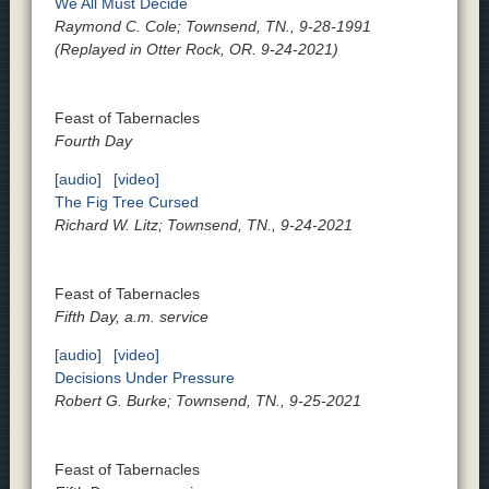
We All Must Decide
Raymond C. Cole; Townsend, TN., 9-28-1991
(Replayed in Otter Rock, OR. 9-24-2021)
Feast of Tabernacles
Fourth Day
[audio]
[video]
The Fig Tree Cursed
Richard W. Litz; Townsend, TN., 9-24-2021
Feast of Tabernacles
Fifth Day, a.m. service
[audio]
[video]
Decisions Under Pressure
Robert G. Burke; Townsend, TN., 9-25-2021
Feast of Tabernacles