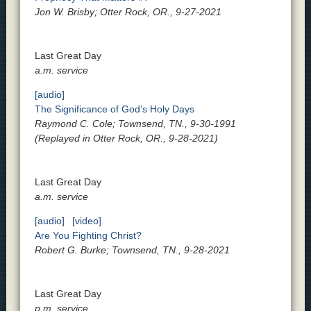
Jon W. Brisby; Otter Rock, OR., 9-27-2021
Last Great Day
a.m. service
[audio]
The Significance of God’s Holy Days
Raymond C. Cole; Townsend, TN., 9-30-1991
(Replayed in Otter Rock, OR., 9-28-2021)
Last Great Day
a.m. service
[audio]
[video]
Are You Fighting Christ?
Robert G. Burke; Townsend, TN., 9-28-2021
Last Great Day
p.m. service