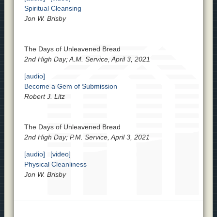
Spiritual Cleansing
Jon W. Brisby
The Days of Unleavened Bread
2nd High Day; A.M. Service, April 3, 2021
[audio]
Become a Gem of Submission
Robert J. Litz
The Days of Unleavened Bread
2nd High Day; P.M. Service, April 3, 2021
[audio]
[video]
Physical Cleanliness
Jon W. Brisby