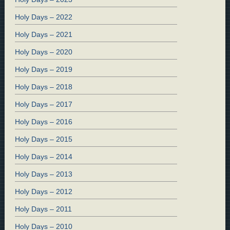
Holy Days – 2022
Holy Days – 2021
Holy Days – 2020
Holy Days – 2019
Holy Days – 2018
Holy Days – 2017
Holy Days – 2016
Holy Days – 2015
Holy Days – 2014
Holy Days – 2013
Holy Days – 2012
Holy Days – 2011
Holy Days – 2010