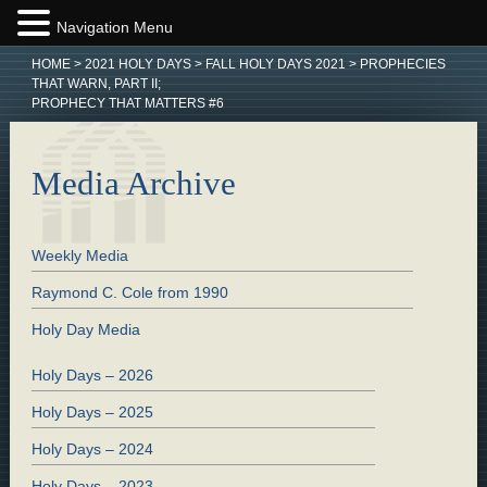
Navigation Menu
HOME
>
2021 HOLY DAYS
>
FALL HOLY DAYS 2021
>
PROPHECIES
THAT WARN, PART II;
PROPHECY THAT MATTERS #6
Media Archive
Weekly Media
Raymond C. Cole from 1990
Holy Day Media
Holy Days – 2026
Holy Days – 2025
Holy Days – 2024
Holy Days – 2023