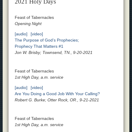
2021 Holy Days
Feast of Tabernacles
Opening Night
[audio]
[video]
The Purpose of God’s Prophecies;
Prophecy That Matters #1
Jon W. Brisby; Townsend, TN., 9-20-2021
Feast of Tabernacles
1st High Day, a.m. service
[audio]
[video]
Are You Doing a Good Job With Your Calling?
Robert G. Burke; Otter Rock, OR., 9-21-2021
Feast of Tabernacles
1st High Day, a.m. service