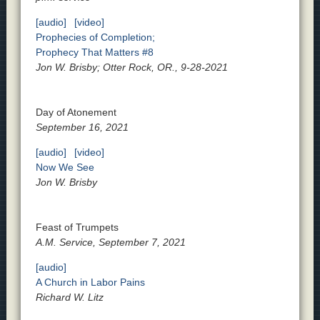
[audio]
[video]
Prophecies of Completion;
Prophecy That Matters #8
Jon W. Brisby; Otter Rock, OR., 9-28-2021
Day of Atonement
September 16, 2021
[audio]
[video]
Now We See
Jon W. Brisby
Feast of Trumpets
A.M. Service, September 7, 2021
[audio]
A Church in Labor Pains
Richard W. Litz