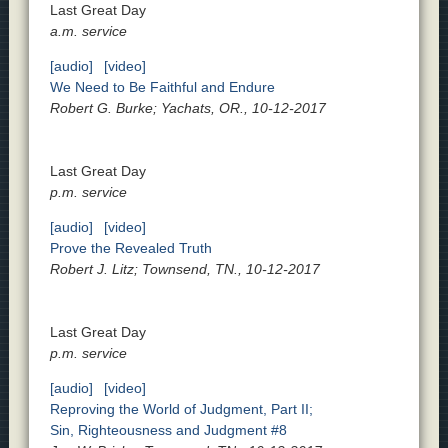
Last Great Day
a.m. service
[audio]
[video]
We Need to Be Faithful and Endure
Robert G. Burke; Yachats, OR., 10-12-2017
Last Great Day
p.m. service
[audio]
[video]
Prove the Revealed Truth
Robert J. Litz; Townsend, TN., 10-12-2017
Last Great Day
p.m. service
[audio]
[video]
Reproving the World of Judgment, Part II;
Sin, Righteousness and Judgment #8