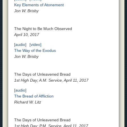
Key Elements of Atonement
Jon W. Brisby
The Night to Be Much Observed
April 10, 2017
[audio]
[video]
The Way of the Exodus
Jon W. Brisby
The Days of Unleavened Bread
1st High Day; A.M. Service, April 11, 2017
[audio]
The Bread of Affliction
Richard W. Litz
The Days of Unleavened Bread
1st High Day; P.M. Service, April 11, 2017