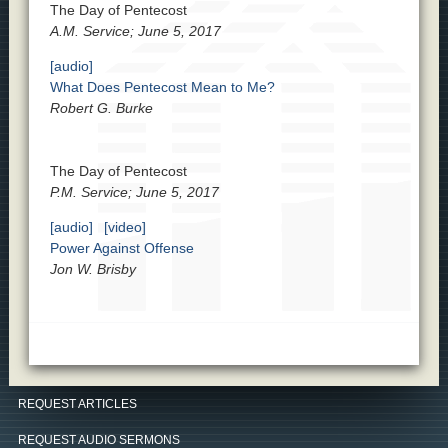
The Day of Pentecost
A.M. Service; June 5, 2017
[audio]
What Does Pentecost Mean to Me?
Robert G. Burke
The Day of Pentecost
P.M. Service; June 5, 2017
[audio]
[video]
Power Against Offense
Jon W. Brisby
REQUEST ARTICLES
REQUEST AUDIO SERMONS