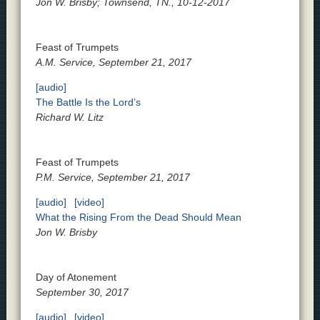
Jon W. Brisby; Townsend, TN., 10-12-2017
Feast of Trumpets
A.M. Service, September 21, 2017
[audio]
The Battle Is the Lord’s
Richard W. Litz
Feast of Trumpets
P.M. Service, September 21, 2017
[audio]
[video]
What the Rising From the Dead Should Mean
Jon W. Brisby
Day of Atonement
September 30, 2017
[audio]
[video]