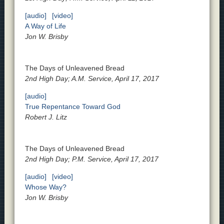
[audio]
[video]
A Way of Life
Jon W. Brisby
The Days of Unleavened Bread
2nd High Day; A.M. Service, April 17, 2017
[audio]
True Repentance Toward God
Robert J. Litz
The Days of Unleavened Bread
2nd High Day; P.M. Service, April 17, 2017
[audio]
[video]
Whose Way?
Jon W. Brisby