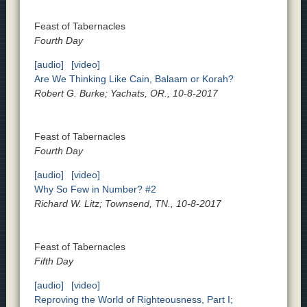
Feast of Tabernacles
Fourth Day
[audio]
[video]
Are We Thinking Like Cain, Balaam or Korah?
Robert G. Burke; Yachats, OR., 10-8-2017
Feast of Tabernacles
Fourth Day
[audio]
[video]
Why So Few in Number? #2
Richard W. Litz; Townsend, TN., 10-8-2017
Feast of Tabernacles
Fifth Day
[audio]
[video]
Reproving the World of Righteousness, Part I;