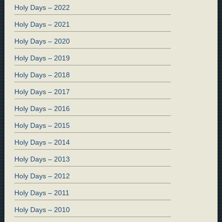
Holy Days – 2022
Holy Days – 2021
Holy Days – 2020
Holy Days – 2019
Holy Days – 2018
Holy Days – 2017
Holy Days – 2016
Holy Days – 2015
Holy Days – 2014
Holy Days – 2013
Holy Days – 2012
Holy Days – 2011
Holy Days – 2010