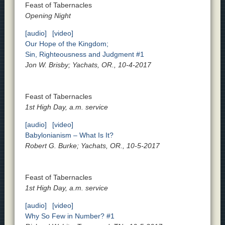
Feast of Tabernacles
Opening Night
[audio]
[video]
Our Hope of the Kingdom;
Sin, Righteousness and Judgment #1
Jon W. Brisby; Yachats, OR., 10-4-2017
Feast of Tabernacles
1st High Day, a.m. service
[audio]
[video]
Babylonianism – What Is It?
Robert G. Burke; Yachats, OR., 10-5-2017
Feast of Tabernacles
1st High Day, a.m. service
[audio]
[video]
Why So Few in Number? #1