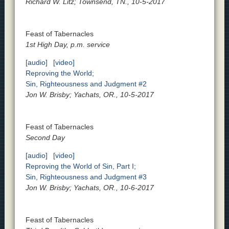
Richard W. Litz; Townsend, TN., 10-5-2017
Feast of Tabernacles
1st High Day, p.m. service
[audio]
[video]
Reproving the World;
Sin, Righteousness and Judgment #2
Jon W. Brisby; Yachats, OR., 10-5-2017
Feast of Tabernacles
Second Day
[audio]
[video]
Reproving the World of Sin, Part I;
Sin, Righteousness and Judgment #3
Jon W. Brisby; Yachats, OR., 10-6-2017
Feast of Tabernacles