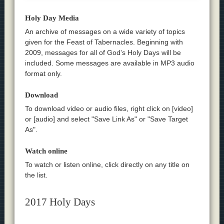
Holy Day Media
An archive of messages on a wide variety of topics
given for the Feast of Tabernacles. Beginning with
2009, messages for all of God's Holy Days will be
included. Some messages are available in MP3 audio
format only.
Download
To download video or audio files, right click on [video]
or [audio] and select "Save Link As" or "Save Target
As".
Watch online
To watch or listen online, click directly on any title on
the list.
2017 Holy Days