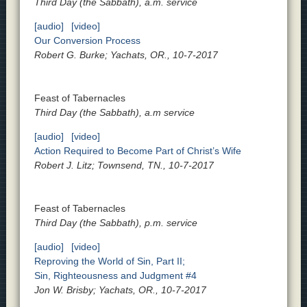
Third Day (the Sabbath), a.m. service
[audio]
[video]
Our Conversion Process
Robert G. Burke; Yachats, OR., 10-7-2017
Feast of Tabernacles
Third Day (the Sabbath), a.m service
[audio]
[video]
Action Required to Become Part of Christ’s Wife
Robert J. Litz; Townsend, TN., 10-7-2017
Feast of Tabernacles
Third Day (the Sabbath), p.m. service
[audio]
[video]
Reproving the World of Sin, Part II;
Sin, Righteousness and Judgment #4
Jon W. Brisby; Yachats, OR., 10-7-2017