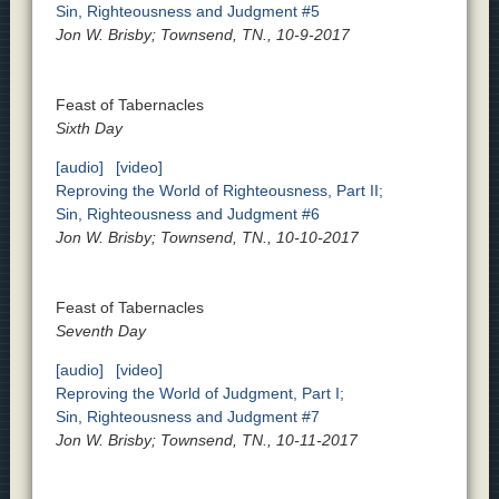
Sin, Righteousness and Judgment #5
Jon W. Brisby; Townsend, TN., 10-9-2017
Feast of Tabernacles
Sixth Day
[audio]
[video]
Reproving the World of Righteousness, Part II;
Sin, Righteousness and Judgment #6
Jon W. Brisby; Townsend, TN., 10-10-2017
Feast of Tabernacles
Seventh Day
[audio]
[video]
Reproving the World of Judgment, Part I;
Sin, Righteousness and Judgment #7
Jon W. Brisby; Townsend, TN., 10-11-2017