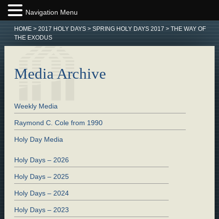
Navigation Menu
HOME
>
2017 HOLY DAYS
>
SPRING HOLY DAYS 2017
>
THE WAY OF
THE EXODUS
Media Archive
Weekly Media
Raymond C. Cole from 1990
Holy Day Media
Holy Days – 2026
Holy Days – 2025
Holy Days – 2024
Holy Days – 2023