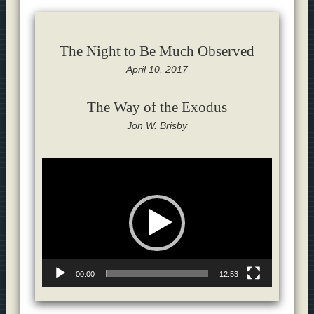
The Night to Be Much Observed
April 10, 2017
The Way of the Exodus
Jon W. Brisby
Video
Player
00:00
12:53