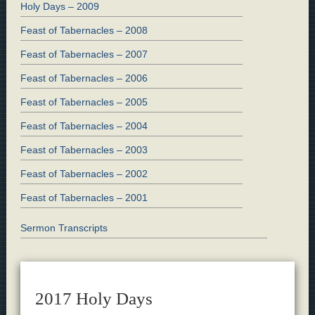
Holy Days – 2009
Feast of Tabernacles – 2008
Feast of Tabernacles – 2007
Feast of Tabernacles – 2006
Feast of Tabernacles – 2005
Feast of Tabernacles – 2004
Feast of Tabernacles – 2003
Feast of Tabernacles – 2002
Feast of Tabernacles – 2001
Sermon Transcripts
2017 Holy Days