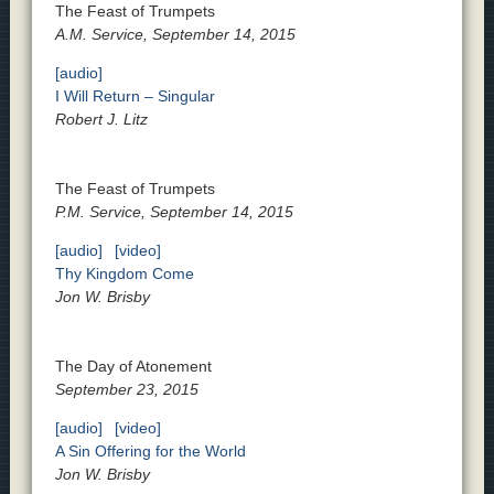
The Feast of Trumpets
A.M. Service, September 14, 2015
[audio]
I Will Return – Singular
Robert J. Litz
The Feast of Trumpets
P.M. Service, September 14, 2015
[audio]
[video]
Thy Kingdom Come
Jon W. Brisby
The Day of Atonement
September 23, 2015
[audio]
[video]
A Sin Offering for the World
Jon W. Brisby