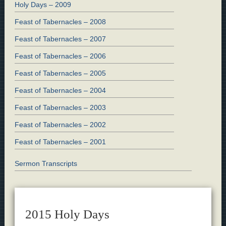
Holy Days – 2009
Feast of Tabernacles – 2008
Feast of Tabernacles – 2007
Feast of Tabernacles – 2006
Feast of Tabernacles – 2005
Feast of Tabernacles – 2004
Feast of Tabernacles – 2003
Feast of Tabernacles – 2002
Feast of Tabernacles – 2001
Sermon Transcripts
2015 Holy Days