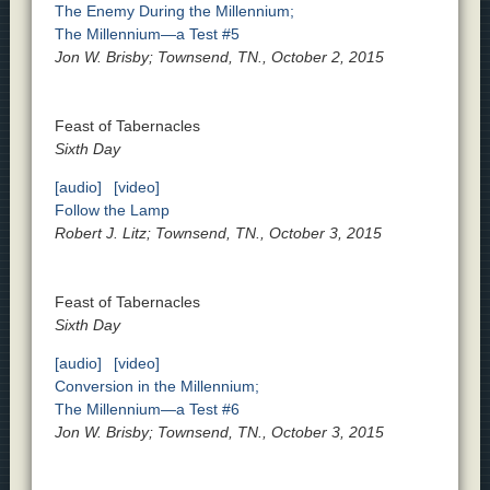
The Enemy During the Millennium;
The Millennium—a Test #5
Jon W. Brisby; Townsend, TN., October 2, 2015
Feast of Tabernacles
Sixth Day
[audio]
[video]
Follow the Lamp
Robert J. Litz; Townsend, TN., October 3, 2015
Feast of Tabernacles
Sixth Day
[audio]
[video]
Conversion in the Millennium;
The Millennium—a Test #6
Jon W. Brisby; Townsend, TN., October 3, 2015