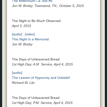
The Millennium—a Test #8
Jon W. Brisby; Townsend, TN., October 5, 2015
The Night to Be Much Observed
April 3, 2015
[audio]
[video]
This Night Is a Memorial
Jon W. Brisby
The Days of Unleavened Bread
1st High Day; A.M. Service, April 4, 2015
[audio]
The Leaven of Hypocrisy and Unbelief
Richard W. Litz
The Days of Unleavened Bread
1st High Day; P.M. Service, April 4, 2015