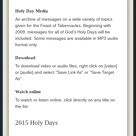
Holy Day Media
An archive of messages on a wide variety of topics
given for the Feast of Tabernacles. Beginning with
2009, messages for all of God's Holy Days will be
included. Some messages are available in MP3 audio
format only.
Download
To download video or audio files, right click on [video]
or [audio] and select "Save Link As" or "Save Target
As".
Watch online
To watch or listen online, click directly on any title on
the list.
2015 Holy Days