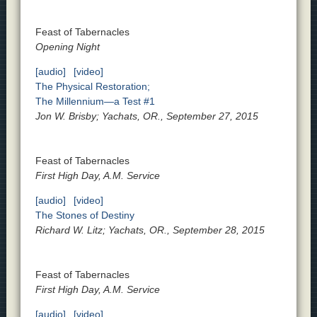
Feast of Tabernacles
Opening Night
[audio]
[video]
The Physical Restoration;
The Millennium—a Test #1
Jon W. Brisby; Yachats, OR., September 27, 2015
Feast of Tabernacles
First High Day, A.M. Service
[audio]
[video]
The Stones of Destiny
Richard W. Litz; Yachats, OR., September 28, 2015
Feast of Tabernacles
First High Day, A.M. Service
[audio]
[video]