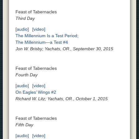
Feast of Tabernacles
Third Day
[audio]
[video]
The Millennium Is a Test Period;
The Millennium—a Test #4
Jon W. Brisby; Yachats, OR., September 30, 2015
Feast of Tabernacles
Fourth Day
[audio]
[video]
On Eagles’ Wings #2
Richard W. Litz; Yachats, OR., October 1, 2015
Feast of Tabernacles
Fifth Day
[audio]
[video]