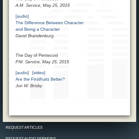
A.M. Service, May 25, 2015
[audio]
The Difference Between Character
and Being a Character
David Brandenburg
The Day of Pentecost
P.M. Service, May 25, 2015
[audio]
[video]
Are the Firstfruits Better?
Jon W. Brisby
REQUEST ARTICLES
REQUEST AUDIO SERMONS