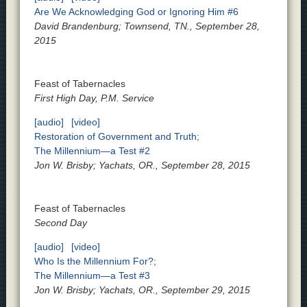
Are We Acknowledging God or Ignoring Him #6
David Brandenburg; Townsend, TN., September 28,
2015
Feast of Tabernacles
First High Day, P.M. Service
[audio]
[video]
Restoration of Government and Truth;
The Millennium—a Test #2
Jon W. Brisby; Yachats, OR., September 28, 2015
Feast of Tabernacles
Second Day
[audio]
[video]
Who Is the Millennium For?;
The Millennium—a Test #3
Jon W. Brisby; Yachats, OR., September 29, 2015