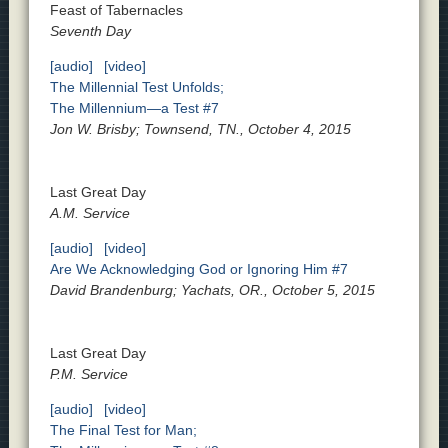
Feast of Tabernacles
Seventh Day
[audio]
[video]
The Millennial Test Unfolds;
The Millennium—a Test #7
Jon W. Brisby; Townsend, TN., October 4, 2015
Last Great Day
A.M. Service
[audio]
[video]
Are We Acknowledging God or Ignoring Him #7
David Brandenburg; Yachats, OR., October 5, 2015
Last Great Day
P.M. Service
[audio]
[video]
The Final Test for Man;