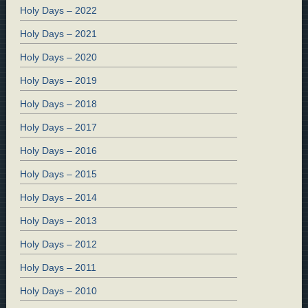
Holy Days – 2022
Holy Days – 2021
Holy Days – 2020
Holy Days – 2019
Holy Days – 2018
Holy Days – 2017
Holy Days – 2016
Holy Days – 2015
Holy Days – 2014
Holy Days – 2013
Holy Days – 2012
Holy Days – 2011
Holy Days – 2010