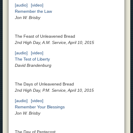
[audio]
[video]
Remember the Law
Jon W. Brisby
The Feast of Unleavened Bread
2nd High Day, A.M. Service, April 10, 2015
[audio]
[video]
The Test of Liberty
David Brandenburg
The Days of Unleavened Bread
2nd High Day, P.M. Service, April 10, 2015
[audio]
[video]
Remember Your Blessings
Jon W. Brisby
The Day of Pentecost