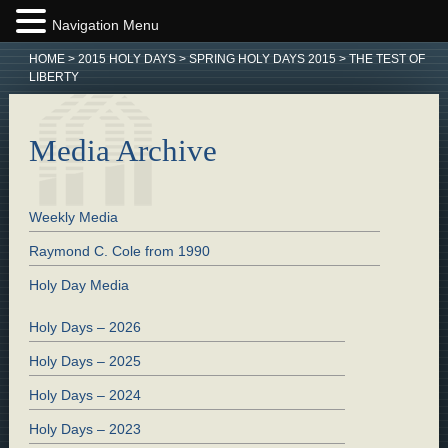
Navigation Menu
HOME
>
2015 HOLY DAYS
>
SPRING HOLY DAYS 2015
>
THE TEST OF
LIBERTY
Media Archive
Weekly Media
Raymond C. Cole from 1990
Holy Day Media
Holy Days – 2026
Holy Days – 2025
Holy Days – 2024
Holy Days – 2023