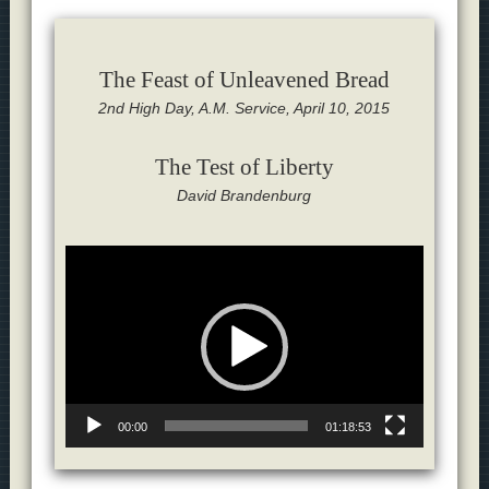
The Feast of Unleavened Bread
2nd High Day, A.M. Service, April 10, 2015
The Test of Liberty
David Brandenburg
Video
Player
00:00
01:18:53