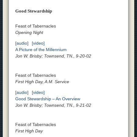
Good Stewardship
Feast of Tabernacles
Opening Night
[audio]
[video]
A Picture of the Millennium
Jon W. Brisby; Townsend, TN., 9-20-02
Feast of Tabernacles
First High Day, A.M. Service
[audio]
[video]
Good Stewardship – An Overview
Jon W. Brisby; Townsend, TN., 9-21-02
Feast of Tabernacles
First High Day