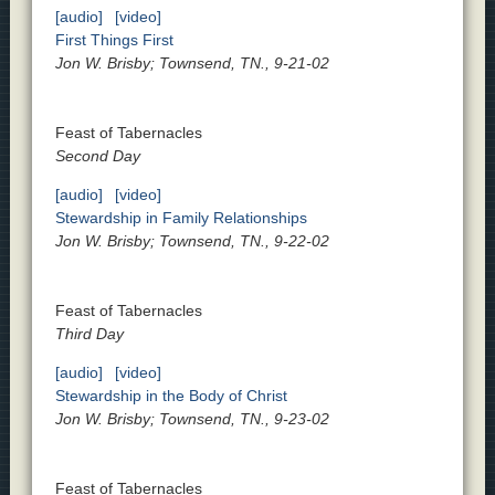
[audio]
[video]
First Things First
Jon W. Brisby; Townsend, TN., 9-21-02
Feast of Tabernacles
Second Day
[audio]
[video]
Stewardship in Family Relationships
Jon W. Brisby; Townsend, TN., 9-22-02
Feast of Tabernacles
Third Day
[audio]
[video]
Stewardship in the Body of Christ
Jon W. Brisby; Townsend, TN., 9-23-02
Feast of Tabernacles