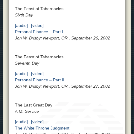
The Feast of Tabernacles
Sixth Day
[audio]
[video]
Personal Finance – Part I
Jon W. Brisby; Newport, OR., September 26, 2002
The Feast of Tabernacles
Seventh Day
[audio]
[video]
Personal Finance – Part II
Jon W. Brisby; Newport, OR., September 27, 2002
The Last Great Day
A.M. Service
[audio]
[video]
The White Throne Judgment