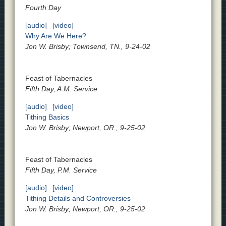
Fourth Day
[audio]
[video]
Why Are We Here?
Jon W. Brisby; Townsend, TN., 9-24-02
Feast of Tabernacles
Fifth Day, A.M. Service
[audio]
[video]
Tithing Basics
Jon W. Brisby; Newport, OR., 9-25-02
Feast of Tabernacles
Fifth Day, P.M. Service
[audio]
[video]
Tithing Details and Controversies
Jon W. Brisby; Newport, OR., 9-25-02