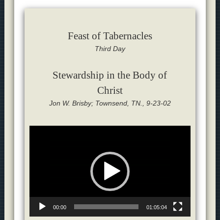
Feast of Tabernacles
Third Day
Stewardship in the Body of
Christ
Jon W. Brisby; Townsend, TN., 9-23-02
Video
Player
00:00
01:05:04