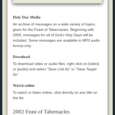
Holy Day Media
An archive of messages on a wide variety of topics
given for the Feast of Tabernacles. Beginning with
2009, messages for all of God's Holy Days will be
included. Some messages are available in MP3 audio
format only.
Download
To download video or audio files, right click on [video]
or [audio] and select "Save Link As" or "Save Target
As".
Watch online
To watch or listen online, click directly on any title on
the list.
2002 Feast of Tabernacles