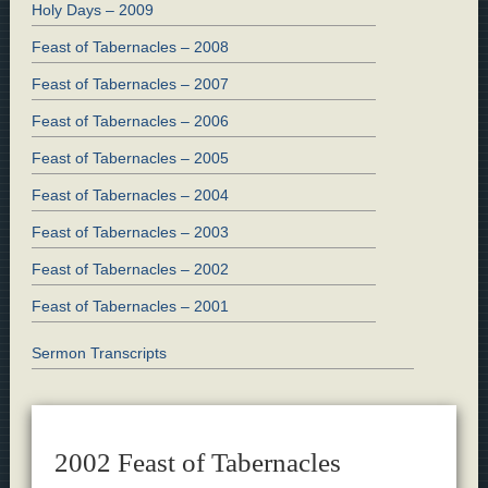
Holy Days – 2009
Feast of Tabernacles – 2008
Feast of Tabernacles – 2007
Feast of Tabernacles – 2006
Feast of Tabernacles – 2005
Feast of Tabernacles – 2004
Feast of Tabernacles – 2003
Feast of Tabernacles – 2002
Feast of Tabernacles – 2001
Sermon Transcripts
2002 Feast of Tabernacles