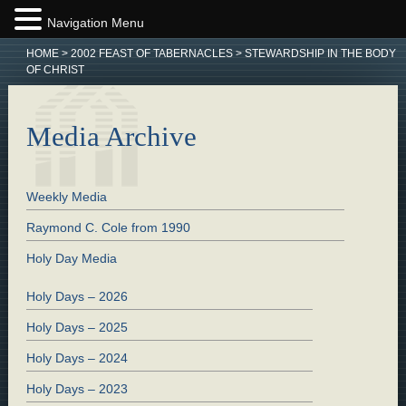
Navigation Menu
HOME
>
2002 FEAST OF TABERNACLES
>
STEWARDSHIP IN THE BODY
OF CHRIST
Media Archive
Weekly Media
Raymond C. Cole from 1990
Holy Day Media
Holy Days – 2026
Holy Days – 2025
Holy Days – 2024
Holy Days – 2023