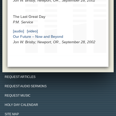
Jon W. Brisby; Newport, OR., September 28, 2002
The Last Great Day
P.M. Service
[audio]
[video]
Our Future – Now and Beyond
Jon W. Brisby; Newport, OR., September 28, 2002
REQUEST ARTICLES
REQUEST AUDIO SERMONS
REQUEST MUSIC
HOLY DAY CALENDAR
SITE MAP