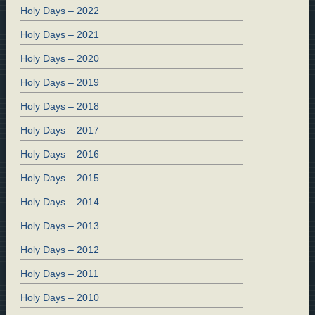
Holy Days – 2022
Holy Days – 2021
Holy Days – 2020
Holy Days – 2019
Holy Days – 2018
Holy Days – 2017
Holy Days – 2016
Holy Days – 2015
Holy Days – 2014
Holy Days – 2013
Holy Days – 2012
Holy Days – 2011
Holy Days – 2010