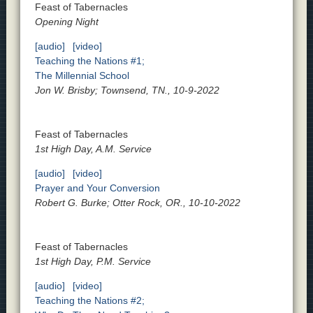
Feast of Tabernacles
Opening Night
[audio]
[video]
Teaching the Nations #1;
The Millennial School
Jon W. Brisby; Townsend, TN., 10-9-2022
Feast of Tabernacles
1st High Day, A.M. Service
[audio]
[video]
Prayer and Your Conversion
Robert G. Burke; Otter Rock, OR., 10-10-2022
Feast of Tabernacles
1st High Day, P.M. Service
[audio]
[video]
Teaching the Nations #2;