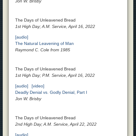
Jon W. Brisby
The Days of Unleavened Bread
1st High Day; A.M. Service, April 16, 2022
[audio]
The Natural Leavening of Man
Raymond C. Cole from 1985
The Days of Unleavened Bread
1st High Day; P.M. Service, April 16, 2022
[audio]
[video]
Deadly Denial vs. Godly Denial, Part I
Jon W. Brisby
The Days of Unleavened Bread
2nd High Day; A.M. Service, April 22, 2022
[audio]