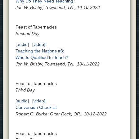
Why Do They Need Teaching?
Jon W. Brisby; Townsend, TN., 10-10-2022
Feast of Tabernacles
Second Day
[audio]
[video]
Teaching the Nations #3;
Who Is Qualified to Teach?
Jon W. Brisby; Townsend, TN., 10-11-2022
Feast of Tabernacles
Third Day
[audio]
[video]
Conversion Checklist
Robert G. Burke; Otter Rock, OR., 10-12-2022
Feast of Tabernacles