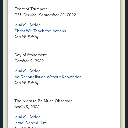
Feast of Trumpets
P.M. Service, September 26, 2022
[audio]
[video]
Christ Will Teach the Nations
Jon W. Brisby
Day of Atonement
October 5, 2022
[audio]
[video]
No Reconciliation Without Knowledge
Jon W. Brisby
The Night to Be Much Observed
April 15, 2022
[audio]
[video]
Israel Denied Him