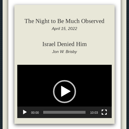
The Night to Be Much Observed
April 15, 2022
Israel Denied Him
Jon W. Brisby
Video
Player
00:00
10:03