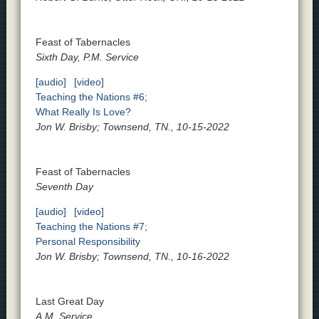
Feast of Tabernacles
Sixth Day, P.M. Service
[audio]
[video]
Teaching the Nations #6;
What Really Is Love?
Jon W. Brisby; Townsend, TN., 10-15-2022
Feast of Tabernacles
Seventh Day
[audio]
[video]
Teaching the Nations #7;
Personal Responsibility
Jon W. Brisby; Townsend, TN., 10-16-2022
Last Great Day
A.M. Service