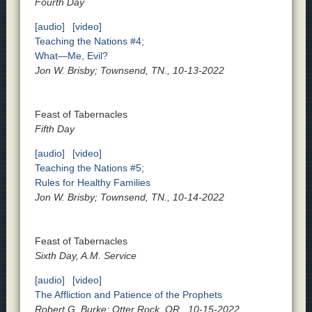
Fourth Day
[audio]
[video]
Teaching the Nations #4;
What—Me, Evil?
Jon W. Brisby; Townsend, TN., 10-13-2022
Feast of Tabernacles
Fifth Day
[audio]
[video]
Teaching the Nations #5;
Rules for Healthy Families
Jon W. Brisby; Townsend, TN., 10-14-2022
Feast of Tabernacles
Sixth Day, A.M. Service
[audio]
[video]
The Affliction and Patience of the Prophets
Robert G. Burke; Otter Rock, OR., 10-15-2022