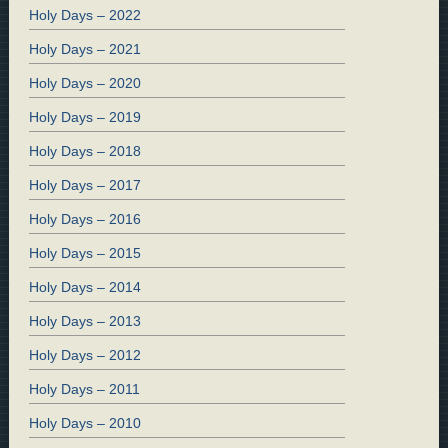
Holy Days – 2022
Holy Days – 2021
Holy Days – 2020
Holy Days – 2019
Holy Days – 2018
Holy Days – 2017
Holy Days – 2016
Holy Days – 2015
Holy Days – 2014
Holy Days – 2013
Holy Days – 2012
Holy Days – 2011
Holy Days – 2010