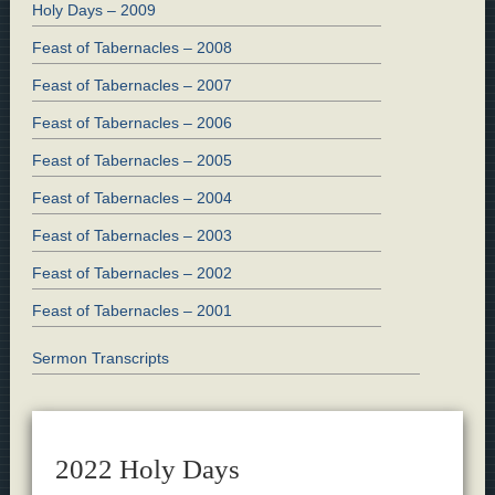
Holy Days – 2009
Feast of Tabernacles – 2008
Feast of Tabernacles – 2007
Feast of Tabernacles – 2006
Feast of Tabernacles – 2005
Feast of Tabernacles – 2004
Feast of Tabernacles – 2003
Feast of Tabernacles – 2002
Feast of Tabernacles – 2001
Sermon Transcripts
2022 Holy Days