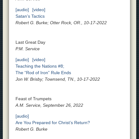
[audio]
[video]
Satan’s Tactics
Robert G. Burke; Otter Rock, OR., 10-17-2022
Last Great Day
P.M. Service
[audio]
[video]
Teaching the Nations #8;
The “Rod of Iron” Rule Ends
Jon W. Brisby; Townsend, TN., 10-17-2022
Feast of Trumpets
A.M. Service, September 26, 2022
[audio]
Are You Prepared for Christ’s Return?
Robert G. Burke