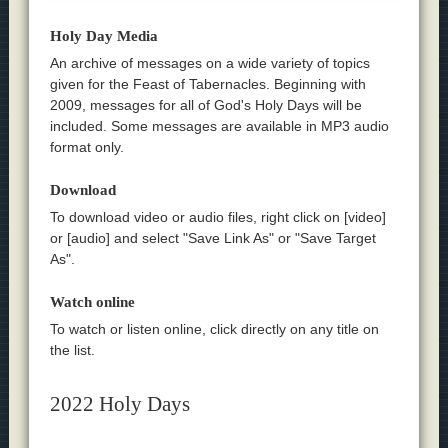
Holy Day Media
An archive of messages on a wide variety of topics
given for the Feast of Tabernacles. Beginning with
2009, messages for all of God's Holy Days will be
included. Some messages are available in MP3 audio
format only.
Download
To download video or audio files, right click on [video]
or [audio] and select "Save Link As" or "Save Target
As".
Watch online
To watch or listen online, click directly on any title on
the list.
2022 Holy Days