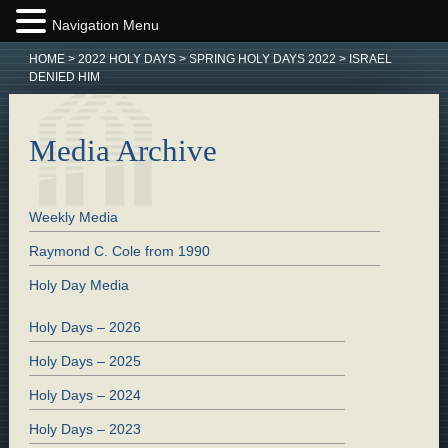
Navigation Menu
HOME
>
2022 HOLY DAYS
>
SPRING HOLY DAYS 2022
>
ISRAEL
DENIED HIM
Media Archive
Weekly Media
Raymond C. Cole from 1990
Holy Day Media
Holy Days – 2026
Holy Days – 2025
Holy Days – 2024
Holy Days – 2023