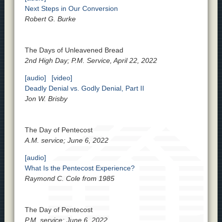
Next Steps in Our Conversion
Robert G. Burke
The Days of Unleavened Bread
2nd High Day; P.M. Service, April 22, 2022
[audio]
[video]
Deadly Denial vs. Godly Denial, Part II
Jon W. Brisby
The Day of Pentecost
A.M. service; June 6, 2022
[audio]
What Is the Pentecost Experience?
Raymond C. Cole from 1985
The Day of Pentecost
P.M. service; June 6, 2022