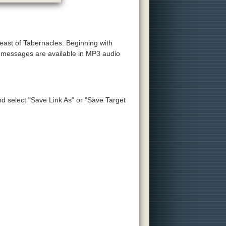
Feast of Tabernacles. Beginning with
e messages are available in MP3 audio
and select "Save Link As" or "Save Target