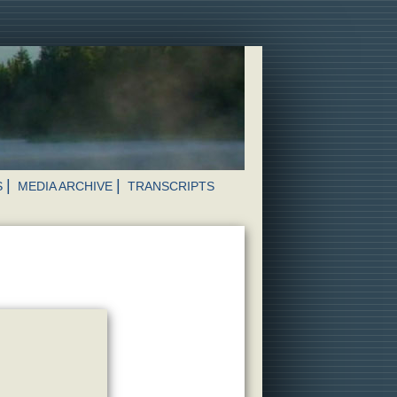
S
MEDIA ARCHIVE
TRANSCRIPTS