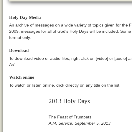
Holy Day Media
An archive of messages on a wide variety of topics given for the 
2009, messages for all of God's Holy Days will be included. Som
format only.
Download
To download video or audio files, right click on [video] or [audio] 
As".
Watch online
To watch or listen online, click directly on any title on the list.
2013 Holy Days
The Feast of Trumpets
A.M. Service, September 5, 2013