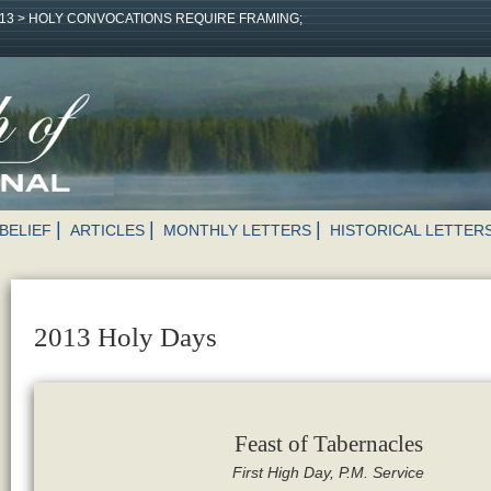
13
>
HOLY CONVOCATIONS REQUIRE FRAMING;
BELIEF
ARTICLES
MONTHLY LETTERS
HISTORICAL LETTER
2013 Holy Days
Feast of Tabernacles
First High Day, P.M. Service