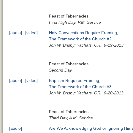
Feast of Tabernacles
First High Day, P.M. Service
[audio]
[video]
Holy Convocations Require Framing;
The Framework of the Church #2
Jon W. Brisby; Yachats, OR., 9-19-2013
Feast of Tabernacles
Second Day
[audio]
[video]
Baptism Requires Framing;
The Framework of the Church #3
Jon W. Brisby; Yachats, OR., 9-20-2013
Feast of Tabernacles
Third Day, A.M. Service
[audio]
Are We Acknowledging God or Ignoring Him