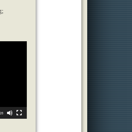
g;
28