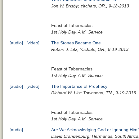
Jon W. Brisby; Yachats, OR., 9-18-2013
Feast of Tabernacles
1st Holy Day, A.M. Service
[audio]
[video]
The Stones Became One
Robert J. Litz; Yachats, OR., 9-19-2013
Feast of Tabernacles
1st Holy Day, A.M. Service
[audio]
[video]
The Importance of Prophecy
Richard W. Litz; Townsend, TN., 9-19-2013
Feast of Tabernacles
1st Holy Day, A.M. Service
[audio]
Are We Acknowledging God or Ignoring Him
David Brandenburg; Hermanus, South Africa