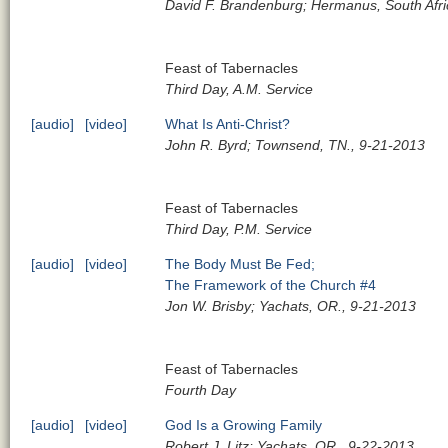
David F. Brandenburg; Hermanus, South Afri
Feast of Tabernacles
Third Day, A.M. Service
[audio]
[video]
What Is Anti-Christ?
John R. Byrd; Townsend, TN., 9-21-2013
Feast of Tabernacles
Third Day, P.M. Service
[audio]
[video]
The Body Must Be Fed;
The Framework of the Church #4
Jon W. Brisby; Yachats, OR., 9-21-2013
Feast of Tabernacles
Fourth Day
[audio]
[video]
God Is a Growing Family
Robert J. Litz; Yachats, OR., 9-22-2013