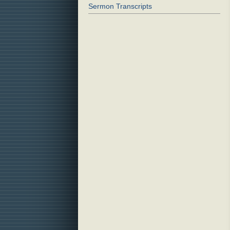
Sermon Transcripts