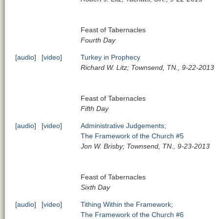
Feast of Tabernacles
Fourth Day
[audio]
[video]
Turkey in Prophecy
Richard W. Litz; Townsend, TN., 9-22-2013
Feast of Tabernacles
Fifth Day
[audio]
[video]
Administrative Judgements;
The Framework of the Church #5
Jon W. Brisby; Townsend, TN., 9-23-2013
Feast of Tabernacles
Sixth Day
[audio]
[video]
Tithing Within the Framework;
The Framework of the Church #6