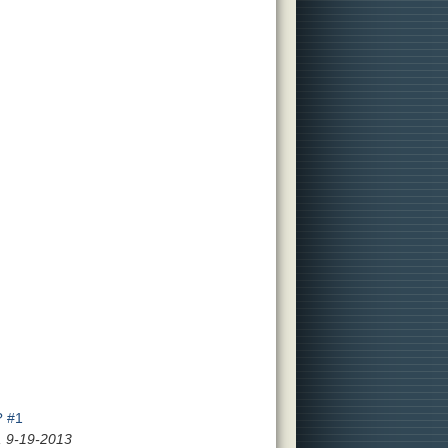
? #1
, 9-19-2013