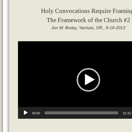
Holy Convocations Require Framin
The Framework of the Church #2
Jon W. Brisby; Yachats, OR., 9-19-2013
Video
Player
00:00
01:31: