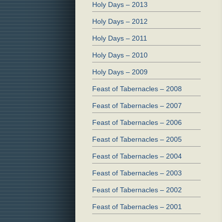
Holy Days – 2013
Holy Days – 2012
Holy Days – 2011
Holy Days – 2010
Holy Days – 2009
Feast of Tabernacles – 2008
Feast of Tabernacles – 2007
Feast of Tabernacles – 2006
Feast of Tabernacles – 2005
Feast of Tabernacles – 2004
Feast of Tabernacles – 2003
Feast of Tabernacles – 2002
Feast of Tabernacles – 2001