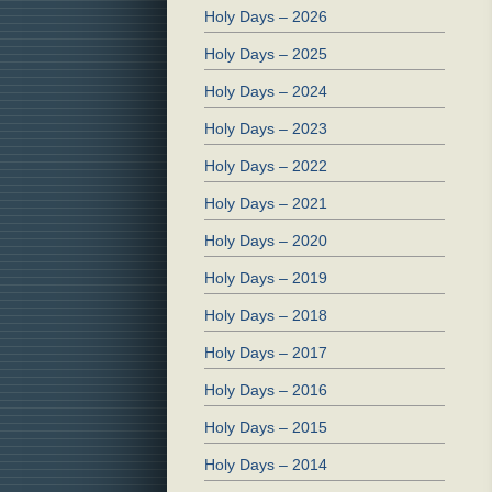
Holy Days – 2026
Holy Days – 2025
Holy Days – 2024
Holy Days – 2023
Holy Days – 2022
Holy Days – 2021
Holy Days – 2020
Holy Days – 2019
Holy Days – 2018
Holy Days – 2017
Holy Days – 2016
Holy Days – 2015
Holy Days – 2014