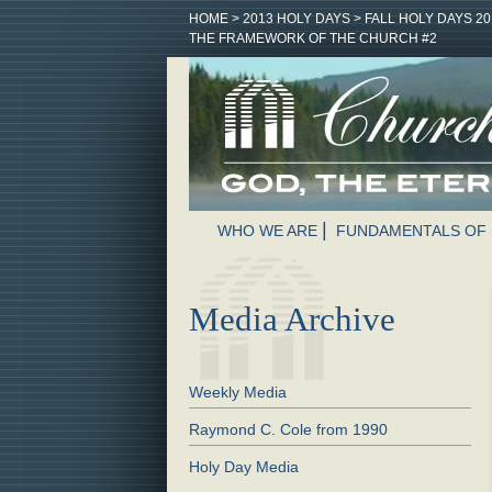
HOME
>
2013 HOLY DAYS
>
FALL HOLY DAYS 20
THE FRAMEWORK OF THE CHURCH #2
WHO WE ARE
FUNDAMENTALS OF 
Media Archive
Weekly Media
Raymond C. Cole from 1990
Holy Day Media