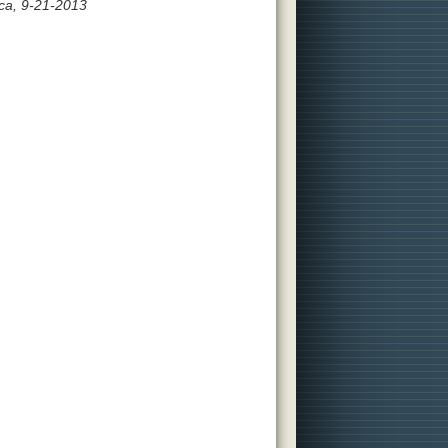
ca, 9-21-2013