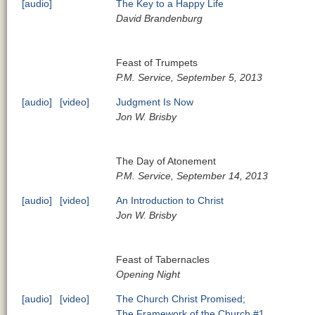
[audio]
The Key to a Happy Life
David Brandenburg
Feast of Trumpets
P.M. Service, September 5, 2013
[audio]
[video]
Judgment Is Now
Jon W. Brisby
The Day of Atonement
P.M. Service, September 14, 2013
[audio]
[video]
An Introduction to Christ
Jon W. Brisby
Feast of Tabernacles
Opening Night
[audio]
[video]
The Church Christ Promised;
The Framework of the Church #1