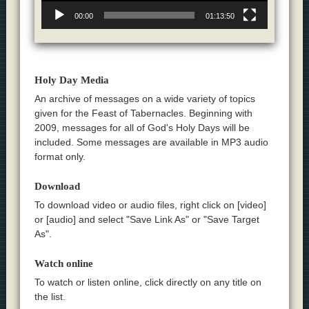
00:00
01:13:50
Holy Day Media
An archive of messages on a wide variety of topics
given for the Feast of Tabernacles. Beginning with
2009, messages for all of God's Holy Days will be
included. Some messages are available in MP3 audio
format only.
Download
To download video or audio files, right click on [video]
or [audio] and select "Save Link As" or "Save Target
As".
Watch online
To watch or listen online, click directly on any title on
the list.