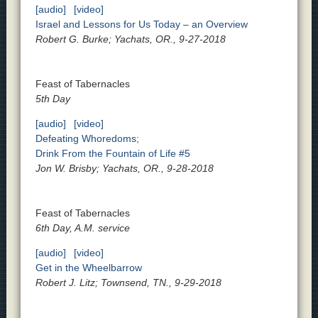
[audio]
[video]
Israel and Lessons for Us Today – an Overview
Robert G. Burke; Yachats, OR., 9-27-2018
Feast of Tabernacles
5th Day
[audio]
[video]
Defeating Whoredoms;
Drink From the Fountain of Life #5
Jon W. Brisby; Yachats, OR., 9-28-2018
Feast of Tabernacles
6th Day, A.M. service
[audio]
[video]
Get in the Wheelbarrow
Robert J. Litz; Townsend, TN., 9-29-2018