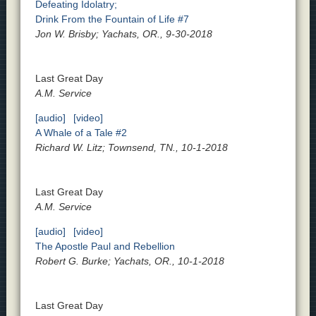
Defeating Idolatry;
Drink From the Fountain of Life #7
Jon W. Brisby; Yachats, OR., 9-30-2018
Last Great Day
A.M. Service
[audio]
[video]
A Whale of a Tale #2
Richard W. Litz; Townsend, TN., 10-1-2018
Last Great Day
A.M. Service
[audio]
[video]
The Apostle Paul and Rebellion
Robert G. Burke; Yachats, OR., 10-1-2018
Last Great Day