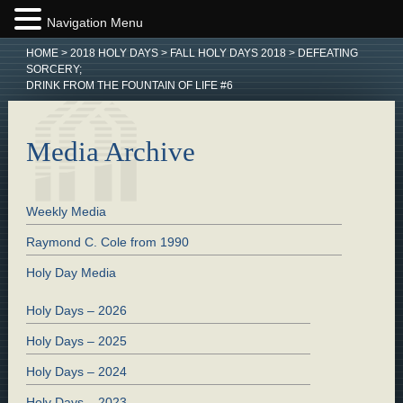
Navigation Menu
HOME
>
2018 HOLY DAYS
>
FALL HOLY DAYS 2018
>
DEFEATING
SORCERY;
DRINK FROM THE FOUNTAIN OF LIFE #6
Media Archive
Weekly Media
Raymond C. Cole from 1990
Holy Day Media
Holy Days – 2026
Holy Days – 2025
Holy Days – 2024
Holy Days – 2023