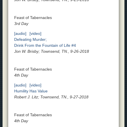
Feast of Tabernacles
3rd Day
[audio]
[video]
Defeating Murder;
Drink From the Fountain of Life #4
Jon W. Brisby; Townsend, TN., 9-26-2018
Feast of Tabernacles
4th Day
[audio]
[video]
Humility Has Value
Robert J. Litz; Townsend, TN., 9-27-2018
Feast of Tabernacles
4th Day