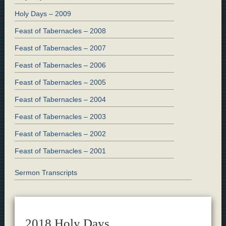
Holy Days – 2009
Feast of Tabernacles – 2008
Feast of Tabernacles – 2007
Feast of Tabernacles – 2006
Feast of Tabernacles – 2005
Feast of Tabernacles – 2004
Feast of Tabernacles – 2003
Feast of Tabernacles – 2002
Feast of Tabernacles – 2001
Sermon Transcripts
2018 Holy Days