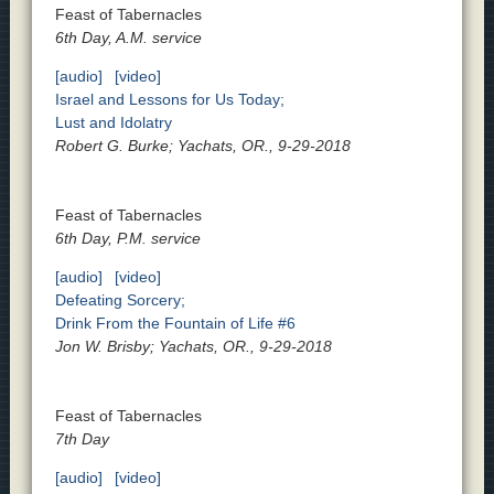
Feast of Tabernacles
6th Day, A.M. service
[audio]
[video]
Israel and Lessons for Us Today;
Lust and Idolatry
Robert G. Burke; Yachats, OR., 9-29-2018
Feast of Tabernacles
6th Day, P.M. service
[audio]
[video]
Defeating Sorcery;
Drink From the Fountain of Life #6
Jon W. Brisby; Yachats, OR., 9-29-2018
Feast of Tabernacles
7th Day
[audio]
[video]