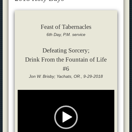
Feast of Tabernacles
6th Day, P.M. service
Defeating Sorcery;
Drink From the Fountain of Life
#6
Jon W. Brisby; Yachats, OR., 9-29-2018
Video
Player