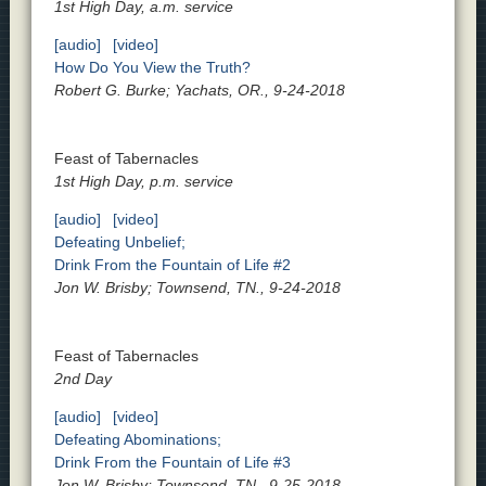
1st High Day, a.m. service
[audio]
[video]
How Do You View the Truth?
Robert G. Burke; Yachats, OR., 9-24-2018
Feast of Tabernacles
1st High Day, p.m. service
[audio]
[video]
Defeating Unbelief;
Drink From the Fountain of Life #2
Jon W. Brisby; Townsend, TN., 9-24-2018
Feast of Tabernacles
2nd Day
[audio]
[video]
Defeating Abominations;
Drink From the Fountain of Life #3
Jon W. Brisby; Townsend, TN., 9-25-2018