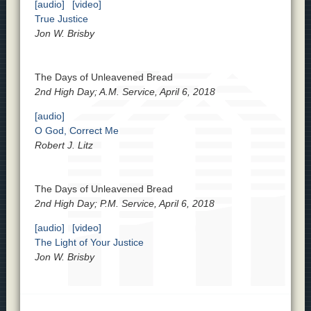
[audio]
[video]
True Justice
Jon W. Brisby
The Days of Unleavened Bread
2nd High Day; A.M. Service, April 6, 2018
[audio]
O God, Correct Me
Robert J. Litz
The Days of Unleavened Bread
2nd High Day; P.M. Service, April 6, 2018
[audio]
[video]
The Light of Your Justice
Jon W. Brisby