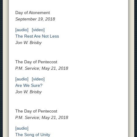
Day of Atonement
September 19, 2018
[audio]
[video]
The Rest Are Not Less
Jon W. Brisby
The Day of Pentecost
P.M. Service; May 21, 2018
[audio]
[video]
Are We Sure?
Jon W. Brisby
The Day of Pentecost
P.M. Service; May 21, 2018
[audio]
The Song of Unity