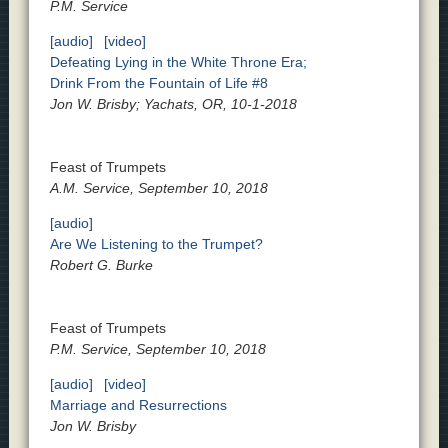
P.M. Service
[audio]
[video]
Defeating Lying in the White Throne Era;
Drink From the Fountain of Life #8
Jon W. Brisby; Yachats, OR, 10-1-2018
Feast of Trumpets
A.M. Service, September 10, 2018
[audio]
Are We Listening to the Trumpet?
Robert G. Burke
Feast of Trumpets
P.M. Service, September 10, 2018
[audio]
[video]
Marriage and Resurrections
Jon W. Brisby