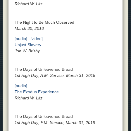
Richard W. Litz
The Night to Be Much Observed
March 30, 2018
[audio]
[video]
Unjust Slavery
Jon W. Brisby
The Days of Unleavened Bread
1st High Day; A.M. Service, March 31, 2018
[audio]
The Exodus Experience
Richard W. Litz
The Days of Unleavened Bread
1st High Day; P.M. Service, March 31, 2018