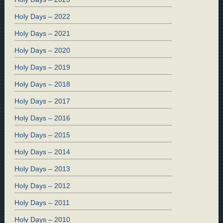
Holy Days – 2022
Holy Days – 2021
Holy Days – 2020
Holy Days – 2019
Holy Days – 2018
Holy Days – 2017
Holy Days – 2016
Holy Days – 2015
Holy Days – 2014
Holy Days – 2013
Holy Days – 2012
Holy Days – 2011
Holy Days – 2010