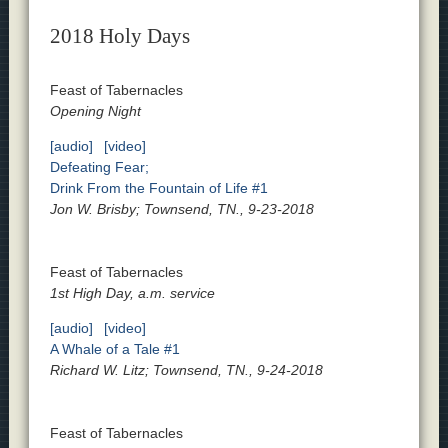
2018 Holy Days
Feast of Tabernacles
Opening Night
[audio]
[video]
Defeating Fear;
Drink From the Fountain of Life #1
Jon W. Brisby; Townsend, TN., 9-23-2018
Feast of Tabernacles
1st High Day, a.m. service
[audio]
[video]
A Whale of a Tale #1
Richard W. Litz; Townsend, TN., 9-24-2018
Feast of Tabernacles