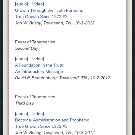
[audio]
[video]
Growth Through the Truth Formula;
True Growth Since 1972 #2
Jon W. Brisby; Townsend, TN., 10-1-2012
Feast of Tabernacles
Second Day
[audio]
[video]
A Foundation in the Truth;
An Introductory Message
David F. Brandenburg; Townsend, TN., 10-2-2012
Feast of Tabernacles
Third Day
[audio]
[video]
Doctrine, Administration and Prophecy;
True Growth Since 1972 #3
Jon W. Brisby; Townsend, TN., 10-3-2012