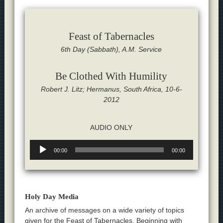
Feast of Tabernacles
6th Day (Sabbath), A.M. Service
Be Clothed With Humility
Robert J. Litz; Hermanus, South Africa, 10-6-
2012
AUDIO ONLY
Audio
00:00
00:00
Player
Holy Day Media
An archive of messages on a wide variety of topics
given for the Feast of Tabernacles. Beginning with