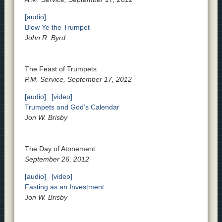
[audio]
Blow Ye the Trumpet
John R. Byrd
The Feast of Trumpets
P.M. Service, September 17, 2012
[audio]
[video]
Trumpets and God’s Calendar
Jon W. Brisby
The Day of Atonement
September 26, 2012
[audio]
[video]
Fasting as an Investment
Jon W. Brisby