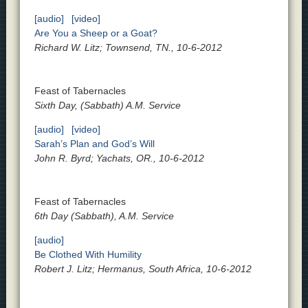
[audio]
[video]
Are You a Sheep or a Goat?
Richard W. Litz; Townsend, TN., 10-6-2012
Feast of Tabernacles
Sixth Day, (Sabbath) A.M. Service
[audio]
[video]
Sarah’s Plan and God’s Will
John R. Byrd; Yachats, OR., 10-6-2012
Feast of Tabernacles
6th Day (Sabbath), A.M. Service
[audio]
Be Clothed With Humility
Robert J. Litz; Hermanus, South Africa, 10-6-2012