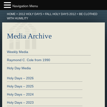
Navigation Menu
HOME
>
2012 HOLY DAYS
>
FALL HOLY DAYS 2012
>
BE CLOTHED
WITH HUMILITY
Media Archive
Weekly Media
Raymond C. Cole from 1990
Holy Day Media
Holy Days – 2026
Holy Days – 2025
Holy Days – 2024
Holy Days – 2023