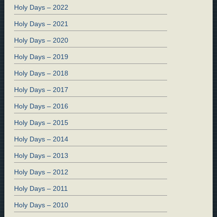
Holy Days – 2022
Holy Days – 2021
Holy Days – 2020
Holy Days – 2019
Holy Days – 2018
Holy Days – 2017
Holy Days – 2016
Holy Days – 2015
Holy Days – 2014
Holy Days – 2013
Holy Days – 2012
Holy Days – 2011
Holy Days – 2010