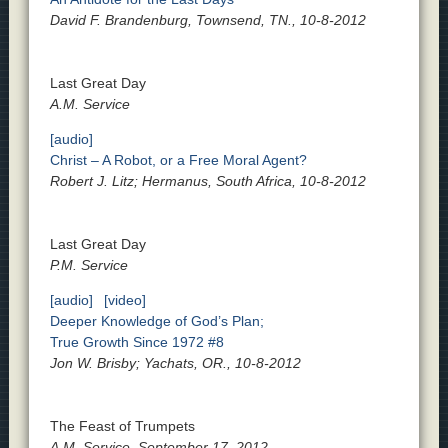
David F. Brandenburg, Townsend, TN., 10-8-2012
Last Great Day
A.M. Service
[audio]
Christ – A Robot, or a Free Moral Agent?
Robert J. Litz; Hermanus, South Africa, 10-8-2012
Last Great Day
P.M. Service
[audio]
[video]
Deeper Knowledge of God’s Plan;
True Growth Since 1972 #8
Jon W. Brisby; Yachats, OR., 10-8-2012
The Feast of Trumpets
A.M. Service, September 17, 2012