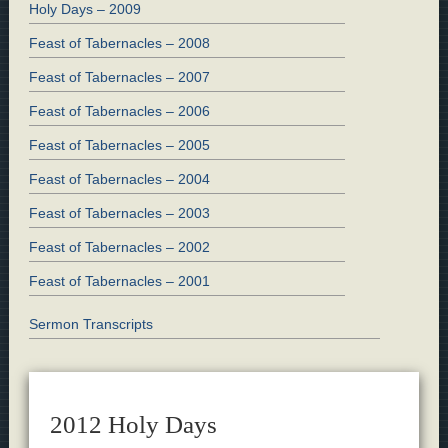
Holy Days – 2009
Feast of Tabernacles – 2008
Feast of Tabernacles – 2007
Feast of Tabernacles – 2006
Feast of Tabernacles – 2005
Feast of Tabernacles – 2004
Feast of Tabernacles – 2003
Feast of Tabernacles – 2002
Feast of Tabernacles – 2001
Sermon Transcripts
2012 Holy Days