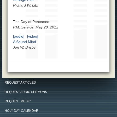
Richard W. Litz
The Day of Pentecost
P.M. Service, May 28, 2012
[audio]
[video]
A Sound Mind
Jon W. Brisby
REQUEST ARTICLES
REQUEST AUDIO SERMONS
REQUEST MUSIC
HOLY DAY CALENDAR