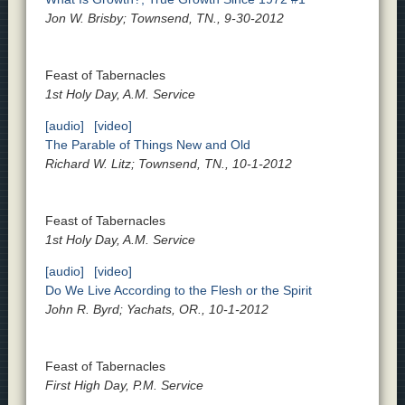
Jon W. Brisby; Townsend, TN., 9-30-2012
Feast of Tabernacles
1st Holy Day, A.M. Service
[audio]
[video]
The Parable of Things New and Old
Richard W. Litz; Townsend, TN., 10-1-2012
Feast of Tabernacles
1st Holy Day, A.M. Service
[audio]
[video]
Do We Live According to the Flesh or the Spirit
John R. Byrd; Yachats, OR., 10-1-2012
Feast of Tabernacles
First High Day, P.M. Service