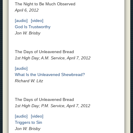
The Night to Be Much Observed
April 6, 2012
[audio]
[video]
God Is Trustworthy
Jon W. Brisby
The Days of Unleavened Bread
1st High Day; A.M. Service, April 7, 2012
[audio]
What Is the Unleavened Shewbread?
Richard W. Litz
The Days of Unleavened Bread
1st High Day; P.M. Service, April 7, 2012
[audio]
[video]
Triggers to Sin
Jon W. Brisby