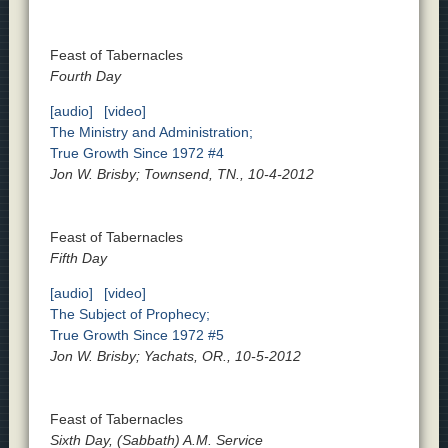
Feast of Tabernacles
Fourth Day
[audio]
[video]
The Ministry and Administration;
True Growth Since 1972 #4
Jon W. Brisby; Townsend, TN., 10-4-2012
Feast of Tabernacles
Fifth Day
[audio]
[video]
The Subject of Prophecy;
True Growth Since 1972 #5
Jon W. Brisby; Yachats, OR., 10-5-2012
Feast of Tabernacles
Sixth Day, (Sabbath) A.M. Service