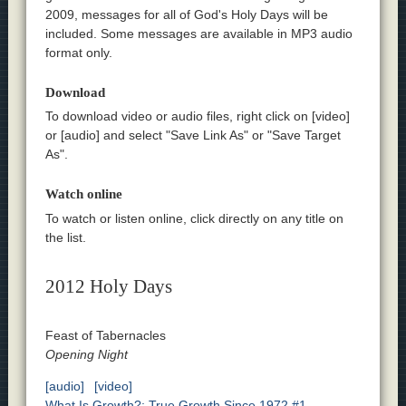
2009, messages for all of God's Holy Days will be
included. Some messages are available in MP3 audio
format only.
Download
To download video or audio files, right click on [video]
or [audio] and select "Save Link As" or "Save Target
As".
Watch online
To watch or listen online, click directly on any title on
the list.
2012 Holy Days
Feast of Tabernacles
Opening Night
[audio]
[video]
What Is Growth?; True Growth Since 1972 #1