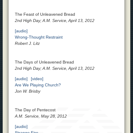
The Feast of Unleavened Bread
2nd High Day; A.M. Service, April 13, 2012
[audio]
Wrong-Thought Restraint
Robert J. Litz
The Days of Unleavened Bread
2nd High Day; A.M. Service, April 13, 2012
[audio]
[video]
Are We Playing Church?
Jon W. Brisby
The Day of Pentecost
A.M. Service, May 28, 2012
[audio]
Strange Fire