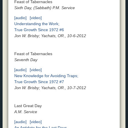
Feast of Tabernacles
Sixth Day, (Sabbath) P.M. Service
[audio]
[video]
Understanding the Work;
True Growth Since 1972 #6
Jon W. Brisby; Yachats, OR., 10-6-2012
Feast of Tabernacles
Seventh Day
[audio]
[video]
New Knowledge for Avoiding Traps;
True Growth Since 1972 #7
Jon W. Brisby; Yachats, OR., 10-7-2012
Last Great Day
A.M. Service
[audio]
[video]
An Antidote for the Last Days