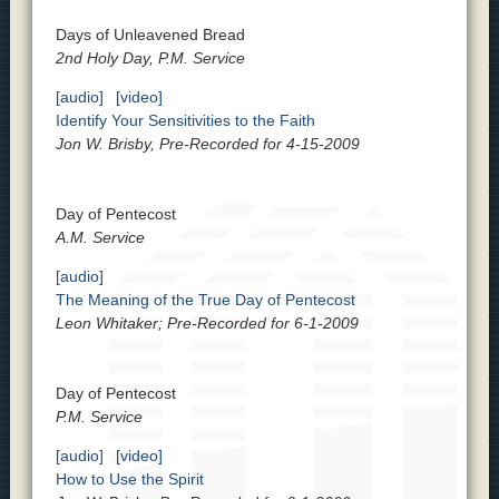
Days of Unleavened Bread
2nd Holy Day, P.M. Service
[audio]
[video]
Identify Your Sensitivities to the Faith
Jon W. Brisby, Pre-Recorded for 4-15-2009
Day of Pentecost
A.M. Service
[audio]
The Meaning of the True Day of Pentecost
Leon Whitaker; Pre-Recorded for 6-1-2009
Day of Pentecost
P.M. Service
[audio]
[video]
How to Use the Spirit