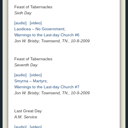
Feast of Tabernacles
Sixth Day
[audio]
[video]
Laodicea – No Government;
Warnings to the Last-day Church #6
Jon W. Brisby; Townsend, TN., 10-8-2009
Feast of Tabernacles
Seventh Day
[audio]
[video]
Smyrna – Martyrs;
Warnings to the Last-day Church #7
Jon W. Brisby; Townsend, TN., 10-9-2009
Last Great Day
A.M. Service
[audio]
[video]