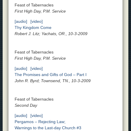
Feast of Tabernacles
First High Day, P.M. Service
[audio]
[video]
Thy Kingdom Come
Robert J. Litz; Yachats, OR., 10-3-2009
Feast of Tabernacles
First High Day, P.M. Service
[audio]
[video]
The Promises and Gifts of God – Part I
John R. Byrd; Townsend, TN., 10-3-2009
Feast of Tabernacles
Second Day
[audio]
[video]
Pergamos – Rejecting Law;
Warnings to the Last-day Church #3