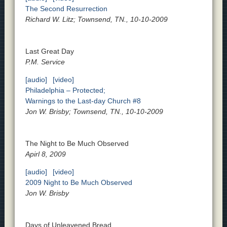
The Second Resurrection
Richard W. Litz; Townsend, TN., 10-10-2009
Last Great Day
P.M. Service
[audio]
[video]
Philadelphia – Protected;
Warnings to the Last-day Church #8
Jon W. Brisby; Townsend, TN., 10-10-2009
The Night to Be Much Observed
Apirl 8, 2009
[audio]
[video]
2009 Night to Be Much Observed
Jon W. Brisby
Days of Unleavened Bread