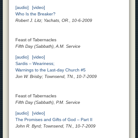
[audio]
[video]
Who Is the Breaker?
Robert J. Litz; Yachats, OR., 10-6-2009
Feast of Tabernacles
Fifth Day (Sabbath), A.M. Service
[audio]
[video]
Sardis – Weariness;
Warnings to the Last-day Church #5
Jon W. Brisby; Townsend, TN., 10-7-2009
Feast of Tabernacles
Fifth Day (Sabbath), P.M. Service
[audio]
[video]
The Promises and Gifts of God – Part II
John R. Byrd; Townsend, TN., 10-7-2009