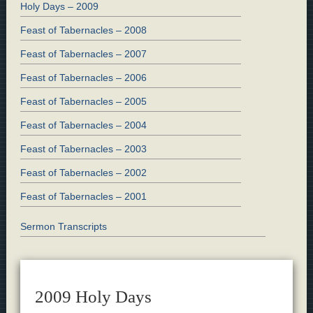
Holy Days – 2009
Feast of Tabernacles – 2008
Feast of Tabernacles – 2007
Feast of Tabernacles – 2006
Feast of Tabernacles – 2005
Feast of Tabernacles – 2004
Feast of Tabernacles – 2003
Feast of Tabernacles – 2002
Feast of Tabernacles – 2001
Sermon Transcripts
2009 Holy Days