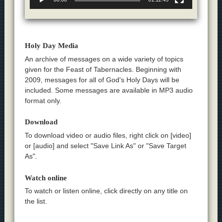
Holy Day Media
An archive of messages on a wide variety of topics
given for the Feast of Tabernacles. Beginning with
2009, messages for all of God's Holy Days will be
included. Some messages are available in MP3 audio
format only.
Download
To download video or audio files, right click on [video]
or [audio] and select "Save Link As" or "Save Target
As".
Watch online
To watch or listen online, click directly on any title on
the list.