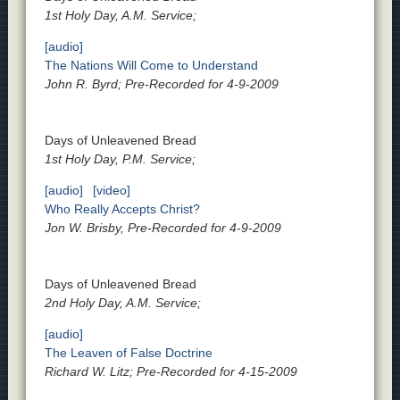
1st Holy Day, A.M. Service;
[audio]
The Nations Will Come to Understand
John R. Byrd; Pre-Recorded for 4-9-2009
Days of Unleavened Bread
1st Holy Day, P.M. Service;
[audio]
[video]
Who Really Accepts Christ?
Jon W. Brisby, Pre-Recorded for 4-9-2009
Days of Unleavened Bread
2nd Holy Day, A.M. Service;
[audio]
The Leaven of False Doctrine
Richard W. Litz; Pre-Recorded for 4-15-2009