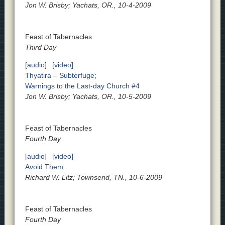
Jon W. Brisby; Yachats, OR., 10-4-2009
Feast of Tabernacles
Third Day
[audio]
[video]
Thyatira – Subterfuge;
Warnings to the Last-day Church #4
Jon W. Brisby; Yachats, OR., 10-5-2009
Feast of Tabernacles
Fourth Day
[audio]
[video]
Avoid Them
Richard W. Litz; Townsend, TN., 10-6-2009
Feast of Tabernacles
Fourth Day