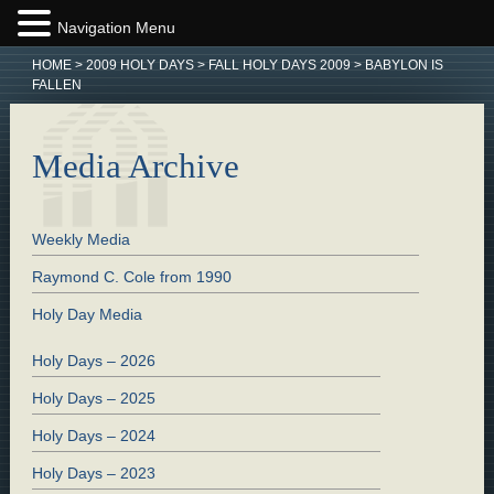
Navigation Menu
HOME
>
2009 HOLY DAYS
>
FALL HOLY DAYS 2009
>
BABYLON IS
FALLEN
Media Archive
Weekly Media
Raymond C. Cole from 1990
Holy Day Media
Holy Days – 2026
Holy Days – 2025
Holy Days – 2024
Holy Days – 2023