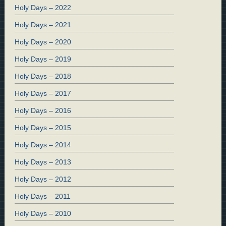
Holy Days – 2022
Holy Days – 2021
Holy Days – 2020
Holy Days – 2019
Holy Days – 2018
Holy Days – 2017
Holy Days – 2016
Holy Days – 2015
Holy Days – 2014
Holy Days – 2013
Holy Days – 2012
Holy Days – 2011
Holy Days – 2010