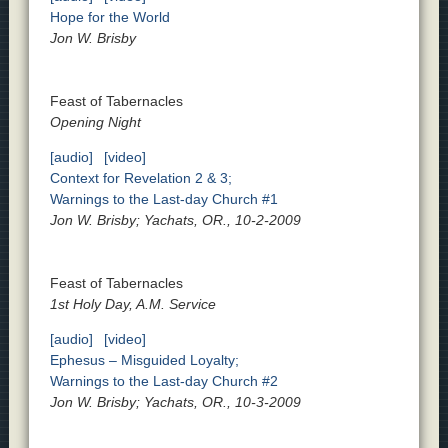
Hope for the World
Jon W. Brisby
Feast of Tabernacles
Opening Night
[audio]
[video]
Context for Revelation 2 & 3;
Warnings to the Last-day Church #1
Jon W. Brisby; Yachats, OR., 10-2-2009
Feast of Tabernacles
1st Holy Day, A.M. Service
[audio]
[video]
Ephesus – Misguided Loyalty;
Warnings to the Last-day Church #2
Jon W. Brisby; Yachats, OR., 10-3-2009