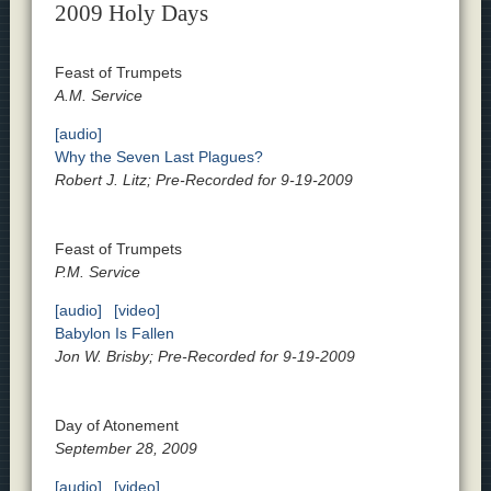
2009 Holy Days
Feast of Trumpets
A.M. Service
[audio]
Why the Seven Last Plagues?
Robert J. Litz; Pre-Recorded for 9-19-2009
Feast of Trumpets
P.M. Service
[audio]
[video]
Babylon Is Fallen
Jon W. Brisby; Pre-Recorded for 9-19-2009
Day of Atonement
September 28, 2009
[audio]
[video]