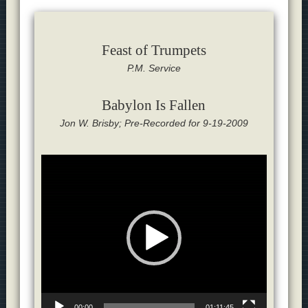
Feast of Trumpets
P.M. Service
Babylon Is Fallen
Jon W. Brisby; Pre-Recorded for 9-19-2009
Video
Player
00:00
01:11:45