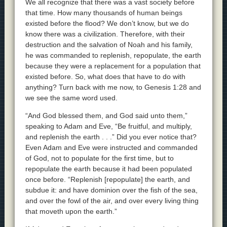
We all recognize that there was a vast society before
that time. How many thousands of human beings
existed before the flood? We don’t know, but we do
know there was a civilization. Therefore, with their
destruction and the salvation of Noah and his family,
he was commanded to replenish, repopulate, the earth
because they were a replacement for a population that
existed before. So, what does that have to do with
anything? Turn back with me now, to Genesis 1:28 and
we see the same word used.
“And God blessed them, and God said unto them,”
speaking to Adam and Eve, “Be fruitful, and multiply,
and replenish the earth . . .” Did you ever notice that?
Even Adam and Eve were instructed and commanded
of God, not to populate for the first time, but to
repopulate the earth because it had been populated
once before. “Replenish [repopulate] the earth, and
subdue it: and have dominion over the fish of the sea,
and over the fowl of the air, and over every living thing
that moveth upon the earth.”