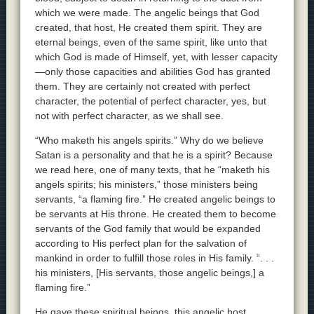
which we were made. The angelic beings that God
created, that host, He created them spirit. They are
eternal beings, even of the same spirit, like unto that
which God is made of Himself, yet, with lesser capacity
—only those capacities and abilities God has granted
them. They are certainly not created with perfect
character, the potential of perfect character, yes, but
not with perfect character, as we shall see.
“Who maketh his angels spirits.” Why do we believe
Satan is a personality and that he is a spirit? Because
we read here, one of many texts, that he “maketh his
angels spirits; his ministers,” those ministers being
servants, “a flaming fire.” He created angelic beings to
be servants at His throne. He created them to become
servants of the God family that would be expanded
according to His perfect plan for the salvation of
mankind in order to fulfill those roles in His family. “. . .
his ministers, [His servants, those angelic beings,] a
flaming fire.”
He gave these spiritual beings, this angelic host