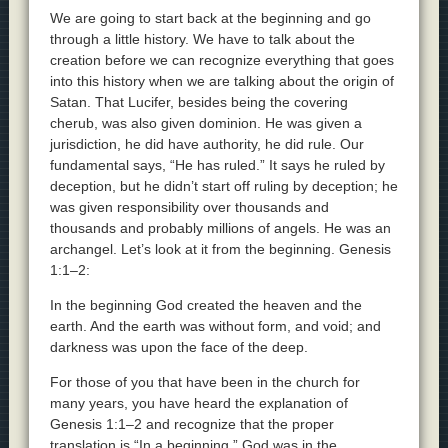
We are going to start back at the beginning and go
through a little history. We have to talk about the
creation before we can recognize everything that goes
into this history when we are talking about the origin of
Satan. That Lucifer, besides being the covering
cherub, was also given dominion. He was given a
jurisdiction, he did have authority, he did rule. Our
fundamental says, “He has ruled.” It says he ruled by
deception, but he didn’t start off ruling by deception; he
was given responsibility over thousands and
thousands and probably millions of angels. He was an
archangel. Let’s look at it from the beginning. Genesis
1:1–2:
In the beginning God created the heaven and the
earth. And the earth was without form, and void; and
darkness was upon the face of the deep.
For those of you that have been in the church for
many years, you have heard the explanation of
Genesis 1:1–2 and recognize that the proper
translation is “In a beginning.” God was in the