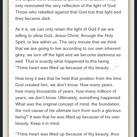
only resonated the very reflection of the light of God.
Those who rebelled against that God lost that light and
they became dark.
As it is, we can only retain the light of God if we are
willing to allow God, Jesus Christ, through the Holy
Spirit, to live within us. The very minute that we think
that we are going to live according to our own inherent
glory, we turn off the light and we become darkness as
well. That is exactly what happened to this being.
“Thine heart was lifted up because of thy beauty . . .”
How long it was that he held that position from the time
God created him, we don’t know. How many years,
how many thousands of years, how many millions of
years, we don’t know. Ultimately, something happened.
What was the original concept of mind, the foundation,
the root cause of his ultimate turn from such a glorious
being? It was that he was lifted up because of his own
beauty. Keep it in mind.
“Thine heart was lifted up because of thy beauty, thou