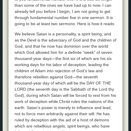
than some of the ones we have had up to now. I can
already tell you before I begin; I am not going to get
through fundamental number five in one sermon. It is
going to be at least two sermons. Here is how it reads:
We believe Satan is a personality, a spirit being; and
as the Devil is the adversary of God and the children of
God; and that he now has dominion over the world
which God allowed him for a definite “week” of seven
thousand-year days—the first six of which are his six
working days for his labor of deception, leading the
children of Adam into rejection of God’s law and
therefore rebellion against God—the seventh
thousand-year day of which will be the DAY OF THE
LORD (the seventh day is the Sabbath of the Lord thy
God), during which Satan will be forced to rest from his
work of deception while Christ rules the nations of the
earth. Satan’s power is merely to influence and lead,
not to force men arbitrarily against their will. He has
ruled by deception with the aid of a host of demons
which are rebellious angels, spirit beings, who have