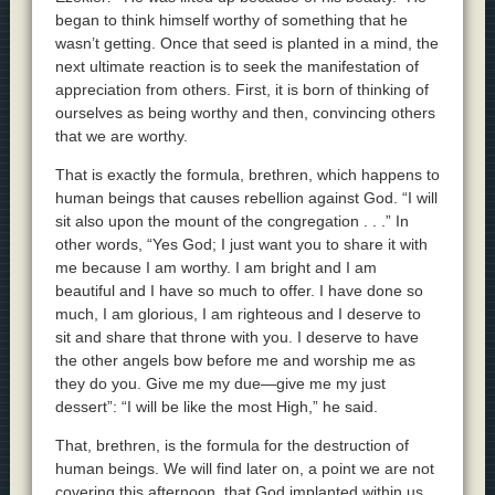
began to think himself worthy of something that he
wasn’t getting. Once that seed is planted in a mind, the
next ultimate reaction is to seek the manifestation of
appreciation from others. First, it is born of thinking of
ourselves as being worthy and then, convincing others
that we are worthy.
That is exactly the formula, brethren, which happens to
human beings that causes rebellion against God. “I will
sit also upon the mount of the congregation . . .” In
other words, “Yes God; I just want you to share it with
me because I am worthy. I am bright and I am
beautiful and I have so much to offer. I have done so
much, I am glorious, I am righteous and I deserve to
sit and share that throne with you. I deserve to have
the other angels bow before me and worship me as
they do you. Give me my due—give me my just
dessert”: “I will be like the most High,” he said.
That, brethren, is the formula for the destruction of
human beings. We will find later on, a point we are not
covering this afternoon, that God implanted within us