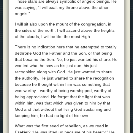
Those stars are always symbolic of angelic beings. He
was saying, “I will exalt my throne above the other
angels.”
I will sit also upon the mount of the congregation, in
the sides of the north: I will ascend above the heights
of the clouds; I will be like the most High.
There is no indication here that he attempted to totally
dethrone God the Father and the Son, or that being
that became the Son. No, he just wanted his share. He
wanted what he saw as his just due, his just
recognition along with God. He just wanted to share
the authority. He just wanted to share the recognition
because he thought within him was something that
was worthy—worthy of being worshipped, worthy of
being appreciated. He forgot that the light that was
within him, was that which was given to him by that
God and that without that living God sustaining and
keeping him, he had no light of his own.
What was the first seed of rebellion, as we read in
Ezekiel? “He was lifted up because of his beauty.” He