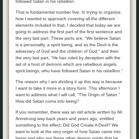
followed Satan in his rebellion.
That is fundamental number five. In trying to organize
how I wanted to approach covering all the different
elements included in that, I decided that today we are
going to address the first part of the first sentence and
the very last part. These parts are, “We believe Satan
is a personality, a spirit being; and as the Devil is the
adversary of God and the children of God;” and then
the very last part, “He has ruled by deception with the
aid of a host of demons which are rebellious angels,
spirit beings, who have followed Satan in his rebellion.”
The reason why I am dividing it up this way is because
I want to take it more in a story form. This afternoon I
want to address what I will call, “The Origin of Satan.”
How did Satan come into being?
If you remember, there was an old article written by Mr.
Armstrong way back years and years ago, entitled
something to the effect, Did God Create A Devil? We
want to look at the very origin of how Satan came into
being and who are these other demon spirits that he