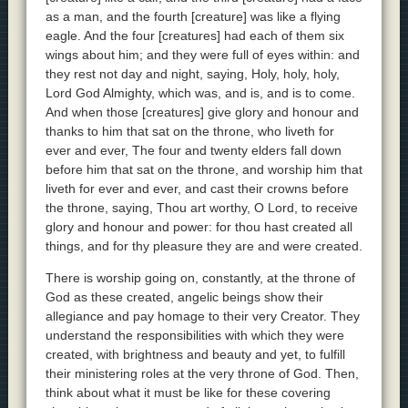
as a man, and the fourth [creature] was like a flying
eagle. And the four [creatures] had each of them six
wings about him; and they were full of eyes within: and
they rest not day and night, saying, Holy, holy, holy,
Lord God Almighty, which was, and is, and is to come.
And when those [creatures] give glory and honour and
thanks to him that sat on the throne, who liveth for
ever and ever, The four and twenty elders fall down
before him that sat on the throne, and worship him that
liveth for ever and ever, and cast their crowns before
the throne, saying, Thou art worthy, O Lord, to receive
glory and honour and power: for thou hast created all
things, and for thy pleasure they are and were created.
There is worship going on, constantly, at the throne of
God as these created, angelic beings show their
allegiance and pay homage to their very Creator. They
understand the responsibilities with which they were
created, with brightness and beauty and yet, to fulfill
their ministering roles at the very throne of God. Then,
think about what it must be like for these covering