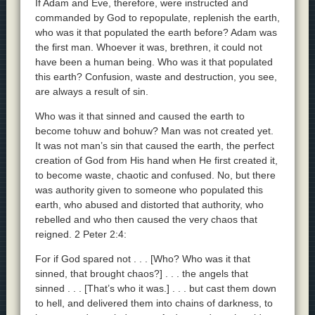
If Adam and Eve, therefore, were instructed and
commanded by God to repopulate, replenish the earth,
who was it that populated the earth before? Adam was
the first man. Whoever it was, brethren, it could not
have been a human being. Who was it that populated
this earth? Confusion, waste and destruction, you see,
are always a result of sin.
Who was it that sinned and caused the earth to
become tohuw and bohuw? Man was not created yet.
It was not man’s sin that caused the earth, the perfect
creation of God from His hand when He first created it,
to become waste, chaotic and confused. No, but there
was authority given to someone who populated this
earth, who abused and distorted that authority, who
rebelled and who then caused the very chaos that
reigned. 2 Peter 2:4:
For if God spared not . . . [Who? Who was it that
sinned, that brought chaos?] . . . the angels that
sinned . . . [That’s who it was.] . . . but cast them down
to hell, and delivered them into chains of darkness, to