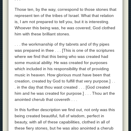
Those ten, by the way, correspond to those stones that
represent ten of the tribes of Israel. What that relation
is, I am not prepared to tell you, but it is interesting.
Whoever this being was, he was covered; God clothed
him with these brilliant stones.
. . . the workmanship of thy tabrets and of thy pipes
was prepared in thee . . . [This is one of the scriptures
where we find that this being who was created had
some musical ability. He was created for purposes
which included in his responsibility that of providing
music in heaven. How glorious must have been that
creation, created by God to fulfill that very purpose.] . .
. in the day that thou wast created . . . [God created
him and he was created for purpose.] . . . Thou art the
anointed cherub that covereth . . .
In this further description we find out, not only was this
being created beautiful, full of wisdom, perfect in
beauty, with all of these capabilities, clothed in all of
these fiery stones, but he was also anointed a cherub