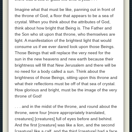
Imagine what that must be like, panning out in front of
the throne of God, a floor that appears to be a sea of
crystal. When you think about the attributes of God,
think about how bright that Being is. The Father and
the Son who sit upon that throne, who themselves are
light. A manifestation of the brightest light that would
consume us if we ever dared look upon those Beings.
Those Beings that will replace the very need for the
sun in the new heavens and new earth because their
brightness will fill that New Jerusalem and there will be
no need for a body called a sun. Think about the
brightness of those Beings, sitting upon this throne and
what their reflections must be off of that sea of crystal.
How glorious and bright, must be the image of the very
throne of God!
. . . and in the midst of the throne, and round about the
throne, were four [more appropriately translated,
creatures] [creatures] full of eyes before and behind.
And the first [creature] was like a lion, and the second
[creature] like a calf, and the third [creature] had a face