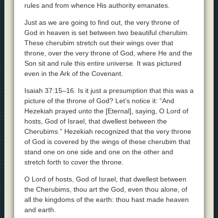
rules and from whence His authority emanates.
Just as we are going to find out, the very throne of
God in heaven is set between two beautiful cherubim.
These cherubim stretch out their wings over that
throne, over the very throne of God, where He and the
Son sit and rule this entire universe. It was pictured
even in the Ark of the Covenant.
Isaiah 37:15–16. Is it just a presumption that this was a
picture of the throne of God? Let’s notice it: “And
Hezekiah prayed unto the [Eternal], saying, O Lord of
hosts, God of Israel, that dwellest between the
Cherubims.” Hezekiah recognized that the very throne
of God is covered by the wings of these cherubim that
stand one on one side and one on the other and
stretch forth to cover the throne.
O Lord of hosts, God of Israel, that dwellest between
the Cherubims, thou art the God, even thou alone, of
all the kingdoms of the earth: thou hast made heaven
and earth.