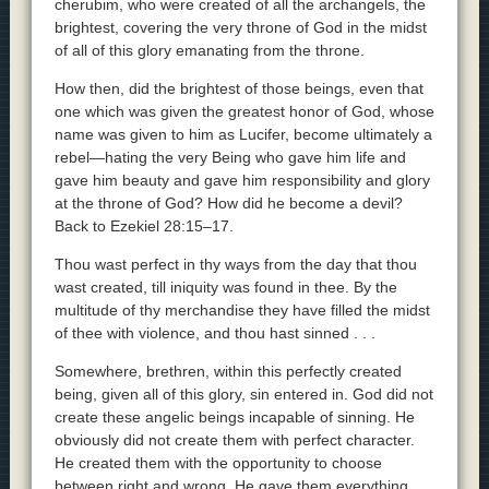
cherubim, who were created of all the archangels, the
brightest, covering the very throne of God in the midst
of all of this glory emanating from the throne.
How then, did the brightest of those beings, even that
one which was given the greatest honor of God, whose
name was given to him as Lucifer, become ultimately a
rebel—hating the very Being who gave him life and
gave him beauty and gave him responsibility and glory
at the throne of God? How did he become a devil?
Back to Ezekiel 28:15–17.
Thou wast perfect in thy ways from the day that thou
wast created, till iniquity was found in thee. By the
multitude of thy merchandise they have filled the midst
of thee with violence, and thou hast sinned . . .
Somewhere, brethren, within this perfectly created
being, given all of this glory, sin entered in. God did not
create these angelic beings incapable of sinning. He
obviously did not create them with perfect character.
He created them with the opportunity to choose
between right and wrong. He gave them everything