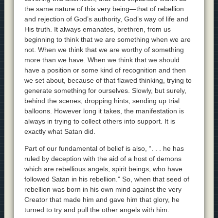
the same nature of this very being—that of rebellion
and rejection of God’s authority, God’s way of life and
His truth. It always emanates, brethren, from us
beginning to think that we are something when we are
not. When we think that we are worthy of something
more than we have. When we think that we should
have a position or some kind of recognition and then
we set about, because of that flawed thinking, trying to
generate something for ourselves. Slowly, but surely,
behind the scenes, dropping hints, sending up trial
balloons. However long it takes, the manifestation is
always in trying to collect others into support. It is
exactly what Satan did.
Part of our fundamental of belief is also, “. . . he has
ruled by deception with the aid of a host of demons
which are rebellious angels, spirit beings, who have
followed Satan in his rebellion.” So, when that seed of
rebellion was born in his own mind against the very
Creator that made him and gave him that glory, he
turned to try and pull the other angels with him.