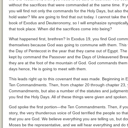
without the sacrifices that were commanded at the same time. If y
you will find not only the commands for the Holy Days, but also the 
hold water? We are going to find that out today. I cannot take the ti
book of Exodus and Deuteronomy, so I will emphasize synoptically 
that took place. When did the sacrifices come into being?
What happened first, brethren? In Exodus 19, you find God comma
themselves because God was going to commune with them. This wa
the Day of Pentecost in the year that they came out of Egypt. The 
kept by command the Passover and the Days of Unleavened Bread; 
they are at the foot of the mountain of God. God commands them 
days hence, He is going to meet with them.
This leads right up to this covenant that was made. Beginning in
Ten Commandments. Then, from chapter 20 through chapter 23, you
Commandments, but also a number of the statutes and judgments.
you find the Holy Days. All of these things were given and spoken.
God spoke the first portion—the Ten Commandments. Then, if yo
story, the very thunderous voice of God terrified the people so tha
that you are God. We believe everything you are telling us, but do
Moses be the representative, and we will hear everything and d