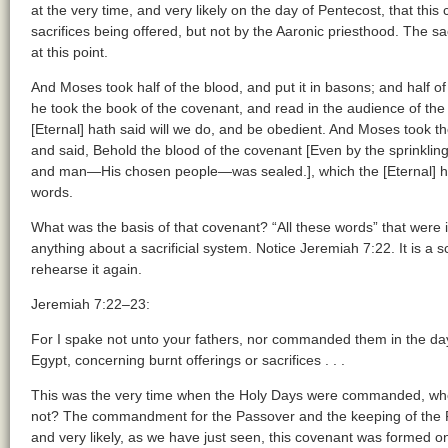
at the very time, and very likely on the day of Pentecost, that thi
sacrifices being offered, but not by the Aaronic priesthood. The sa
at this point.
And Moses took half of the blood, and put it in basons; and half of
he took the book of the covenant, and read in the audience of the p
[Eternal] hath said will we do, and be obedient. And Moses took th
and said, Behold the blood of the covenant [Even by the sprinkli
and man—His chosen people—was sealed.], which the [Eternal] ha
words.
What was the basis of that covenant? “All these words” that were 
anything about a sacrificial system. Notice Jeremiah 7:22. It is a s
rehearse it again.
Jeremiah 7:22–23:
For I spake not unto your fathers, nor commanded them in the day 
Egypt, concerning burnt offerings or sacrifices . . .
This was the very time when the Holy Days were commanded, whe
not? The commandment for the Passover and the keeping of the 
and very likely, as we have just seen, this covenant was formed o