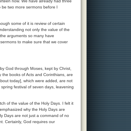
irteen now. We have already had three
to be two more sermons before I
ough some of it is review of certain
understanding not only the value of the
of the arguments so many have
of sermons to make sure that we cover
 by God through Moses, kept by Christ,
 the books of Acts and Corinthians, are
 about today], which were added, are not
 spring festival of seven days, leavening
h of the value of the Holy Days. I felt it
, I emphasized why the Holy Days are
ly Days are not just a command of no
t. Certainly, God requires our