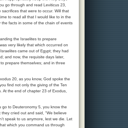
ou go through and read Leviticus 23,
sacrifices that were to occur. Will that
me to read all that I would like to in the
the facts in some of the chain of events
nding the Israelites to prepare
s very likely that which occurred on
Israelites came out of Egypt; they had
and now, the requisite days later,
to prepare themselves; and in three
 Exodus 20, as you know, God spoke the
 find not only the giving of the Ten
 At the end of chapter 23 of Exodus,
u go to Deuteronomy 5, you know the
t they cried out and said, “We believe
n’t speak to us anymore, lest we die. Let
o that which you command us through