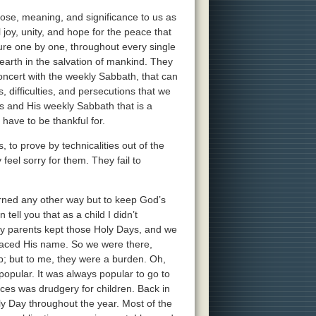
ose, meaning, and significance to us as
joy, unity, and hope for the peace that
ture one by one, throughout every single
earth in the salvation of mankind. They
concert with the weekly Sabbath, that can
, difficulties, and persecutions that we
ays and His weekly Sabbath that is a
have to be thankful for.
 to prove by technicalities out of the
feel sorry for them. They fail to
rned any other way but to keep God’s
tell you that as a child I didn’t
my parents kept those Holy Days, and we
placed His name. So we were there,
up; but to me, they were a burden. Oh,
opular. It was always popular to go to
ices was drudgery for children. Back in
y Day throughout the year. Most of the