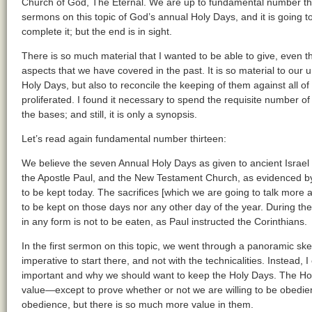
Church of God, The Eternal. We are up to fundamental number th
sermons on this topic of God’s annual Holy Days, and it is going 
complete it; but the end is in sight.
There is so much material that I wanted to be able to give, even th
aspects that we have covered in the past. It is so material to our 
Holy Days, but also to reconcile the keeping of them against all 
proliferated. I found it necessary to spend the requisite number 
the bases; and still, it is only a synopsis.
Let’s read again fundamental number thirteen:
We believe the seven Annual Holy Days as given to ancient Israel
the Apostle Paul, and the New Testament Church, as evidenced by
to be kept today. The sacrifices [which we are going to talk more
to be kept on those days nor any other day of the year. During the
in any form is not to be eaten, as Paul instructed the Corinthians.
In the first sermon on this topic, we went through a panoramic sketc
imperative to start there, and not with the technicalities. Instead
important and why we should want to keep the Holy Days. The Ho
value—except to prove whether or not we are willing to be obedien
obedience, but there is so much more value in them.