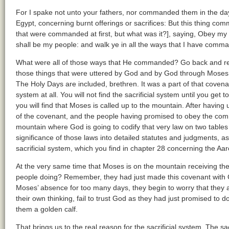
For I spake not unto your fathers, nor commanded them in the day 
Egypt, concerning burnt offerings or sacrifices: But this thing com
that were commanded at first, but what was it?], saying, Obey my 
shall be my people: and walk ye in all the ways that I have comma
What were all of those ways that He commanded? Go back and re
those things that were uttered by God and by God through Moses,
The Holy Days are included, brethren. It was a part of that covenant,
system at all. You will not find the sacrificial system until you get
you will find that Moses is called up to the mountain. After having ut
of the covenant, and the people having promised to obey the com
mountain where God is going to codify that very law on two table
significance of those laws into detailed statutes and judgments, a
sacrificial system, which you find in chapter 28 concerning the Aar
At the very same time that Moses is on the mountain receiving the 
people doing? Remember, they had just made this covenant with 
Moses’ absence for too many days, they begin to worry that they ar
their own thinking, fail to trust God as they had just promised to 
them a golden calf.
That brings us to the real reason for the sacrificial system. The s