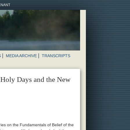
VENANT
S
MEDIA ARCHIVE
TRANSCRIPTS
e Holy Days and the New
ries on the Fundamentals of Belief of the