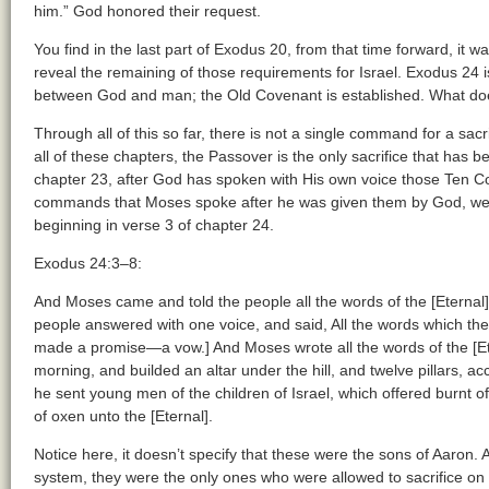
him.” God honored their request.
You find in the last part of Exodus 20, from that time forward, i
reveal the remaining of those requirements for Israel. Exodus 24
between God and man; the Old Covenant is established. What does 
Through all of this so far, there is not a single command for a sac
all of these chapters, the Passover is the only sacrifice that ha
chapter 23, after God has spoken with His own voice those Ten
commands that Moses spoke after he was given them by God, we f
beginning in verse 3 of chapter 24.
Exodus 24:3–8:
And Moses came and told the people all the words of the [Eternal],
people answered with one voice, and said, All the words which the 
made a promise—a vow.] And Moses wrote all the words of the [Ete
morning, and builded an altar under the hill, and twelve pillars, acc
he sent young men of the children of Israel, which offered burnt of
of oxen unto the [Eternal].
Notice here, it doesn’t specify that these were the sons of Aaron. Aft
system, they were the only ones who were allowed to sacrifice on be