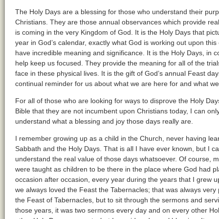
The Holy Days are a blessing for those who understand their purp
Christians. They are those annual observances which provide real 
is coming in the very Kingdom of God. It is the Holy Days that pic
year in God’s calendar, exactly what God is working out upon this 
have incredible meaning and significance. It is the Holy Days, in 
help keep us focused. They provide the meaning for all of the trials
face in these physical lives. It is the gift of God’s annual Feast d
continual reminder for us about what we are here for and what we 
For all of those who are looking for ways to disprove the Holy Days,
Bible that they are not incumbent upon Christians today, I can only 
understand what a blessing and joy those days really are.
I remember growing up as a child in the Church, never having lea
Sabbath and the Holy Days. That is all I have ever known, but I can 
understand the real value of those days whatsoever. Of course, 
were taught as children to be there in the place where God had 
occasion after occasion, every year during the years that I grew 
we always loved the Feast the Tabernacles; that was always very p
the Feast of Tabernacles, but to sit through the sermons and serv
those years, it was two sermons every day and on every other Hol