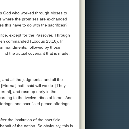
t was God who worked through Moses to
 is where the promises are exchanged
this have to do with the sacrifices?
rifice, except for the Passover. Through
s been commanded (Exodus 23:18). In
 Commandments, followed by those
ind the actual covenant that is made,
 and all the judgments: and all the
[Eternal] hath said will we do. [They
rnal], and rose up early in the
ording to the twelve tribes of Israel. And
ferings, and sacrificed peace offerings
er the institution of the sacrificial
half of the nation. So obviously, this is