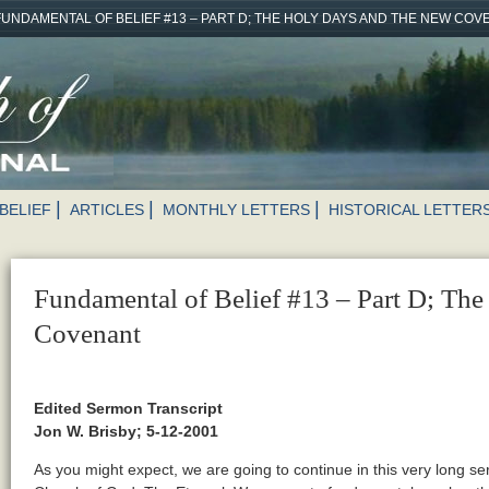
FUNDAMENTAL OF BELIEF #13 – PART D; THE HOLY DAYS AND THE NEW CO
BELIEF
ARTICLES
MONTHLY LETTERS
HISTORICAL LETTER
Fundamental of Belief #13 – Part D; Th
Covenant
Edited Sermon Transcript
Jon W. Brisby; 5-12-2001
As you might expect, we are going to continue in this very long se