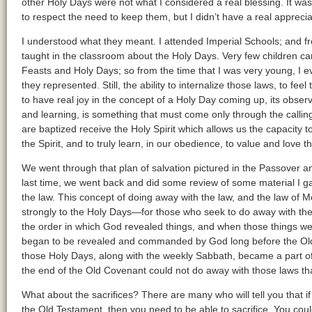
other Holy Days were not what I considered a real blessing. It was
to respect the need to keep them, but I didn’t have a real appreciat
I understood what they meant. I attended Imperial Schools; and fro
taught in the classroom about the Holy Days. Very few children c
Feasts and Holy Days; so from the time that I was very young, I e
they represented. Still, the ability to internalize those laws, to fee
to have real joy in the concept of a Holy Day coming up, its obser
and learning, is something that must come only through the calli
are baptized receive the Holy Spirit which allows us the capacity to
the Spirit, and to truly learn, in our obedience, to value and love 
We went through that plan of salvation pictured in the Passover 
last time, we went back and did some review of some material I 
the law. This concept of doing away with the law, and the law of 
strongly to the Holy Days—for those who seek to do away with th
the order in which God revealed things, and when those things w
began to be revealed and commanded by God long before the Old
those Holy Days, along with the weekly Sabbath, became a part o
the end of the Old Covenant could not do away with those laws th
What about the sacrifices? There are many who will tell you that i
the Old Testament, then you need to be able to sacrifice. You cou