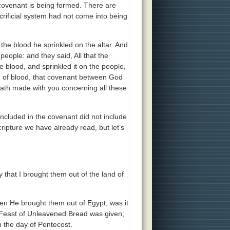
s covenant is being formed. There are
crificial system had not come into being
 the blood he sprinkled on the altar. And
eople: and they said, All that the
e blood, and sprinkled it on the people,
ng of blood, that covenant between God
th made with you concerning all these
included in the covenant did not include
cripture we have already read, but let’s
that I brought them out of the land of
n He brought them out of Egypt, was it
Feast of Unleavened Bread was given;
n the day of Pentecost.