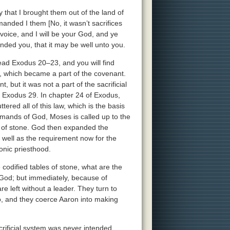
that I brought them out of the land of
manded I them [No, it wasn’t sacrifices
voice, and I will be your God, and ye
nded you, that it may be well unto you.
ad Exodus 20–23, and you will find
 which became a part of the covenant.
 but it was not a part of the sacrificial
 to Exodus 29. In chapter 24 of Exodus,
tered all of this law, which is the basis
mands of God, Moses is called up to the
s of stone. God then expanded the
s well as the requirement now for the
onic priesthood.
codified tables of stone, what are the
God; but immediately, because of
e left without a leader. They turn to
do, and they coerce Aaron into making
acrificial system was never intended