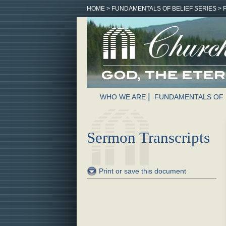
HOME
>
FUNDAMENTALS OF BELIEF SERIES
>
WHO WE ARE
FUNDAMENTALS OF 
Sermon Transcripts
Print or save this document