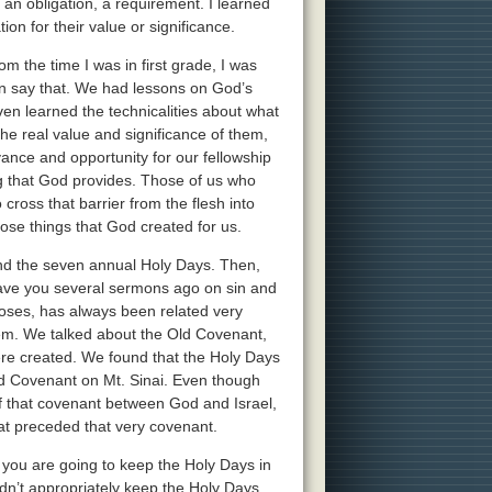
 an obligation, a requirement. I learned
ion for their value or significance.
m the time I was in first grade, I was
an say that. We had lessons on God’s
ven learned the technicalities about what
l the real value and significance of them,
vance and opportunity for our fellowship
ng that God provides. Those of us who
 cross that barrier from the flesh into
those things that God created for us.
and the seven annual Holy Days. Then,
gave you several sermons ago on sin and
Moses, has always been related very
em. We talked about the Old Covenant,
ere created. We found that the Holy Days
 Covenant on Mt. Sinai. Even though
f that covenant between God and Israel,
at preceded that very covenant.
f you are going to keep the Holy Days in
ldn’t appropriately keep the Holy Days