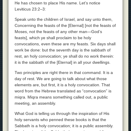
He has chosen to place His name. Let’s notice
Leviticus 23:2–3:
Speak unto the children of Israel, and say unto them,
Concerning the feasts of the [Eternal] [not the feasts of
Moses, not the feasts of any other man—God’s
feasts], which ye shall proclaim to be holy
convocations, even these are my feasts. Six days shall
work be done: but the seventh day is the sabbath of
rest, an holy convocation; ye shall do no work therein:
it is the sabbath of the [Eternal] in all your dwellings.
Two principles are right there in that command. It is a
day of rest. We are going to talk about what those
elements are, but first, it is a holy convocation. That
word from the Hebrew translated as “convocation” is
miqra. Miqra means something called out, a public
meeting, an assembly.
What God is telling us through the inspiration of His
holy servants who penned these books is that the
Sabbath is a holy convocation; it is a public assembly.