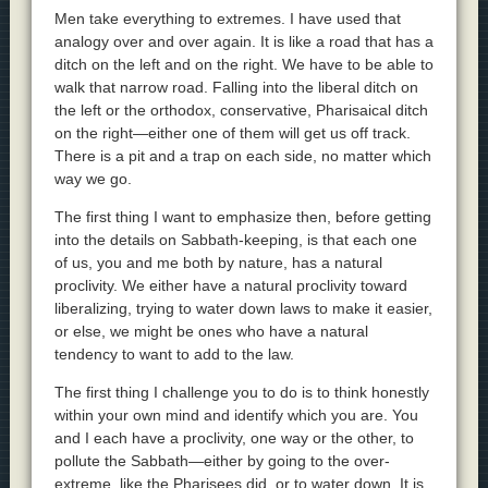
Men take everything to extremes. I have used that
analogy over and over again. It is like a road that has a
ditch on the left and on the right. We have to be able to
walk that narrow road. Falling into the liberal ditch on
the left or the orthodox, conservative, Pharisaical ditch
on the right—either one of them will get us off track.
There is a pit and a trap on each side, no matter which
way we go.
The first thing I want to emphasize then, before getting
into the details on Sabbath-keeping, is that each one
of us, you and me both by nature, has a natural
proclivity. We either have a natural proclivity toward
liberalizing, trying to water down laws to make it easier,
or else, we might be ones who have a natural
tendency to want to add to the law.
The first thing I challenge you to do is to think honestly
within your own mind and identify which you are. You
and I each have a proclivity, one way or the other, to
pollute the Sabbath—either by going to the over-
extreme, like the Pharisees did, or to water down. It is