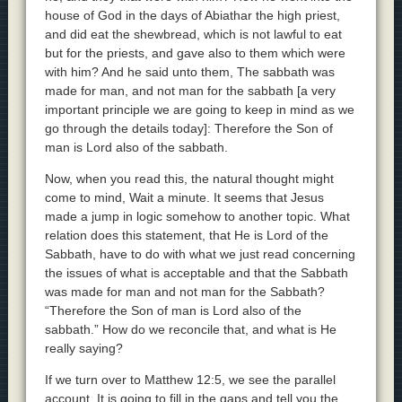
house of God in the days of Abiathar the high priest,
and did eat the shewbread, which is not lawful to eat
but for the priests, and gave also to them which were
with him? And he said unto them, The sabbath was
made for man, and not man for the sabbath [a very
important principle we are going to keep in mind as we
go through the details today]: Therefore the Son of
man is Lord also of the sabbath.
Now, when you read this, the natural thought might
come to mind, Wait a minute. It seems that Jesus
made a jump in logic somehow to another topic. What
relation does this statement, that He is Lord of the
Sabbath, have to do with what we just read concerning
the issues of what is acceptable and that the Sabbath
was made for man and not man for the Sabbath?
“Therefore the Son of man is Lord also of the
sabbath.” How do we reconcile that, and what is He
really saying?
If we turn over to Matthew 12:5, we see the parallel
account. It is going to fill in the gaps and tell you the