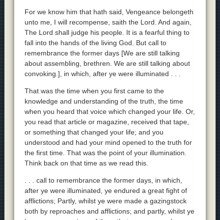
For we know him that hath said, Vengeance belongeth
unto me, I will recompense, saith the Lord. And again,
The Lord shall judge his people. It is a fearful thing to
fall into the hands of the living God. But call to
remembrance the former days [We are still talking
about assembling, brethren. We are still talking about
convoking.], in which, after ye were illuminated . . .
That was the time when you first came to the
knowledge and understanding of the truth, the time
when you heard that voice which changed your life. Or,
you read that article or magazine, received that tape,
or something that changed your life; and you
understood and had your mind opened to the truth for
the first time. That was the point of your illumination.
Think back on that time as we read this.
. . . call to remembrance the former days, in which,
after ye were illuminated, ye endured a great fight of
afflictions; Partly, whilst ye were made a gazingstock
both by reproaches and afflictions; and partly, whilst ye