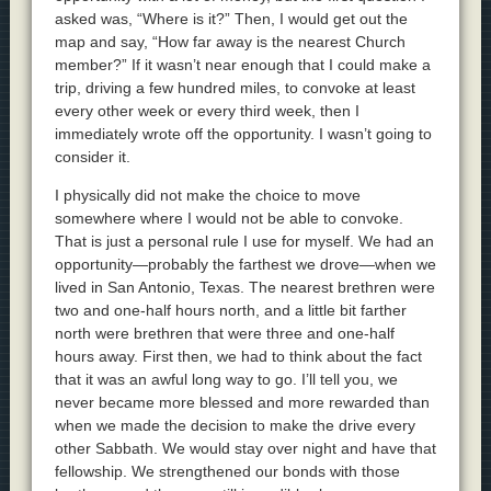
asked was, “Where is it?” Then, I would get out the
map and say, “How far away is the nearest Church
member?” If it wasn’t near enough that I could make a
trip, driving a few hundred miles, to convoke at least
every other week or every third week, then I
immediately wrote off the opportunity. I wasn’t going to
consider it.
I physically did not make the choice to move
somewhere where I would not be able to convoke.
That is just a personal rule I use for myself. We had an
opportunity—probably the farthest we drove—when we
lived in San Antonio, Texas. The nearest brethren were
two and one-half hours north, and a little bit farther
north were brethren that were three and one-half
hours away. First then, we had to think about the fact
that it was an awful long way to go. I’ll tell you, we
never became more blessed and more rewarded than
when we made the decision to make the drive every
other Sabbath. We would stay over night and have that
fellowship. We strengthened our bonds with those