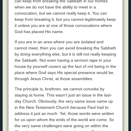
can keep from breaking the Sabbath in our homes
when we do not have the ability to meet in a
convocation, but we cannot really keep it. You can
keep from breaking it, but you cannot legitimately keep
it unless you are at one of those convocations where
God has placed His name.
If you are in an area where you are isolated and
cannot meet, then you can avoid breaking the Sabbath
by doing everything else, but it is still not really keeping
the Sabbath. Not even having a sermon tape in your
house by yourself covers up the fact of not being in the
place where God says His special presence would be,
through Jesus Christ, at those assemblies.
The principle is, brethren, we cannot convoke by
staying at home. This wasn’t just an issue in the last-
day Church. Obviously, the very same issue came up
in the New Testament Church because Paul had to
address it just as much. Yet, those words were written
for us upon whom the ends of the world are come. So
the very same challenges were going on within the