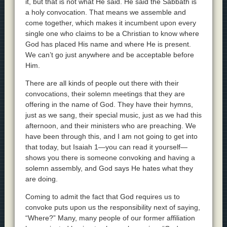
it, but that is not what He said. He said the Sabbath is
a holy convocation. That means we assemble and
come together, which makes it incumbent upon every
single one who claims to be a Christian to know where
God has placed His name and where He is present.
We can’t go just anywhere and be acceptable before
Him.
There are all kinds of people out there with their
convocations, their solemn meetings that they are
offering in the name of God. They have their hymns,
just as we sang, their special music, just as we had this
afternoon, and their ministers who are preaching. We
have been through this, and I am not going to get into
that today, but Isaiah 1—you can read it yourself—
shows you there is someone convoking and having a
solemn assembly, and God says He hates what they
are doing.
Coming to admit the fact that God requires us to
convoke puts upon us the responsibility next of saying,
“Where?” Many, many people of our former affiliation