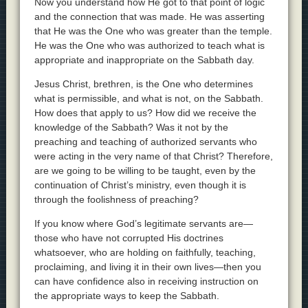
Now you understand how He got to that point of logic
and the connection that was made. He was asserting
that He was the One who was greater than the temple.
He was the One who was authorized to teach what is
appropriate and inappropriate on the Sabbath day.
Jesus Christ, brethren, is the One who determines
what is permissible, and what is not, on the Sabbath.
How does that apply to us? How did we receive the
knowledge of the Sabbath? Was it not by the
preaching and teaching of authorized servants who
were acting in the very name of that Christ? Therefore,
are we going to be willing to be taught, even by the
continuation of Christ’s ministry, even though it is
through the foolishness of preaching?
If you know where God’s legitimate servants are—
those who have not corrupted His doctrines
whatsoever, who are holding on faithfully, teaching,
proclaiming, and living it in their own lives—then you
can have confidence also in receiving instruction on
the appropriate ways to keep the Sabbath.