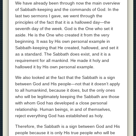
We have already been through now the main overview
of Sabbath-keeping and the commands of God. In the
last two sermons I gave, we went through the
principles of the fact that it is a hallowed day—the
seventh day of the week. God is the One who set it
aside. He is the One who created it from the very
beginning. It was by His own personal example in
Sabbath-keeping that He created, hallowed, and set it
as a standard. The Sabbath does exist, and it is a
requirement for all mankind. He made it holy and
hallowed it by His own personal example.
We also looked at the fact that the Sabbath is a sign
between God and His people—not that it doesn’t apply
to all humankind, because it does, but the only ones
who will be legitimately keeping the Sabbath are those
with whom God has developed a close personal
relationship. Human beings, in and of themselves,
reject everything God has established as holy.
Therefore, the Sabbath is a sign between God and His
people because it is only His true people who will be