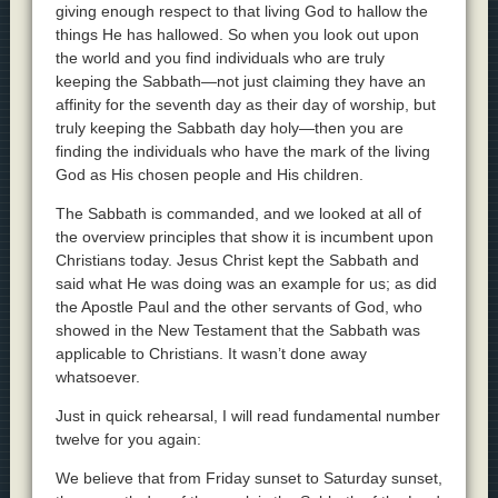
giving enough respect to that living God to hallow the
things He has hallowed. So when you look out upon
the world and you find individuals who are truly
keeping the Sabbath—not just claiming they have an
affinity for the seventh day as their day of worship, but
truly keeping the Sabbath day holy—then you are
finding the individuals who have the mark of the living
God as His chosen people and His children.
The Sabbath is commanded, and we looked at all of
the overview principles that show it is incumbent upon
Christians today. Jesus Christ kept the Sabbath and
said what He was doing was an example for us; as did
the Apostle Paul and the other servants of God, who
showed in the New Testament that the Sabbath was
applicable to Christians. It wasn’t done away
whatsoever.
Just in quick rehearsal, I will read fundamental number
twelve for you again:
We believe that from Friday sunset to Saturday sunset,