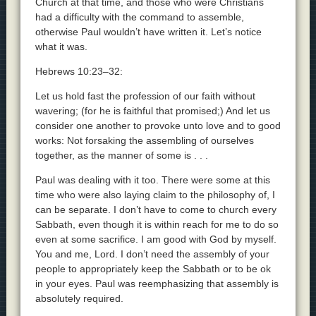
Church at that time, and those who were Christians
had a difficulty with the command to assemble,
otherwise Paul wouldn’t have written it. Let’s notice
what it was.
Hebrews 10:23–32:
Let us hold fast the profession of our faith without
wavering; (for he is faithful that promised;) And let us
consider one another to provoke unto love and to good
works: Not forsaking the assembling of ourselves
together, as the manner of some is . . .
Paul was dealing with it too. There were some at this
time who were also laying claim to the philosophy of, I
can be separate. I don’t have to come to church every
Sabbath, even though it is within reach for me to do so
even at some sacrifice. I am good with God by myself.
You and me, Lord. I don’t need the assembly of your
people to appropriately keep the Sabbath or to be ok
in your eyes. Paul was reemphasizing that assembly is
absolutely required.