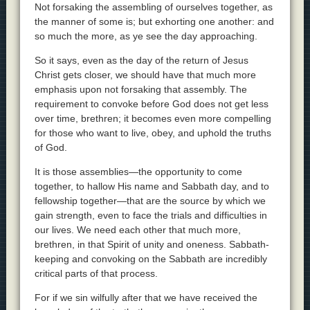
Not forsaking the assembling of ourselves together, as
the manner of some is; but exhorting one another: and
so much the more, as ye see the day approaching.
So it says, even as the day of the return of Jesus
Christ gets closer, we should have that much more
emphasis upon not forsaking that assembly. The
requirement to convoke before God does not get less
over time, brethren; it becomes even more compelling
for those who want to live, obey, and uphold the truths
of God.
It is those assemblies—the opportunity to come
together, to hallow His name and Sabbath day, and to
fellowship together—that are the source by which we
gain strength, even to face the trials and difficulties in
our lives. We need each other that much more,
brethren, in that Spirit of unity and oneness. Sabbath-
keeping and convoking on the Sabbath are incredibly
critical parts of that process.
For if we sin wilfully after that we have received the