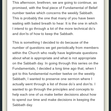
This afternoon, brethren, we are going to continue, as
promised, with the final piece of Fundamental of Belief
number twelve which concerns the weekly Sabbath.
This is probably the one that many of you have been
waiting with bated breath to hear. It is the one in which
I intend to go through a lot of the more technical do’s
and don’ts of how to keep the Sabbath.
This is something I decided to do because of the
number of questions we get periodically from members
within the Church who really have legitimate questions
about what is appropriate and what is not appropriate
on the Sabbath day. In going through this series on the
Fundamentals, I decided a long time ago that, when I
got to this fundamental number twelve on the weekly
Sabbath, I wanted to preserve one sermon where I
actually went through a list of those do’s and don’ts. I
wanted to go through the principles and concepts to
help each one of us make better decisions about how
to spend our time and make decisions in keeping the
Sabbath day.