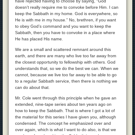
have rejected having to choose by saying, “God
doesn’t really require me to convoke before Him. I can
keep the Sabbath in my home. God is everywhere, so
He is with me in my house.” No, brethren, if you want
to obey God’s command and you want to keep the
Sabbath, then you have to convoke in a place where
He has placed His name.
We are a small and scattered remnant around this
earth, and there are many who live too far away from
the closest opportunity to fellowship with others. God
understands that, so we do the best we can. When we
cannot, because we live too far away to be able to go
to a regular Sabbath service, then there is nothing we
can do about that.
Mr. Cole went through this principle when he gave an
extended, nine-tape series about ten years ago on
how to keep the Sabbath. That is where I got a lot of
the material for this series I have given you, although
condensed. The concept he emphasized over and
over again, which is what I want to do also, is that we