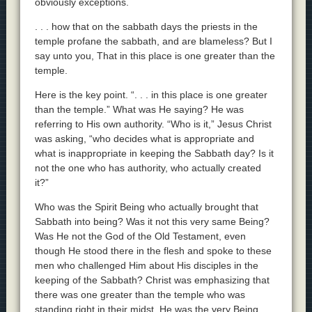
obviously exceptions.
. . . how that on the sabbath days the priests in the
temple profane the sabbath, and are blameless? But I
say unto you, That in this place is one greater than the
temple.
Here is the key point. “. . . in this place is one greater
than the temple.” What was He saying? He was
referring to His own authority. “Who is it,” Jesus Christ
was asking, “who decides what is appropriate and
what is inappropriate in keeping the Sabbath day? Is it
not the one who has authority, who actually created
it?”
Who was the Spirit Being who actually brought that
Sabbath into being? Was it not this very same Being?
Was He not the God of the Old Testament, even
though He stood there in the flesh and spoke to these
men who challenged Him about His disciples in the
keeping of the Sabbath? Christ was emphasizing that
there was one greater than the temple who was
standing right in their midst. He was the very Being