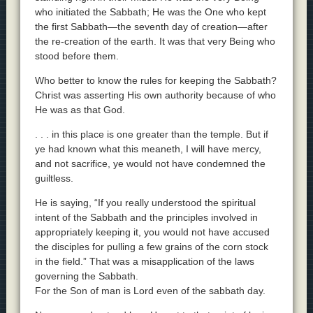
who initiated the Sabbath; He was the One who kept
the first Sabbath—the seventh day of creation—after
the re-creation of the earth. It was that very Being who
stood before them.
Who better to know the rules for keeping the Sabbath?
Christ was asserting His own authority because of who
He was as that God.
. . . in this place is one greater than the temple. But if
ye had known what this meaneth, I will have mercy,
and not sacrifice, ye would not have condemned the
guiltless.
He is saying, “If you really understood the spiritual
intent of the Sabbath and the principles involved in
appropriately keeping it, you would not have accused
the disciples for pulling a few grains of the corn stock
in the field.” That was a misapplication of the laws
governing the Sabbath.
For the Son of man is Lord even of the sabbath day.