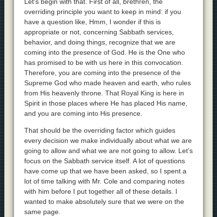
Let’s begin with that. First of all, brethren, the
overriding principle you want to keep in mind: if you
have a question like, Hmm, I wonder if this is
appropriate or not, concerning Sabbath services,
behavior, and doing things, recognize that we are
coming into the presence of God. He is the One who
has promised to be with us here in this convocation.
Therefore, you are coming into the presence of the
Supreme God who made heaven and earth, who rules
from His heavenly throne. That Royal King is here in
Spirit in those places where He has placed His name,
and you are coming into His presence.
That should be the overriding factor which guides
every decision we make individually about what we are
going to allow and what we are not going to allow. Let’s
focus on the Sabbath service itself. A lot of questions
have come up that we have been asked, so I spent a
lot of time talking with Mr. Cole and comparing notes
with him before I put together all of these details. I
wanted to make absolutely sure that we were on the
same page.