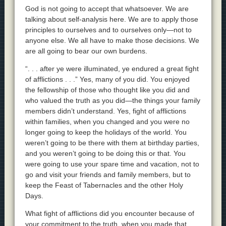
God is not going to accept that whatsoever. We are
talking about self-analysis here. We are to apply those
principles to ourselves and to ourselves only—not to
anyone else. We all have to make those decisions. We
are all going to bear our own burdens.
“. . . after ye were illuminated, ye endured a great fight
of afflictions . . .” Yes, many of you did. You enjoyed
the fellowship of those who thought like you did and
who valued the truth as you did—the things your family
members didn’t understand. Yes, fight of afflictions
within families, when you changed and you were no
longer going to keep the holidays of the world. You
weren’t going to be there with them at birthday parties,
and you weren’t going to be doing this or that. You
were going to use your spare time and vacation, not to
go and visit your friends and family members, but to
keep the Feast of Tabernacles and the other Holy
Days.
What fight of afflictions did you encounter because of
your commitment to the truth, when you made that