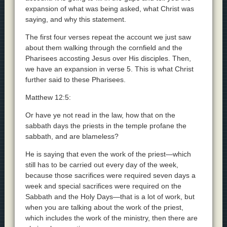
expansion of what was being asked, what Christ was
saying, and why this statement.
The first four verses repeat the account we just saw
about them walking through the cornfield and the
Pharisees accosting Jesus over His disciples. Then,
we have an expansion in verse 5. This is what Christ
further said to these Pharisees.
Matthew 12:5:
Or have ye not read in the law, how that on the
sabbath days the priests in the temple profane the
sabbath, and are blameless?
He is saying that even the work of the priest—which
still has to be carried out every day of the week,
because those sacrifices were required seven days a
week and special sacrifices were required on the
Sabbath and the Holy Days—that is a lot of work, but
when you are talking about the work of the priest,
which includes the work of the ministry, then there are