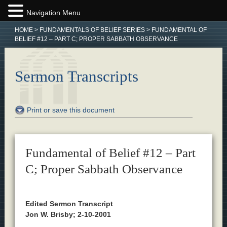
Navigation Menu
HOME
>
FUNDAMENTALS OF BELIEF SERIES
>
FUNDAMENTAL OF
BELIEF #12 – PART C; PROPER SABBATH OBSERVANCE
Sermon Transcripts
Print or save this document
Fundamental of Belief #12 – Part
C; Proper Sabbath Observance
Edited Sermon Transcript
Jon W. Brisby; 2-10-2001