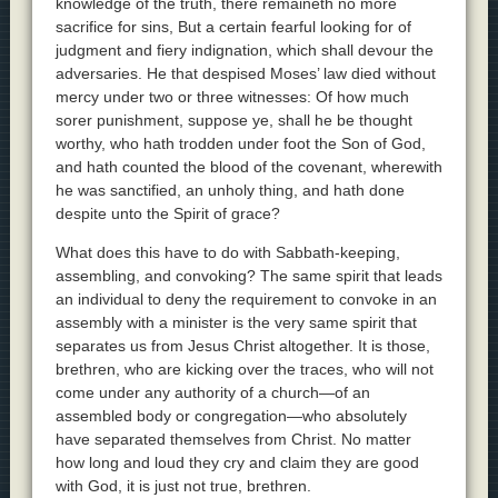
knowledge of the truth, there remaineth no more
sacrifice for sins, But a certain fearful looking for of
judgment and fiery indignation, which shall devour the
adversaries. He that despised Moses’ law died without
mercy under two or three witnesses: Of how much
sorer punishment, suppose ye, shall he be thought
worthy, who hath trodden under foot the Son of God,
and hath counted the blood of the covenant, wherewith
he was sanctified, an unholy thing, and hath done
despite unto the Spirit of grace?
What does this have to do with Sabbath-keeping,
assembling, and convoking? The same spirit that leads
an individual to deny the requirement to convoke in an
assembly with a minister is the very same spirit that
separates us from Jesus Christ altogether. It is those,
brethren, who are kicking over the traces, who will not
come under any authority of a church—of an
assembled body or congregation—who absolutely
have separated themselves from Christ. No matter
how long and loud they cry and claim they are good
with God, it is just not true, brethren.