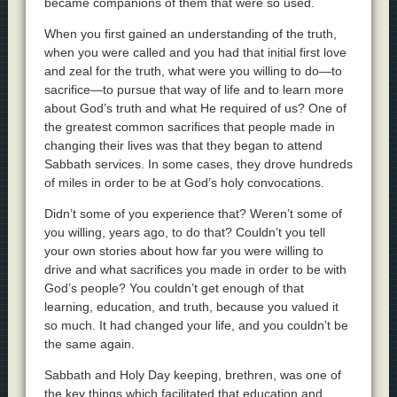
became companions of them that were so used.
When you first gained an understanding of the truth,
when you were called and you had that initial first love
and zeal for the truth, what were you willing to do—to
sacrifice—to pursue that way of life and to learn more
about God’s truth and what He required of us? One of
the greatest common sacrifices that people made in
changing their lives was that they began to attend
Sabbath services. In some cases, they drove hundreds
of miles in order to be at God’s holy convocations.
Didn’t some of you experience that? Weren’t some of
you willing, years ago, to do that? Couldn’t you tell
your own stories about how far you were willing to
drive and what sacrifices you made in order to be with
God’s people? You couldn’t get enough of that
learning, education, and truth, because you valued it
so much. It had changed your life, and you couldn’t be
the same again.
Sabbath and Holy Day keeping, brethren, was one of
the key things which facilitated that education and