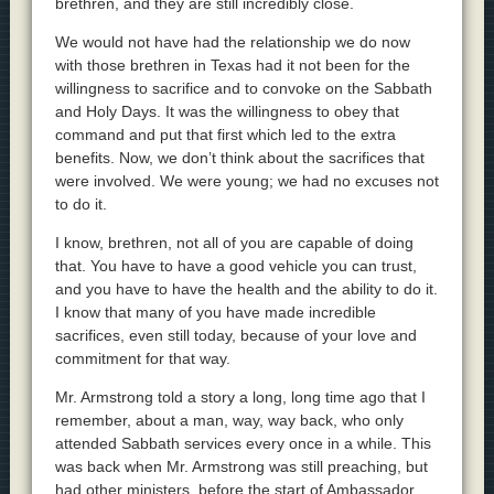
brethren, and they are still incredibly close.
We would not have had the relationship we do now
with those brethren in Texas had it not been for the
willingness to sacrifice and to convoke on the Sabbath
and Holy Days. It was the willingness to obey that
command and put that first which led to the extra
benefits. Now, we don’t think about the sacrifices that
were involved. We were young; we had no excuses not
to do it.
I know, brethren, not all of you are capable of doing
that. You have to have a good vehicle you can trust,
and you have to have the health and the ability to do it.
I know that many of you have made incredible
sacrifices, even still today, because of your love and
commitment for that way.
Mr. Armstrong told a story a long, long time ago that I
remember, about a man, way, way back, who only
attended Sabbath services every once in a while. This
was back when Mr. Armstrong was still preaching, but
had other ministers, before the start of Ambassador