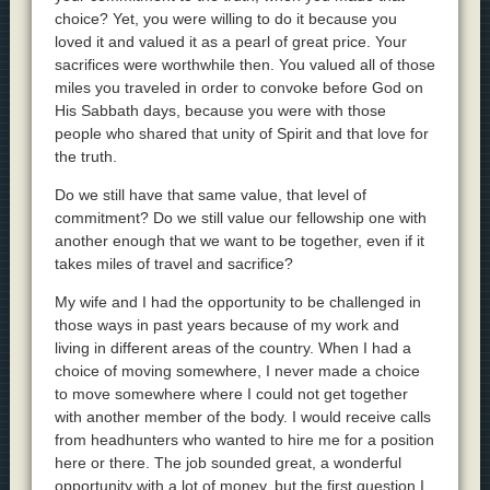
choice? Yet, you were willing to do it because you
loved it and valued it as a pearl of great price. Your
sacrifices were worthwhile then. You valued all of those
miles you traveled in order to convoke before God on
His Sabbath days, because you were with those
people who shared that unity of Spirit and that love for
the truth.
Do we still have that same value, that level of
commitment? Do we still value our fellowship one with
another enough that we want to be together, even if it
takes miles of travel and sacrifice?
My wife and I had the opportunity to be challenged in
those ways in past years because of my work and
living in different areas of the country. When I had a
choice of moving somewhere, I never made a choice
to move somewhere where I could not get together
with another member of the body. I would receive calls
from headhunters who wanted to hire me for a position
here or there. The job sounded great, a wonderful
opportunity with a lot of money, but the first question I