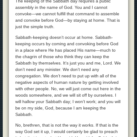
The keeping of the Sabbath day requires a public
assembly in the name of God. You and I cannot
convoke—we cannot fulfill that command to assemble
and convoke before God—by staying at home. That is
just the simple truth.
Sabbath-keeping doesn’t occur at home. Sabbath-
keeping occurs by coming and convoking before God
in a place where He has placed His name—much to
the chagrin of those who think they can keep the
Sabbath by themselves. It’s just you and me, Lord. We
don’t need any minister. We don’t need any
congregation. We don’t need to put up with all of the
negative aspects of human nature by getting involved
with other people. No, we will just come out here in the
woods somewhere, and we will sit off by ourselves. I
will hallow your Sabbath day; I won’t work; and you will
be on my side, God, because I am keeping the
Sabbath.
No, brethren, that is not the way it works. If that is the
way God set it up, I would certainly be glad to preach