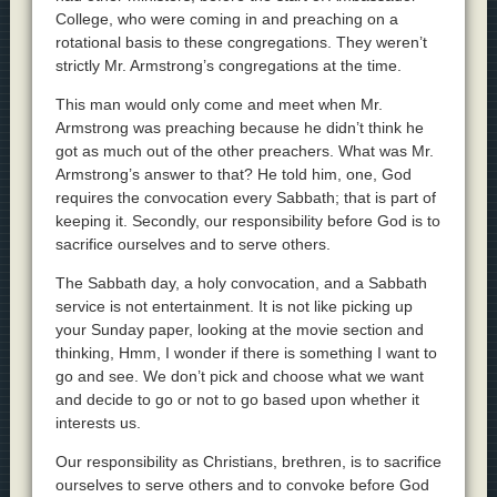
College, who were coming in and preaching on a
rotational basis to these congregations. They weren’t
strictly Mr. Armstrong’s congregations at the time.
This man would only come and meet when Mr.
Armstrong was preaching because he didn’t think he
got as much out of the other preachers. What was Mr.
Armstrong’s answer to that? He told him, one, God
requires the convocation every Sabbath; that is part of
keeping it. Secondly, our responsibility before God is to
sacrifice ourselves and to serve others.
The Sabbath day, a holy convocation, and a Sabbath
service is not entertainment. It is not like picking up
your Sunday paper, looking at the movie section and
thinking, Hmm, I wonder if there is something I want to
go and see. We don’t pick and choose what we want
and decide to go or not to go based upon whether it
interests us.
Our responsibility as Christians, brethren, is to sacrifice
ourselves to serve others and to convoke before God