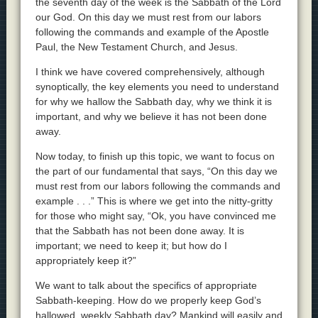
the seventh day of the week is the Sabbath of the Lord
our God. On this day we must rest from our labors
following the commands and example of the Apostle
Paul, the New Testament Church, and Jesus.
I think we have covered comprehensively, although
synoptically, the key elements you need to understand
for why we hallow the Sabbath day, why we think it is
important, and why we believe it has not been done
away.
Now today, to finish up this topic, we want to focus on
the part of our fundamental that says, “On this day we
must rest from our labors following the commands and
example . . .” This is where we get into the nitty-gritty
for those who might say, “Ok, you have convinced me
that the Sabbath has not been done away. It is
important; we need to keep it; but how do I
appropriately keep it?”
We want to talk about the specifics of appropriate
Sabbath-keeping. How do we properly keep God’s
hallowed, weekly Sabbath day? Mankind will easily and