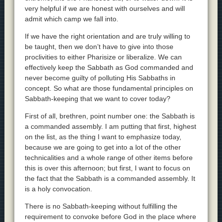
very helpful if we are honest with ourselves and will
admit which camp we fall into.
If we have the right orientation and are truly willing to
be taught, then we don’t have to give into those
proclivities to either Pharisize or liberalize. We can
effectively keep the Sabbath as God commanded and
never become guilty of polluting His Sabbaths in
concept. So what are those fundamental principles on
Sabbath-keeping that we want to cover today?
First of all, brethren, point number one: the Sabbath is
a commanded assembly. I am putting that first, highest
on the list, as the thing I want to emphasize today,
because we are going to get into a lot of the other
technicalities and a whole range of other items before
this is over this afternoon; but first, I want to focus on
the fact that the Sabbath is a commanded assembly. It
is a holy convocation.
There is no Sabbath-keeping without fulfilling the
requirement to convoke before God in the place where