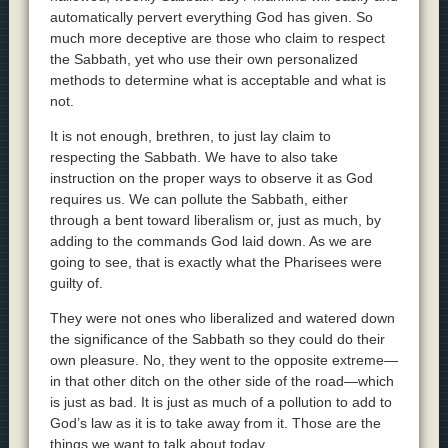
automatically pervert everything God has given. So
much more deceptive are those who claim to respect
the Sabbath, yet who use their own personalized
methods to determine what is acceptable and what is
not.
It is not enough, brethren, to just lay claim to
respecting the Sabbath. We have to also take
instruction on the proper ways to observe it as God
requires us. We can pollute the Sabbath, either
through a bent toward liberalism or, just as much, by
adding to the commands God laid down. As we are
going to see, that is exactly what the Pharisees were
guilty of.
They were not ones who liberalized and watered down
the significance of the Sabbath so they could do their
own pleasure. No, they went to the opposite extreme—
in that other ditch on the other side of the road—which
is just as bad. It is just as much of a pollution to add to
God’s law as it is to take away from it. Those are the
things we want to talk about today.