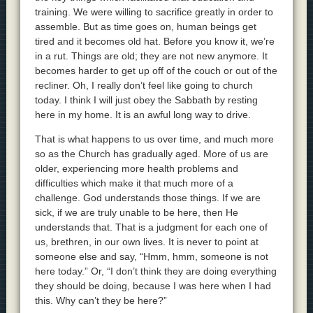
training. We were willing to sacrifice greatly in order to
assemble. But as time goes on, human beings get
tired and it becomes old hat. Before you know it, we’re
in a rut. Things are old; they are not new anymore. It
becomes harder to get up off of the couch or out of the
recliner. Oh, I really don’t feel like going to church
today. I think I will just obey the Sabbath by resting
here in my home. It is an awful long way to drive.
That is what happens to us over time, and much more
so as the Church has gradually aged. More of us are
older, experiencing more health problems and
difficulties which make it that much more of a
challenge. God understands those things. If we are
sick, if we are truly unable to be here, then He
understands that. That is a judgment for each one of
us, brethren, in our own lives. It is never to point at
someone else and say, “Hmm, hmm, someone is not
here today.” Or, “I don’t think they are doing everything
they should be doing, because I was here when I had
this. Why can’t they be here?”