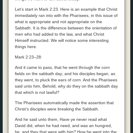
Let’s start in Mark 2:23. Here is an example that Christ
immediately ran into with the Pharisees, in this issue of
what is appropriate and not appropriate on the
Sabbath. It is the difference between the orientation of
men who had added to the law, and what Christ
Himself instructed. We will notice some interesting
things here.
Mark 2:23–28:
And it came to pass, that he went through the corn
fields on the sabbath day; and his disciples began, as
they went, to pluck the ears of corn. And the Pharisees
said unto him, Behold, why do they on the sabbath day
that which is not lawful?
The Pharisees automatically made the assertion that
Christ’s disciples were breaking the Sabbath.
And he said unto them, Have ye never read what
David did, when he had need, and was an hungred,
he, and they that were with him? How he went into the