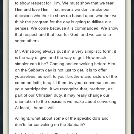
to show respect for Him. We must show that we fear
Him and love Him. That means we don’t make our
decisions whether to show up based upon whether we
think the program for the day is going to titillate our
senses. We come because it is commanded. We show
that respect and that fear for God, and we come to
serve others.
Mr. Armstrong always put it in a very simplistic form; it
is the way of give and the way of get. How much
simpler can it be? Coming and convoking before Him
on the Sabbath day is not just to get. It is to offer
yourselves, as well, to your brothers and sisters of the
common faith, to uplift them by your conversation and
your participation. If we recognize that, brethren, as
part of our Christian duty, it may really change our
orientation to the decisions we make about convoking.
At least, I hope it will.
All right, what about some of the specific do’s and
don’ts for convoking on the Sabbath?